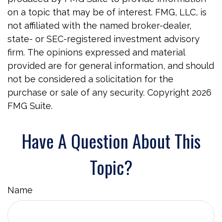
on a topic that may be of interest. FMG, LLC, is
not affiliated with the named broker-dealer,
state- or SEC-registered investment advisory
firm. The opinions expressed and material
provided are for general information, and should
not be considered a solicitation for the
purchase or sale of any security. Copyright
2026
FMG Suite.
Have A Question About This
Topic?
Name