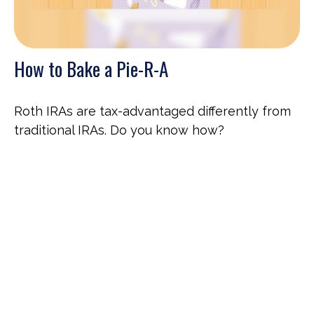
How to Bake a Pie-R-A
Roth IRAs are tax-advantaged differently from
traditional IRAs. Do you know how?