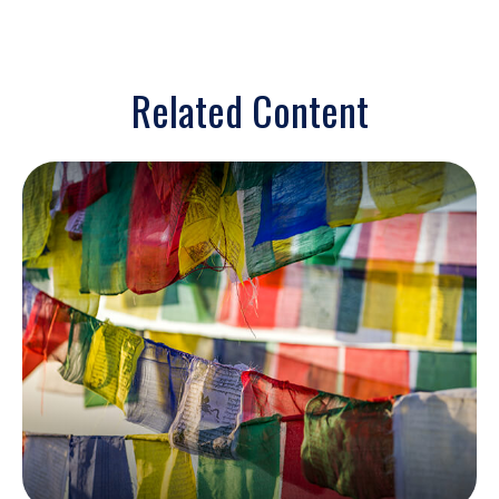
Related Content