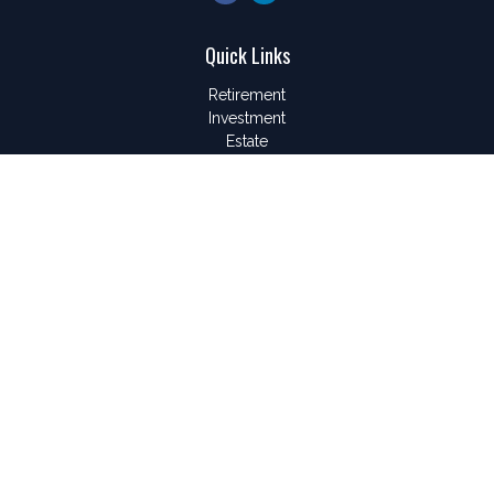
Quick Links
Retirement
Investment
Estate
Insurance
Tax
Money
Lifestyle
Latest Articles
All Videos
All Calculators
LPL
Financial Form CRS
Check the background of your financial professional on
FINRA's
BrokerCheck
.
The content is developed from sources believed to be
providing accurate information. The information in this material