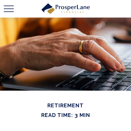
RETIREMENT
READ TIME: 3 MIN