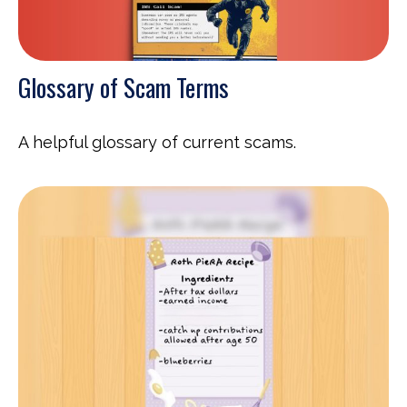
Glossary of Scam Terms
A helpful glossary of current scams.