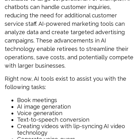
chatbots can handle customer inquiries,
reducing the need for additional customer
service staff. AI-powered marketing tools can
analyze data and create targeted advertising
campaigns. These advancements in AI
technology enable retirees to streamline their
operations, save costs, and potentially compete
with larger businesses.
Right now, AI tools exist to assist you with the
following tasks:
Book meetings
AI image generation
Voice generation
Text-to-speech conversion
Creating videos with lip-syncing AI video
technology