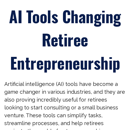
AI Tools Changing
Retiree
Entrepreneurship
Artificial intelligence (AI) tools have become a
game changer in various industries, and they are
also proving incredibly useful for retirees
looking to start consulting or a small business
venture. These tools can simplify tasks,
streamline processes, and help retirees