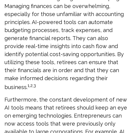
Managing finances can be overwhelming,
especially for those unfamiliar with accounting
principles. AI-powered tools can automate
budgeting processes, track expenses, and
generate financial reports. They can also
provide real-time insights into cash flow and
identify potential cost-saving opportunities. By
utilizing these tools, retirees can ensure that
their financials are in order and that they can
make informed decisions regarding their
1,2,3
business.
Furthermore, the constant development of new
AI tools means that retirees should keep an eye
on emerging technologies. Entrepreneurs can
now access tools that were previously only
available to large corporations. For example, AI