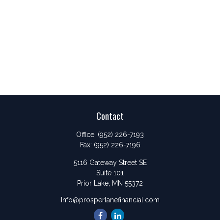
Contact
Office:
(952) 226-7193
Fax:
(952) 226-7196
5116 Gateway Street SE
Suite 101
Prior Lake,
MN
55372
Info@prosperlanefinancial.com