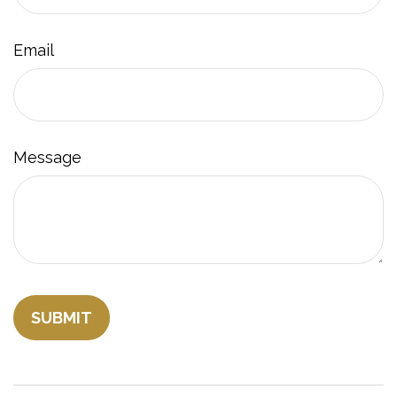
Email
Message