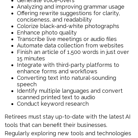
Generate voice-overs
Analyzing and improving grammar usage
Offering rewrite suggestions for clarity,
conciseness, and readability
Colorize black-and-white photographs
Enhance photo quality
Transcribe live meetings or audio files
Automate data collection from websites
Finish an article of 1,500 words in just over
15 minutes
Integrate with third-party platforms to
enhance forms and workflows
Converting text into natural-sounding
speech
Identify multiple languages and convert
scanned printed text to audio
Conduct keyword research
Retirees must stay up-to-date with the latest AI
tools that can benefit their businesses.
Regularly exploring new tools and technologies