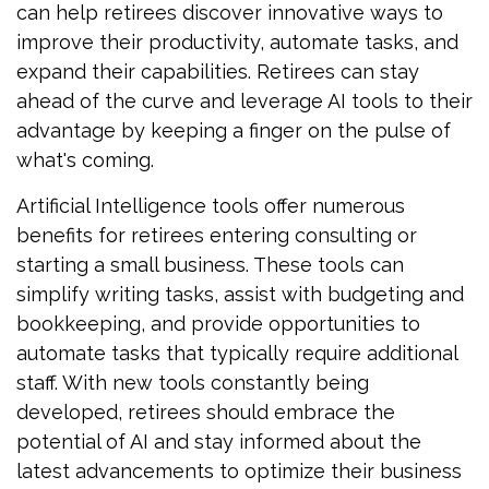
can help retirees discover innovative ways to
improve their productivity, automate tasks, and
expand their capabilities. Retirees can stay
ahead of the curve and leverage AI tools to their
advantage by keeping a finger on the pulse of
what's coming.
Artificial Intelligence tools offer numerous
benefits for retirees entering consulting or
starting a small business. These tools can
simplify writing tasks, assist with budgeting and
bookkeeping, and provide opportunities to
automate tasks that typically require additional
staff. With new tools constantly being
developed, retirees should embrace the
potential of AI and stay informed about the
latest advancements to optimize their business