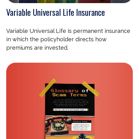
Variable Universal Life Insurance
Variable Universal Life is permanent insurance
in which the policyholder directs how
premiums are invested.