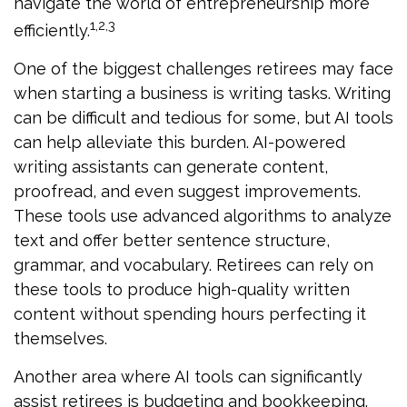
navigate the world of entrepreneurship more
1,2,3
efficiently.
One of the biggest challenges retirees may face
when starting a business is writing tasks. Writing
can be difficult and tedious for some, but AI tools
can help alleviate this burden. AI-powered
writing assistants can generate content,
proofread, and even suggest improvements.
These tools use advanced algorithms to analyze
text and offer better sentence structure,
grammar, and vocabulary. Retirees can rely on
these tools to produce high-quality written
content without spending hours perfecting it
themselves.
Another area where AI tools can significantly
assist retirees is budgeting and bookkeeping.