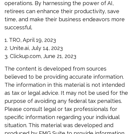
operations. By harnessing the power of AI,
retirees can enhance their productivity, save
time, and make their business endeavors more
successful.
1. TRO, April 19, 2023
2. Unite.ai, July 14, 2023
3. Clickup.com, June 21, 2023
The content is developed from sources
believed to be providing accurate information.
The information in this material is not intended
as tax or legal advice. It may not be used for the
purpose of avoiding any federal tax penalties.
Please consult legal or tax professionals for
specific information regarding your individual
situation. This material was developed and
produced by FMG Suite to provide information