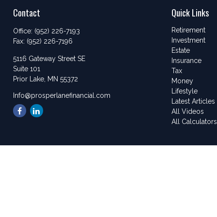
Contact
Quick Links
Retirement
Office:
(952) 226-7193
Investment
Fax:
(952) 226-7196
Estate
5116 Gateway Street SE
Insurance
Suite 101
Tax
Prior Lake,
MN
55372
Money
Lifestyle
Info@prosperlanefinancial.com
Latest Articles
All Videos
All Calculator