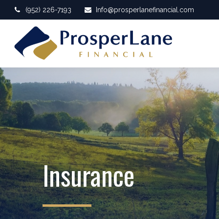
(952) 226-7193
Info@prosperlanefinancial.com
Insurance