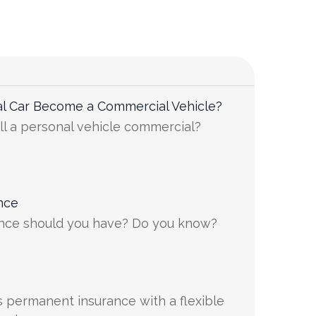
l Car Become a Commercial Vehicle?
ll a personal vehicle commercial?
nce
ance should you have? Do you know?
is permanent insurance with a flexible