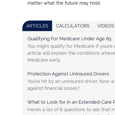
matter what the future may hold.
ARTICLES
CALCULATORS
VIDEOS
Qualifying For Medicare Under Age 65
You might qualify for Medicare if you’re
article will explain the conditions wher
Medicare early.
Protection Against Uninsured Drivers
You’re hit by an uninsured driver. Now 
against financial losses?
What to Look for in an Extended-Care P
Here’s a list of 8 questions to ask that