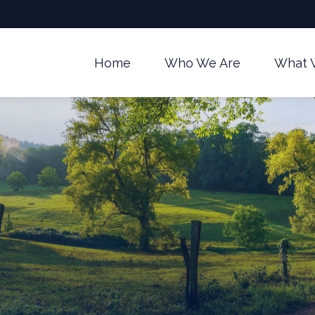
Home
Who We Are
What 