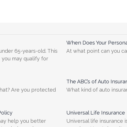
When Does Your Persona
 under 65-years-old. This
At what point can you ca
e you may qualify for
The ABC’s of Auto Insura
what? Are you protected
What kind of auto insur
olicy
Universal Life Insurance
 may help you better
Universal life insurance 