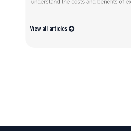
understand the costs and benefits of e
View all articles