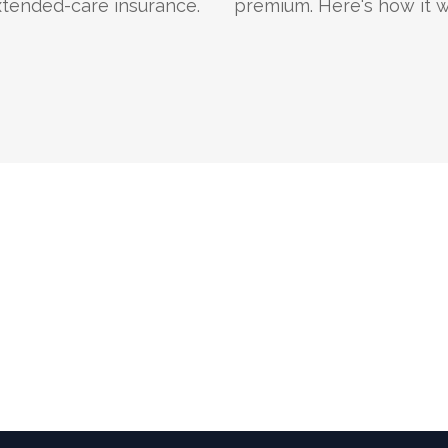
xtended-care insurance.
premium. Here's how it w