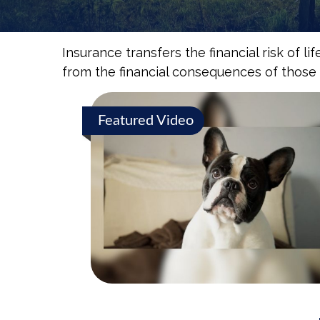
Insurance transfers the financial risk of 
from the financial consequences of those ev
Featured Video