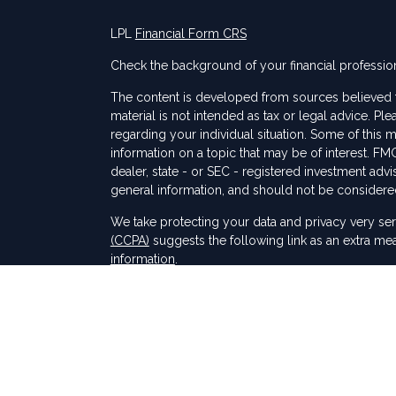
LPL
Financial Form CRS
Check the background of your financial professio
The content is developed from sources believed to
material is not intended as tax or legal advice. Ple
regarding your individual situation. Some of thi
information on a topic that may be of interest. FMG
dealer, state - or SEC - registered investment adv
general information, and should not be considered 
s
We take protecting your data and privacy very ser
(CCPA)
suggests the following link as an extra me
information
.
Copyright 2026 FMG Suite.
Securities and Advisory services offered through
SIPC
.
The LPL Financial registered representative(s) as
only with residents of the states in which they ar