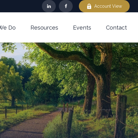
Account View
We Do
Resources
Events
Contact