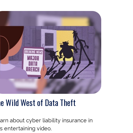
e Wild West of Data Theft
arn about cyber liability insurance in
is entertaining video.