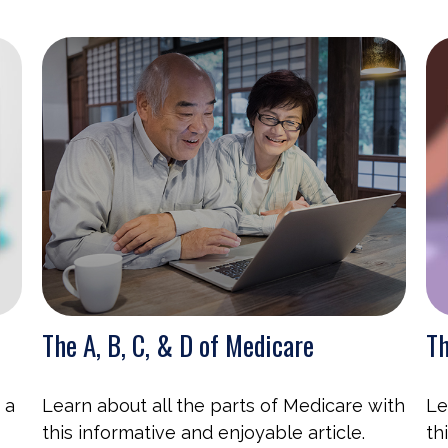
The A, B, C, & D of Medicare
Th
 a
Learn about all the parts of Medicare with
Le
this informative and enjoyable article.
th