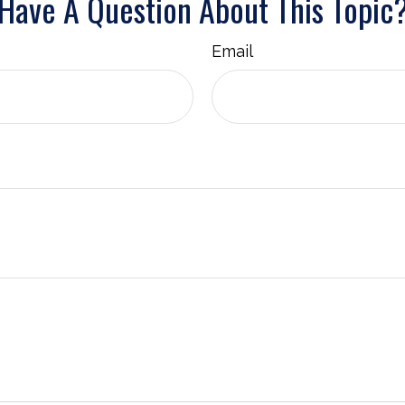
Have A Question About This Topic
Email