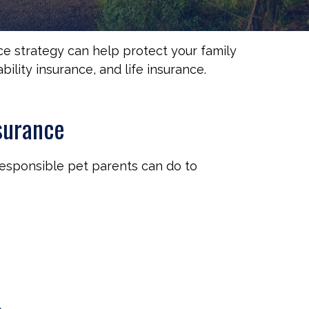
nce strategy can help protect your family
ility insurance, and life insurance.
surance
responsible pet parents can do to