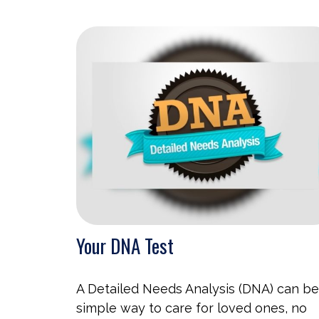
Your DNA Test
A Detailed Needs Analysis (DNA) can be
simple way to care for loved ones, no