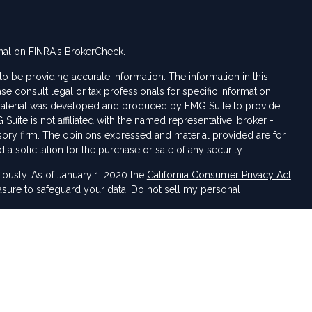
nal on FINRA's
BrokerCheck
.
 be providing accurate information. The information in this
ase consult legal or tax professionals for specific information
s material was developed and produced by FMG Suite to provide
 Suite is not affiliated with the named representative, broker -
isory firm. The opinions expressed and material provided are for
a solicitation for the purchase or sale of any security.
iously. As of January 1, 2020 the
California Consumer Privacy Act
asure to safeguard your data:
Do not sell my personal
 LPL Financial, a Registered Investment Advisor. Member
FINRA
&
sociated with this website may discuss and/or transact business
e properly registered or licensed. No offers may be made or