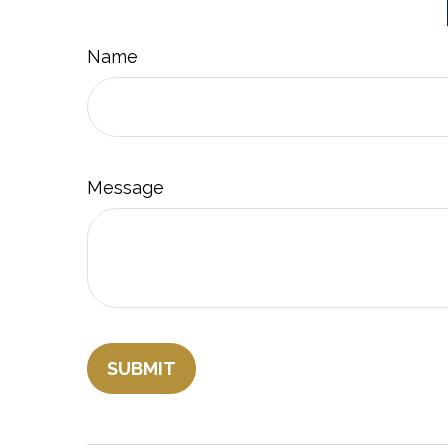
Name
Message