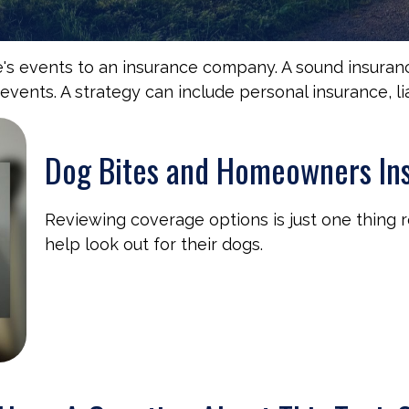
life's events to an insurance company. A sound insura
ents. A strategy can include personal insurance, liab
Dog Bites and Homeowners In
Reviewing coverage options is just one thing 
help look out for their dogs.