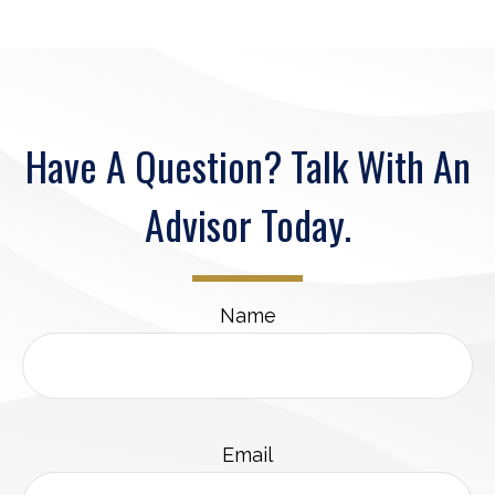
Have A Question? Talk With An
Advisor Today.
Name
Email