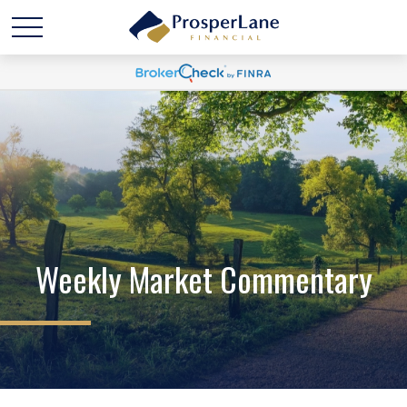
Weekly Market Commentary