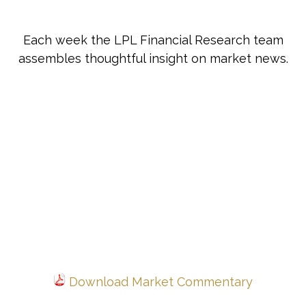
Each week the LPL Financial Research team
assembles thoughtful insight on market news.
Download Market Commentary