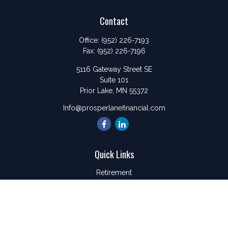
Contact
Office:
(952) 226-7193
Fax:
(952) 226-7196
5116 Gateway Street SE
Suite 101
Prior Lake,
MN
55372
Info@prosperlanefinancial.com
Quick Links
Retirement
Investment
Estate
Insurance
Tax
Money