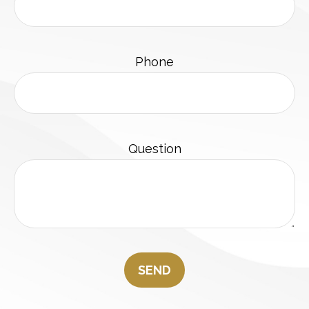
Phone
Question
SEND