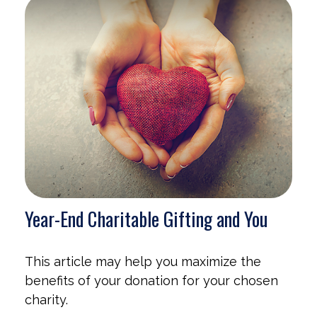
Year-End Charitable Gifting and You
This article may help you maximize the
benefits of your donation for your chosen
charity.