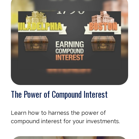
The Power of Compound Interest
Learn how to harness the power of
compound interest for your investments.