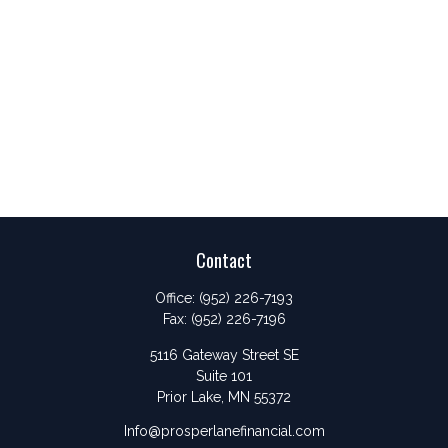
Contact
Office:
(952) 226-7193
Fax:
(952) 226-7196
5116 Gateway Street SE
Suite 101
Prior Lake,
MN
55372
Info@prosperlanefinancial.com