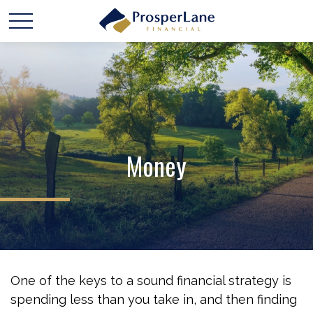
Money
One of the keys to a sound financial strategy is
spending less than you take in, and then finding