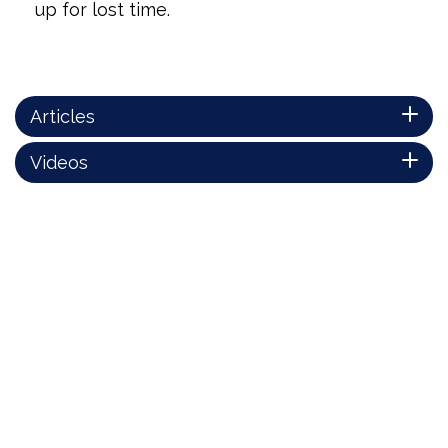
up for lost time.
Articles
Videos