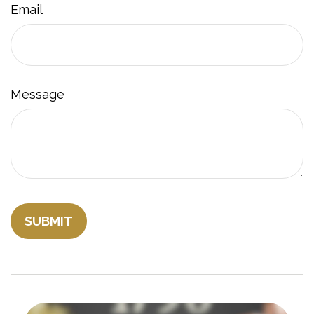
Email
Message