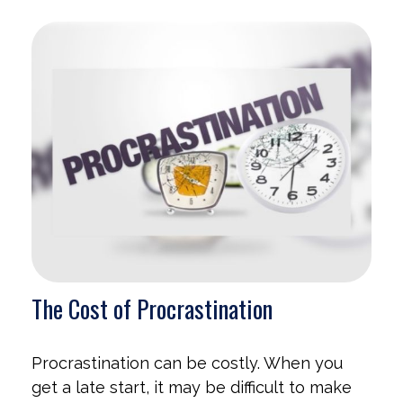
The Cost of Procrastination
Procrastination can be costly. When you
get a late start, it may be difficult to make