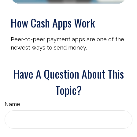
How Cash Apps Work
Peer-to-peer payment apps are one of the
newest ways to send money.
Have A Question About This
Topic?
Name