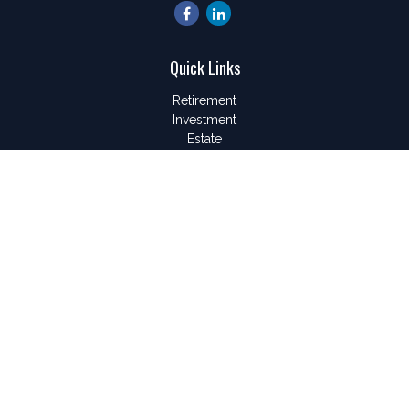
Quick Links
Retirement
Investment
Estate
Insurance
Tax
Money
Lifestyle
Latest Articles
All Videos
All Calculators
LPL
Financial Form CRS
Check the background of your financial professional on
FINRA's
BrokerCheck
.
The content is developed from sources believed to be