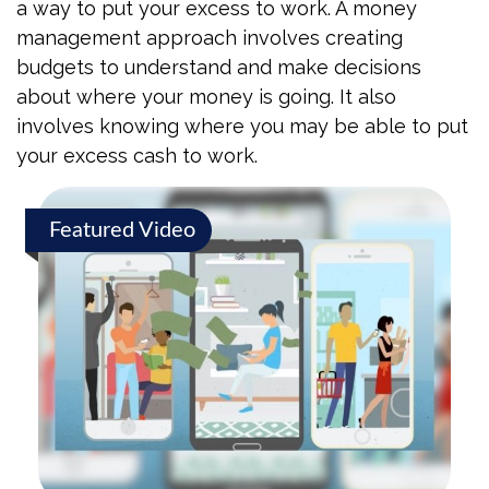
a way to put your excess to work. A money
management approach involves creating
budgets to understand and make decisions
about where your money is going. It also
involves knowing where you may be able to put
your excess cash to work.
Featured Video