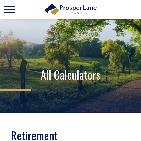
All Calculators
Retirement