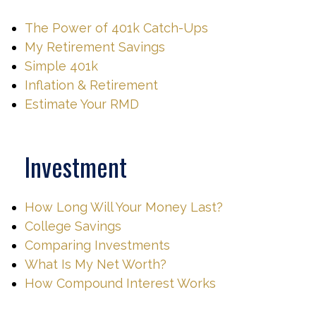
The Power of 401k Catch-Ups
My Retirement Savings
Simple 401k
Inflation & Retirement
Estimate Your RMD
Investment
How Long Will Your Money Last?
College Savings
Comparing Investments
What Is My Net Worth?
How Compound Interest Works