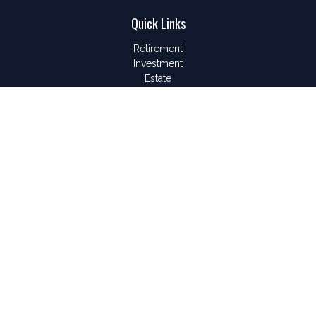
Quick Links
Retirement
Investment
Estate
Insurance
Tax
Money
Lifestyle
Latest Articles
All Videos
All Calculators
LPL
Financial Form CRS
Check the background of your financial professional on
FINRA's
BrokerCheck
.
The content is developed from sources believed to be
providing accurate information. The information in this material
is not intended as tax or legal advice. Please consult legal or