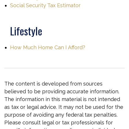
Social Security Tax Estimator
Lifestyle
How Much Home Can I Afford?
The content is developed from sources
believed to be providing accurate information.
The information in this material is not intended
as tax or legal advice. It may not be used for the
purpose of avoiding any federal tax penalties.
Please consult legal or tax professionals for