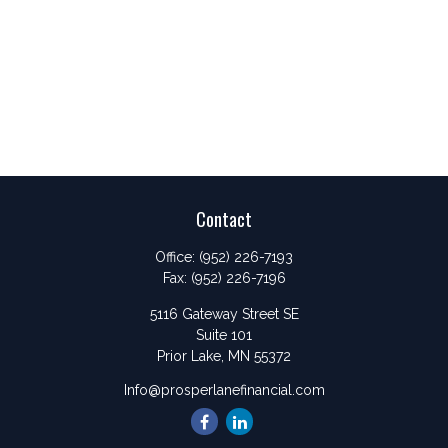
Contact
Office:
(952) 226-7193
Fax:
(952) 226-7196
5116 Gateway Street SE
Suite 101
Prior Lake,
MN
55372
Info@prosperlanefinancial.com