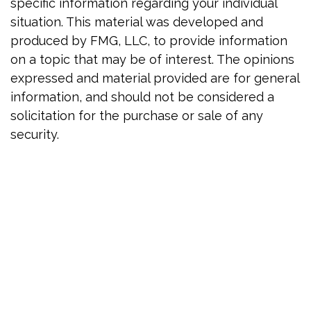
specific information regarding your individual
situation. This material was developed and
produced by FMG, LLC, to provide information
on a topic that may be of interest. The opinions
expressed and material provided are for general
information, and should not be considered a
solicitation for the purchase or sale of any
security.