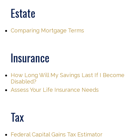
Estate
Comparing Mortgage Terms
Insurance
How Long Will My Savings Last If I Become
Disabled?
Assess Your Life Insurance Needs
Tax
Federal Capital Gains Tax Estimator