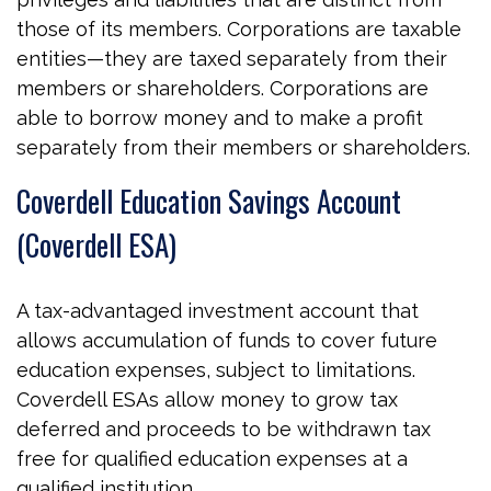
those of its members. Corporations are taxable
entities—they are taxed separately from their
members or shareholders. Corporations are
able to borrow money and to make a profit
separately from their members or shareholders.
Coverdell Education Savings Account
(Coverdell ESA)
A tax-advantaged investment account that
allows accumulation of funds to cover future
education expenses, subject to limitations.
Coverdell ESAs allow money to grow tax
deferred and proceeds to be withdrawn tax
free for qualified education expenses at a
qualified institution.