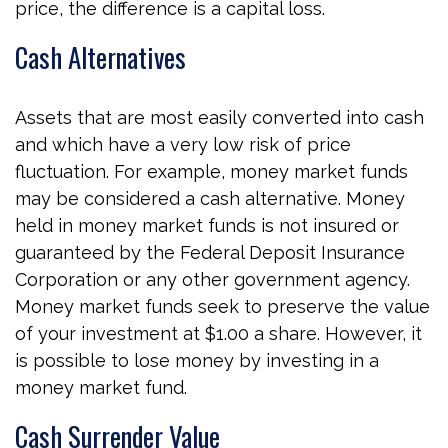
price, the difference is a capital loss.
Cash Alternatives
Assets that are most easily converted into cash
and which have a very low risk of price
fluctuation. For example, money market funds
may be considered a cash alternative. Money
held in money market funds is not insured or
guaranteed by the Federal Deposit Insurance
Corporation or any other government agency.
Money market funds seek to preserve the value
of your investment at $1.00 a share. However, it
is possible to lose money by investing in a
money market fund.
Cash Surrender Value