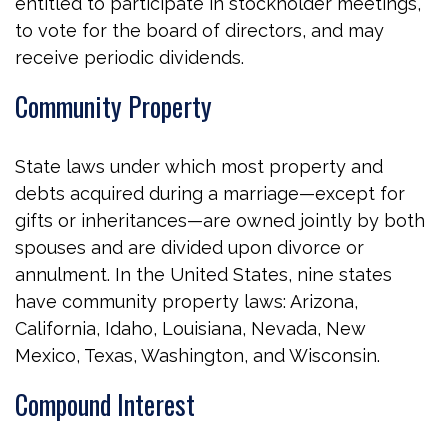
entitled to participate in stockholder meetings,
to vote for the board of directors, and may
receive periodic dividends.
Community Property
State laws under which most property and
debts acquired during a marriage—except for
gifts or inheritances—are owned jointly by both
spouses and are divided upon divorce or
annulment. In the United States, nine states
have community property laws: Arizona,
California, Idaho, Louisiana, Nevada, New
Mexico, Texas, Washington, and Wisconsin.
Compound Interest