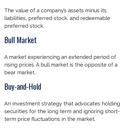
The value of a company’s assets minus its
liabilities, preferred stock, and redeemable
preferred stock.
Bull Market
A market experiencing an extended period of
rising prices. A bull market is the opposite of a
bear market.
Buy-and-Hold
An investment strategy that advocates holding
securities for the long term and ignoring short-
term price fluctuations in the market.