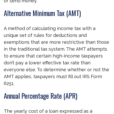
or send money.
Alternative Minimum Tax (AMT)
A method of calculating income tax with a
unique set of rules for deductions and
exemptions that are more restrictive than those
in the traditional tax system. The AMT attempts
to ensure that certain high-income taxpayers
don’t pay a lower effective tax rate than
everyone else. To determine whether or not the
AMT applies, taxpayers must fill out IRS Form
6251.
Annual Percentage Rate (APR)
The yearly cost of a loan expressed as a