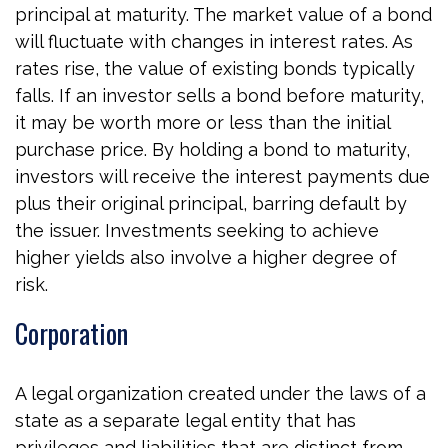
principal at maturity. The market value of a bond
will fluctuate with changes in interest rates. As
rates rise, the value of existing bonds typically
falls. If an investor sells a bond before maturity,
it may be worth more or less than the initial
purchase price. By holding a bond to maturity,
investors will receive the interest payments due
plus their original principal, barring default by
the issuer. Investments seeking to achieve
higher yields also involve a higher degree of
risk.
Corporation
A legal organization created under the laws of a
state as a separate legal entity that has
privileges and liabilities that are distinct from