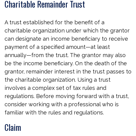
Charitable Remainder Trust
A trust established for the benefit of a
charitable organization under which the grantor
can designate an income beneficiary to receive
payment of a specified amount—at least
annually—from the trust. The grantor may also
be the income beneficiary. On the death of the
grantor, remainder interest in the trust passes to
the charitable organization. Using a trust
involves a complex set of tax rules and
regulations. Before moving forward with a trust,
consider working with a professional who is
familiar with the rules and regulations.
Claim