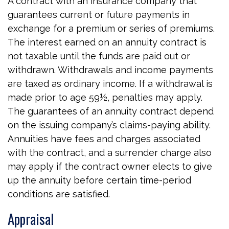
A contract with an insurance company that
guarantees current or future payments in
exchange for a premium or series of premiums.
The interest earned on an annuity contract is
not taxable until the funds are paid out or
withdrawn. Withdrawals and income payments
are taxed as ordinary income. If a withdrawal is
made prior to age 59½, penalties may apply.
The guarantees of an annuity contract depend
on the issuing company’s claims-paying ability.
Annuities have fees and charges associated
with the contract, and a surrender charge also
may apply if the contract owner elects to give
up the annuity before certain time-period
conditions are satisfied.
Appraisal