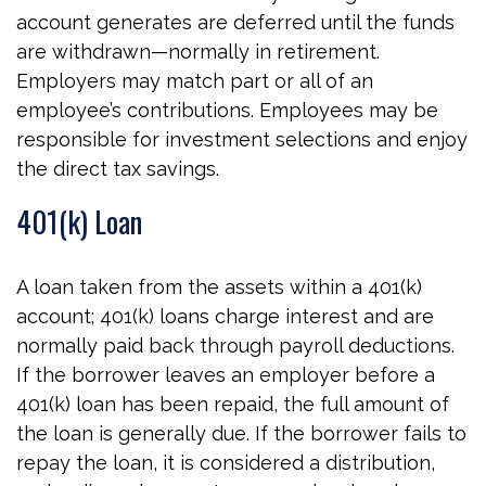
account generates are deferred until the funds
are withdrawn—normally in retirement.
Employers may match part or all of an
employee’s contributions. Employees may be
responsible for investment selections and enjoy
the direct tax savings.
401(k) Loan
A loan taken from the assets within a 401(k)
account; 401(k) loans charge interest and are
normally paid back through payroll deductions.
If the borrower leaves an employer before a
401(k) loan has been repaid, the full amount of
the loan is generally due. If the borrower fails to
repay the loan, it is considered a distribution,