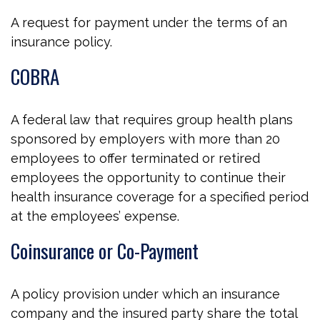
A request for payment under the terms of an
insurance policy.
COBRA
A federal law that requires group health plans
sponsored by employers with more than 20
employees to offer terminated or retired
employees the opportunity to continue their
health insurance coverage for a specified period
at the employees’ expense.
Coinsurance or Co-Payment
A policy provision under which an insurance
company and the insured party share the total