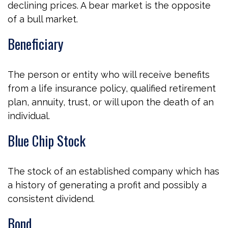
declining prices. A bear market is the opposite
of a bull market.
Beneficiary
The person or entity who will receive benefits
from a life insurance policy, qualified retirement
plan, annuity, trust, or will upon the death of an
individual.
Blue Chip Stock
The stock of an established company which has
a history of generating a profit and possibly a
consistent dividend.
Bond