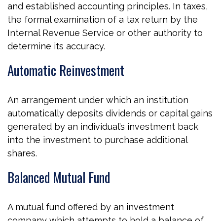
and established accounting principles. In taxes,
the formal examination of a tax return by the
Internal Revenue Service or other authority to
determine its accuracy.
Automatic Reinvestment
An arrangement under which an institution
automatically deposits dividends or capital gains
generated by an individual’s investment back
into the investment to purchase additional
shares.
Balanced Mutual Fund
A mutual fund offered by an investment
company which attempts to hold a balance of