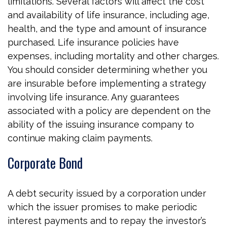
limitations. Several factors will affect the cost
and availability of life insurance, including age,
health, and the type and amount of insurance
purchased. Life insurance policies have
expenses, including mortality and other charges.
You should consider determining whether you
are insurable before implementing a strategy
involving life insurance. Any guarantees
associated with a policy are dependent on the
ability of the issuing insurance company to
continue making claim payments.
Corporate Bond
A debt security issued by a corporation under
which the issuer promises to make periodic
interest payments and to repay the investor’s