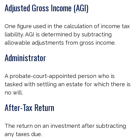
Adjusted Gross Income (AGI)
One figure used in the calculation of income tax
liability. AGI is determined by subtracting
allowable adjustments from gross income.
Administrator
A probate-court-appointed person who is
tasked with settling an estate for which there is
no will.
After-Tax Return
The return on an investment after subtracting
any taxes due.