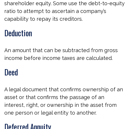
shareholder equity. Some use the debt-to-equity
ratio to attempt to ascertain a company’s
capability to repay its creditors.
Deduction
An amount that can be subtracted from gross
income before income taxes are calculated.
Deed
A legal document that confirms ownership of an
asset or that confirms the passage of an
interest, right, or ownership in the asset from
one person or legal entity to another.
Deferred Annuity