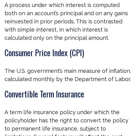
A process under which interest is computed
both on an account’s principal and on any gains
reinvested in prior periods. This is contrasted
with simple interest, in which interest is
calculated only on the principal amount.
Consumer Price Index (CPI)
The U.S. government’s main measure of inflation,
calculated monthly by the Department of Labor.
Convertible Term Insurance
A term life insurance policy under which the
policyholder has the right to convert the policy
to permanent life insurance, subject to