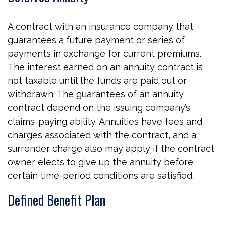
A contract with an insurance company that
guarantees a future payment or series of
payments in exchange for current premiums.
The interest earned on an annuity contract is
not taxable until the funds are paid out or
withdrawn. The guarantees of an annuity
contract depend on the issuing company’s
claims-paying ability. Annuities have fees and
charges associated with the contract, and a
surrender charge also may apply if the contract
owner elects to give up the annuity before
certain time-period conditions are satisfied.
Defined Benefit Plan