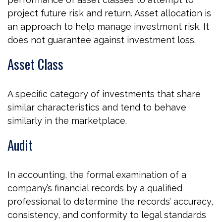
project future risk and return. Asset allocation is
an approach to help manage investment risk. It
does not guarantee against investment loss.
Asset Class
A specific category of investments that share
similar characteristics and tend to behave
similarly in the marketplace.
Audit
In accounting, the formal examination of a
company’s financial records by a qualified
professional to determine the records’ accuracy,
consistency, and conformity to legal standards