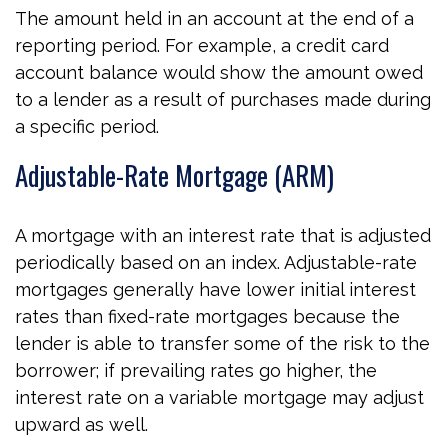
The amount held in an account at the end of a
reporting period. For example, a credit card
account balance would show the amount owed
to a lender as a result of purchases made during
a specific period.
Adjustable-Rate Mortgage (ARM)
A mortgage with an interest rate that is adjusted
periodically based on an index. Adjustable-rate
mortgages generally have lower initial interest
rates than fixed-rate mortgages because the
lender is able to transfer some of the risk to the
borrower; if prevailing rates go higher, the
interest rate on a variable mortgage may adjust
upward as well.