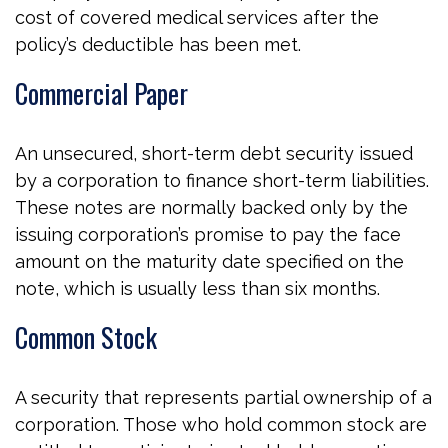
cost of covered medical services after the
policy’s deductible has been met.
Commercial Paper
An unsecured, short-term debt security issued
by a corporation to finance short-term liabilities.
These notes are normally backed only by the
issuing corporation’s promise to pay the face
amount on the maturity date specified on the
note, which is usually less than six months.
Common Stock
A security that represents partial ownership of a
corporation. Those who hold common stock are