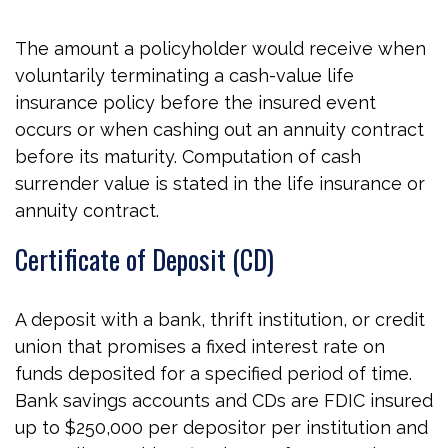
The amount a policyholder would receive when
voluntarily terminating a cash-value life
insurance policy before the insured event
occurs or when cashing out an annuity contract
before its maturity. Computation of cash
surrender value is stated in the life insurance or
annuity contract.
Certificate of Deposit (CD)
A deposit with a bank, thrift institution, or credit
union that promises a fixed interest rate on
funds deposited for a specified period of time.
Bank savings accounts and CDs are FDIC insured
up to $250,000 per depositor per institution and