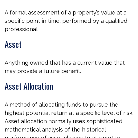
A formal assessment of a property’s value at a
specific point in time, performed by a qualified
professional.
Asset
Anything owned that has a current value that
may provide a future benefit.
Asset Allocation
A method of allocating funds to pursue the
highest potential return at a specific level of risk.
Asset allocation normally uses sophisticated
mathematical analysis of the historical
performance of asset classes to attempt to