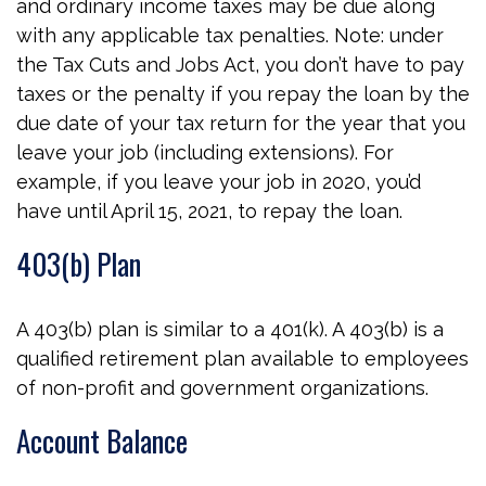
and ordinary income taxes may be due along
with any applicable tax penalties. Note: under
the Tax Cuts and Jobs Act, you don’t have to pay
taxes or the penalty if you repay the loan by the
due date of your tax return for the year that you
leave your job (including extensions). For
example, if you leave your job in 2020, you’d
have until April 15, 2021, to repay the loan.
403(b) Plan
A 403(b) plan is similar to a 401(k). A 403(b) is a
qualified retirement plan available to employees
of non-profit and government organizations.
Account Balance