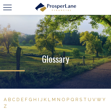
Glossary
A
B
C
D
E
F
G
H
I
J
K
L
M
N
O
P
Q
R
S
T
U
V
W
Y
Z