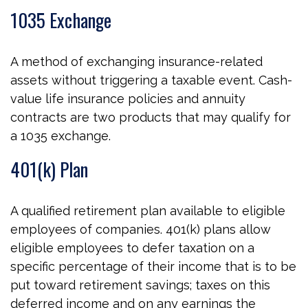
1035 Exchange
A method of exchanging insurance-related
assets without triggering a taxable event. Cash-
value life insurance policies and annuity
contracts are two products that may qualify for
a 1035 exchange.
401(k) Plan
A qualified retirement plan available to eligible
employees of companies. 401(k) plans allow
eligible employees to defer taxation on a
specific percentage of their income that is to be
put toward retirement savings; taxes on this
deferred income and on any earnings the