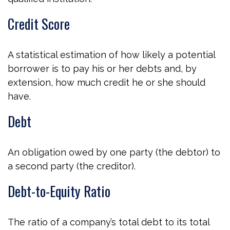
Credit Score
A statistical estimation of how likely a potential
borrower is to pay his or her debts and, by
extension, how much credit he or she should
have.
Debt
An obligation owed by one party (the debtor) to
a second party (the creditor).
Debt-to-Equity Ratio
The ratio of a company’s total debt to its total