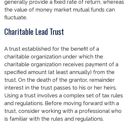
generally provide a fixed rate of return, whereas
the value of money market mutual funds can
fluctuate.
Charitable Lead Trust
A trust established for the benefit of a
charitable organization under which the
charitable organization receives payment of a
specified amount (at least annually) from the
trust. On the death of the grantor, remainder
interest in the trust passes to his or her heirs.
Using a trust involves a complex set of tax rules
and regulations. Before moving forward with a
trust, consider working with a professional who
is familiar with the rules and regulations.