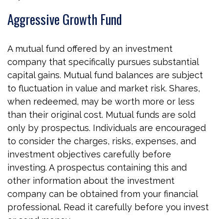
Aggressive Growth Fund
A mutual fund offered by an investment
company that specifically pursues substantial
capital gains. Mutual fund balances are subject
to fluctuation in value and market risk. Shares,
when redeemed, may be worth more or less
than their original cost. Mutual funds are sold
only by prospectus. Individuals are encouraged
to consider the charges, risks, expenses, and
investment objectives carefully before
investing. A prospectus containing this and
other information about the investment
company can be obtained from your financial
professional. Read it carefully before you invest