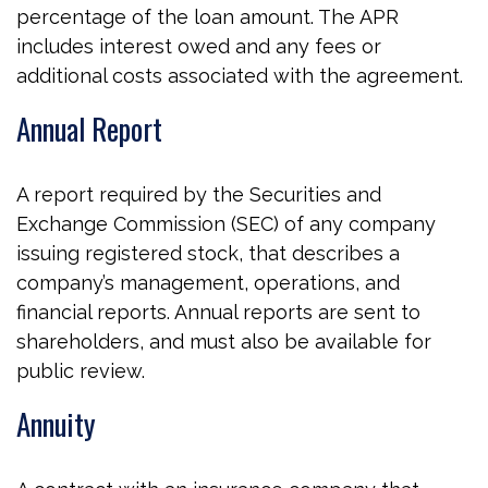
percentage of the loan amount. The APR
includes interest owed and any fees or
additional costs associated with the agreement.
Annual Report
A report required by the Securities and
Exchange Commission (SEC) of any company
issuing registered stock, that describes a
company’s management, operations, and
financial reports. Annual reports are sent to
shareholders, and must also be available for
public review.
Annuity