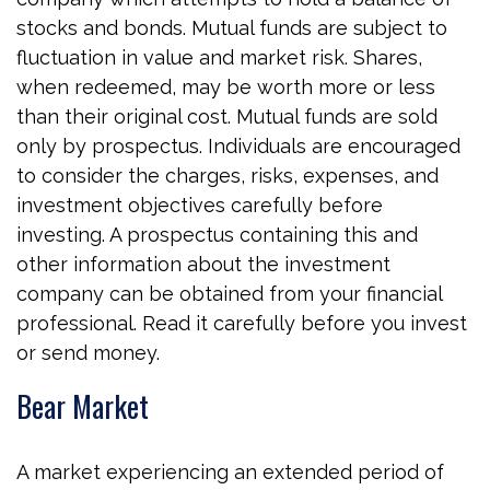
stocks and bonds. Mutual funds are subject to
fluctuation in value and market risk. Shares,
when redeemed, may be worth more or less
than their original cost. Mutual funds are sold
only by prospectus. Individuals are encouraged
to consider the charges, risks, expenses, and
investment objectives carefully before
investing. A prospectus containing this and
other information about the investment
company can be obtained from your financial
professional. Read it carefully before you invest
or send money.
Bear Market
A market experiencing an extended period of