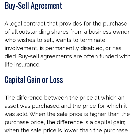
Buy-Sell Agreement
A legal contract that provides for the purchase
of all outstanding shares from a business owner
who wishes to sell, wants to terminate
involvement, is permanently disabled, or has
died. Buy-sell agreements are often funded with
life insurance.
Capital Gain or Loss
The difference between the price at which an
asset was purchased and the price for which it
was sold. When the sale price is higher than the
purchase price, the difference is a capital gain;
when the sale price is lower than the purchase