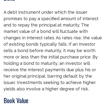
A debt instrument under which the issuer
promises to pay a specified amount of interest
and to repay the principal at maturity. The
market value of a bond will fluctuate with
changes in interest rates. As rates rise, the value
of existing bonds typically falls. If an investor
sells a bond before maturity, it may be worth
more or less than the initial purchase price. By
holding a bond to maturity, an investor will
receive the interest payments due plus his or
her original principal, barring default by the
issuer. Investments seeking to achieve higher
yields also involve a higher degree of risk.
Book Value