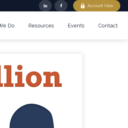
Account View
We Do
Resources
Events
Contact