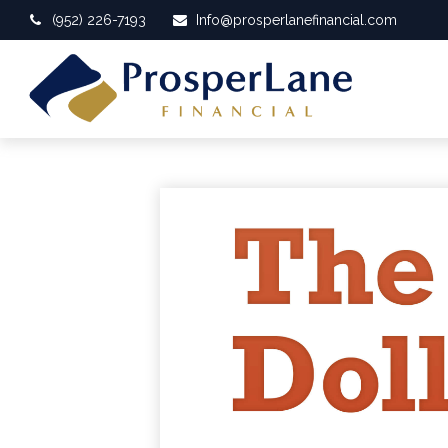
(952) 226-7193
Info@prosperlanefinancial.com