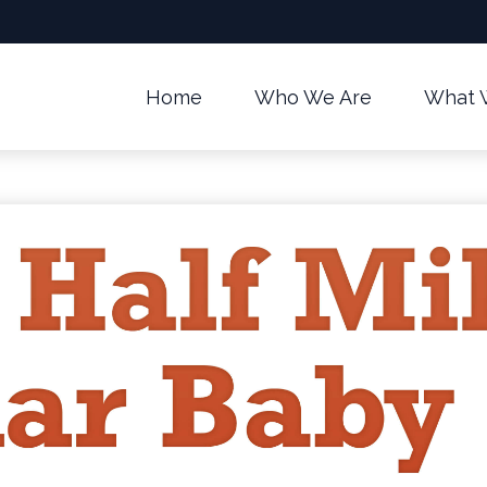
Home
Who We Are
What 