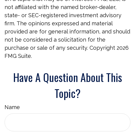
not affiliated with the named broker-dealer,
state- or SEC-registered investment advisory
firm. The opinions expressed and material
provided are for general information, and should
not be considered a solicitation for the
purchase or sale of any security. Copyright
2026
FMG Suite.
Have A Question About This
Topic?
Name