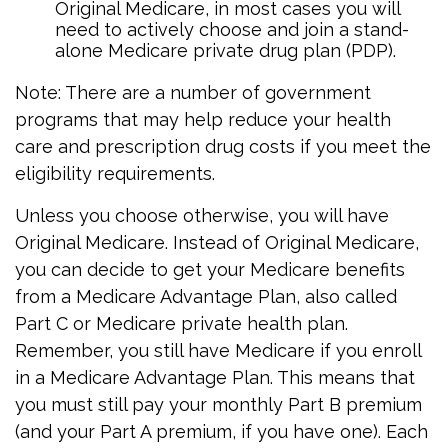
Original Medicare, in most cases you will
need to actively choose and join a stand-
alone Medicare private drug plan (PDP).
Note: There are a number of government
programs that may help reduce your health
care and prescription drug costs if you meet the
eligibility requirements.
Unless you choose otherwise, you will have
Original Medicare. Instead of Original Medicare,
you can decide to get your Medicare benefits
from a Medicare Advantage Plan, also called
Part C or Medicare private health plan.
Remember, you still have Medicare if you enroll
in a Medicare Advantage Plan. This means that
you must still pay your monthly Part B premium
(and your Part A premium, if you have one). Each