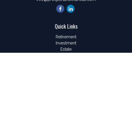
Quick Links
Retirement
Investment
Estate
Insurance
Tax
Money
Lifestyle
Latest Articles
All Videos
All Calculators
LPL
Financial Form CRS
Check the background of your financial professional on
FINRA's
BrokerCheck
.
The content is developed from sources believed to be