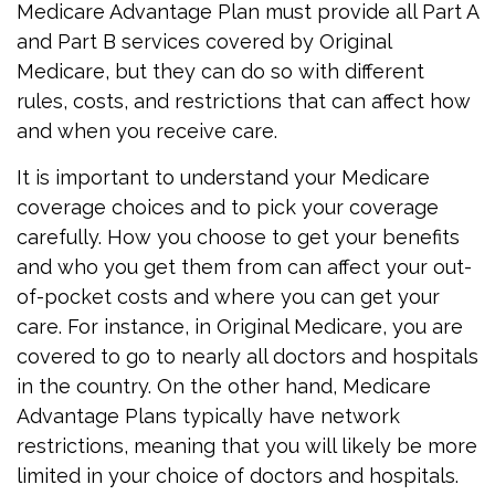
Medicare Advantage Plan must provide all Part A
and Part B services covered by Original
Medicare, but they can do so with different
rules, costs, and restrictions that can affect how
and when you receive care.
It is important to understand your Medicare
coverage choices and to pick your coverage
carefully. How you choose to get your benefits
and who you get them from can affect your out-
of-pocket costs and where you can get your
care. For instance, in Original Medicare, you are
covered to go to nearly all doctors and hospitals
in the country. On the other hand, Medicare
Advantage Plans typically have network
restrictions, meaning that you will likely be more
limited in your choice of doctors and hospitals.