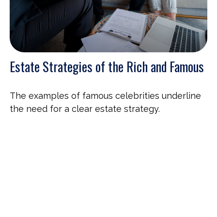
Estate Strategies of the Rich and Famous
The examples of famous celebrities underline
the need for a clear estate strategy.