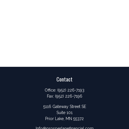
Contact
Office:
(952) 226-7193
Fax:
(952) 226-7196
5116 Gateway Street SE
Suite 101
Prior Lake,
MN
55372
Info@prosperlanefinancial.com