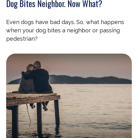
Dog Bites Neighbor. Now What?
Even dogs have bad days. So, what happens
when your dog bites a neighbor or passing
pedestrian?