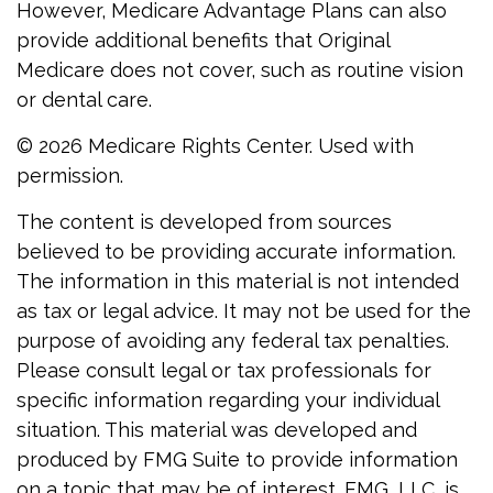
However, Medicare Advantage Plans can also
provide additional benefits that Original
Medicare does not cover, such as routine vision
or dental care.
©
2026 Medicare Rights Center. Used with
permission.
The content is developed from sources
believed to be providing accurate information.
The information in this material is not intended
as tax or legal advice. It may not be used for the
purpose of avoiding any federal tax penalties.
Please consult legal or tax professionals for
specific information regarding your individual
situation. This material was developed and
produced by FMG Suite to provide information
on a topic that may be of interest. FMG, LLC, is