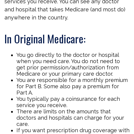
services you receive. You can see any doctor
and hospital that takes Medicare (and most do)
anywhere in the country.
In Original Medicare:
You go directly to the doctor or hospital
when you need care. You do not need to
get prior permission/authorization from
Medicare or your primary care doctor.
You are responsible for a monthly premium
for Part B. Some also pay a premium for
Part A.
You typically pay a coinsurance for each
service you receive.
There are limits on the amounts that
doctors and hospitals can charge for your
care.
If you want prescription drug coverage with