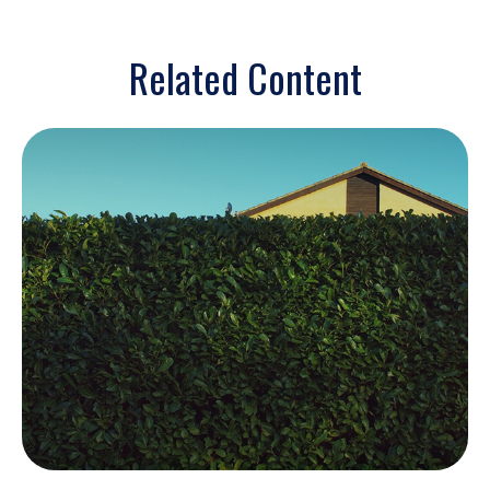
Related Content