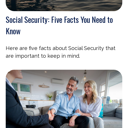
Social Security: Five Facts You Need to
Know
Here are five facts about Social Security that
are important to keep in mind.