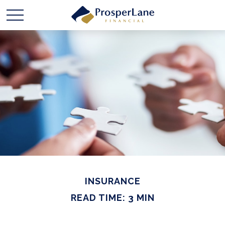
INSURANCE
READ TIME: 3 MIN