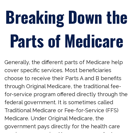
Breaking Down the
Parts of Medicare
Generally, the different parts of Medicare help
cover specific services. Most beneficiaries
choose to receive their Parts A and B benefits
through Original Medicare, the traditional fee-
for-service program offered directly through the
federal government. It is sometimes called
Traditional Medicare or Fee-for-Service (FFS)
Medicare. Under Original Medicare, the
government pays directly for the health care