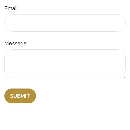
Email
Message