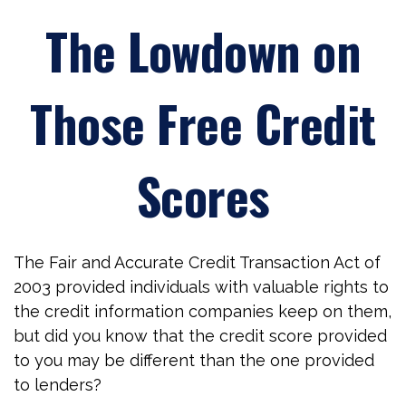
The Lowdown on
Those Free Credit
Scores
The Fair and Accurate Credit Transaction Act of
2003 provided individuals with valuable rights to
the credit information companies keep on them,
but did you know that the credit score provided
to you may be different than the one provided
to lenders?