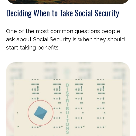
Deciding When to Take Social Security
One of the most common questions people
ask about Social Security is when they should
start taking benefits.