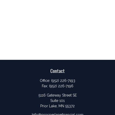
Contact
Office:
(952) 226-7193
Fax:
(952) 226-7196
5116 Gateway Street SE
Suite 101
Prior Lake,
MN
55372
Info@prosperlanefinancial.com