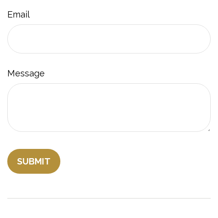
Email
Message