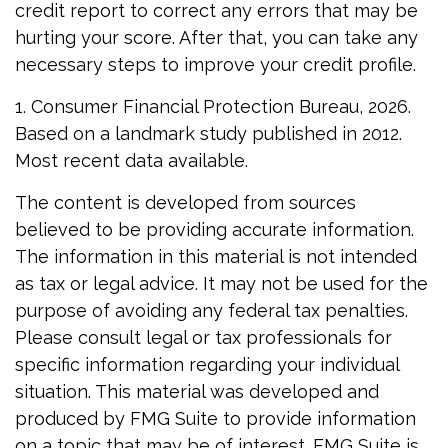
credit report to correct any errors that may be
hurting your score. After that, you can take any
necessary steps to improve your credit profile.
1. Consumer Financial Protection Bureau, 2026.
Based on a landmark study published in 2012.
Most recent data available.
The content is developed from sources
believed to be providing accurate information.
The information in this material is not intended
as tax or legal advice. It may not be used for the
purpose of avoiding any federal tax penalties.
Please consult legal or tax professionals for
specific information regarding your individual
situation. This material was developed and
produced by FMG Suite to provide information
on a topic that may be of interest. FMG Suite is