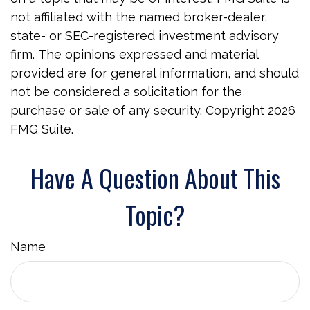
not affiliated with the named broker-dealer,
state- or SEC-registered investment advisory
firm. The opinions expressed and material
provided are for general information, and should
not be considered a solicitation for the
purchase or sale of any security. Copyright
2026
FMG Suite.
Have A Question About This
Topic?
Name