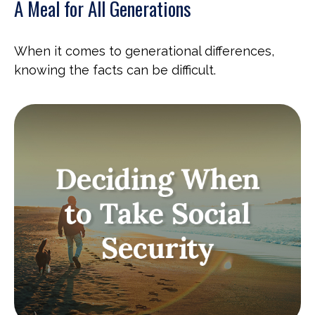
A Meal for All Generations
When it comes to generational differences,
knowing the facts can be difficult.