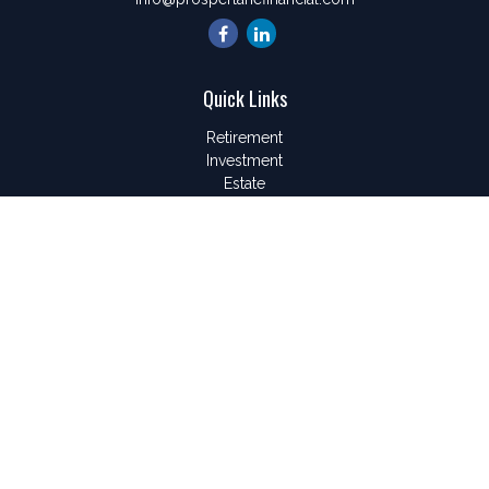
Quick Links
Retirement
Investment
Estate
Insurance
Tax
Money
Lifestyle
Latest Articles
All Videos
All Calculators
LPL
Financial Form CRS
Check the background of your financial professional on
FINRA's
BrokerCheck
.
The content is developed from sources believed to be