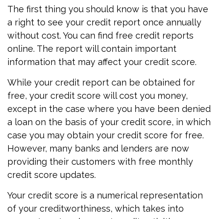
The first thing you should know is that you have
a right to see your credit report once annually
without cost. You can find free credit reports
online. The report will contain important
information that may affect your credit score.
While your credit report can be obtained for
free, your credit score will cost you money,
except in the case where you have been denied
a loan on the basis of your credit score, in which
case you may obtain your credit score for free.
However, many banks and lenders are now
providing their customers with free monthly
credit score updates.
Your credit score is a numerical representation
of your creditworthiness, which takes into