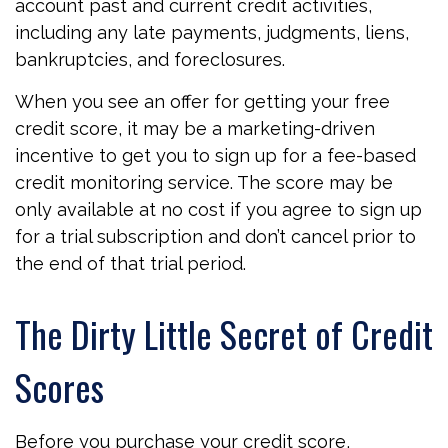
account past and current credit activities,
including any late payments, judgments, liens,
bankruptcies, and foreclosures.
When you see an offer for getting your free
credit score, it may be a marketing-driven
incentive to get you to sign up for a fee-based
credit monitoring service. The score may be
only available at no cost if you agree to sign up
for a trial subscription and don’t cancel prior to
the end of that trial period.
The Dirty Little Secret of Credit
Scores
Before you purchase your credit score,