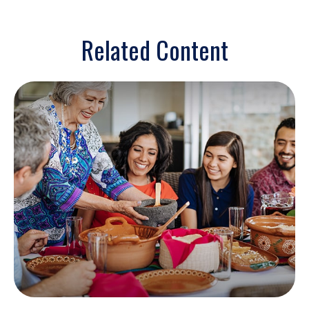
Related Content