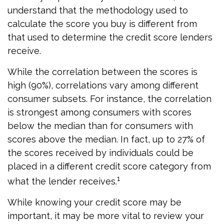
understand that the methodology used to
calculate the score you buy is different from
that used to determine the credit score lenders
receive.
While the correlation between the scores is
high (90%), correlations vary among different
consumer subsets. For instance, the correlation
is strongest among consumers with scores
below the median than for consumers with
scores above the median. In fact, up to 27% of
the scores received by individuals could be
placed in a different credit score category from
1
what the lender receives.
While knowing your credit score may be
important, it may be more vital to review your