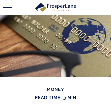
MONEY
READ TIME: 3 MIN