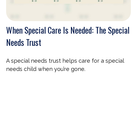
When Special Care Is Needed: The Special
Needs Trust
A special needs trust helps care for a special
needs child when you’re gone.