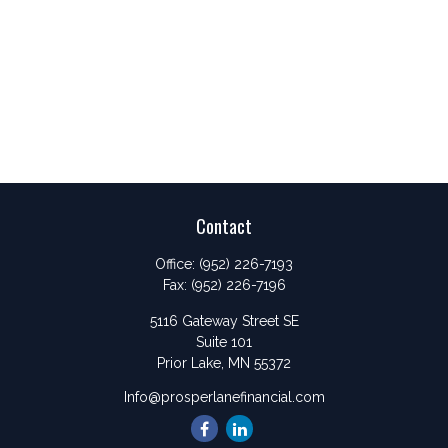
Contact
Office:
(952) 226-7193
Fax:
(952) 226-7196
5116 Gateway Street SE
Suite 101
Prior Lake,
MN
55372
Info@prosperlanefinancial.com