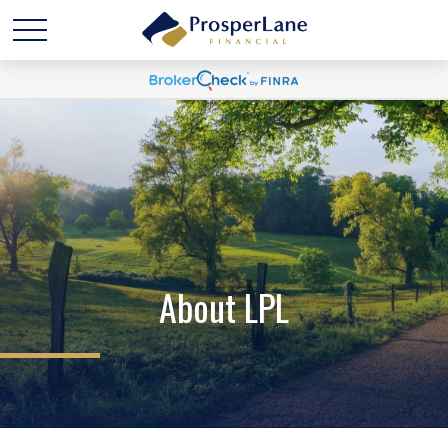
About LPL