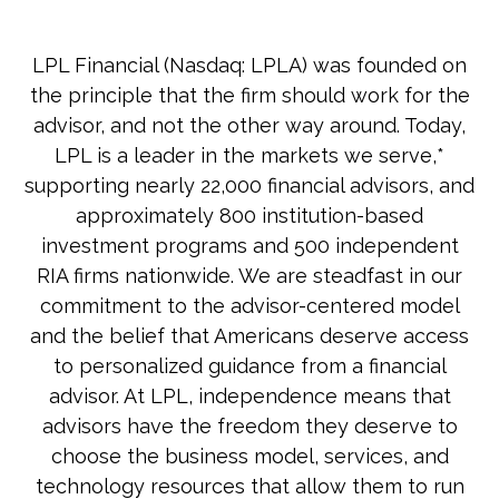
LPL Financial (Nasdaq: LPLA) was founded on
the principle that the firm should work for the
advisor, and not the other way around. Today,
LPL is a leader in the markets we serve,*
supporting nearly 22,000 financial advisors, and
approximately 800 institution-based
investment programs and 500 independent
RIA firms nationwide. We are steadfast in our
commitment to the advisor-centered model
and the belief that Americans deserve access
to personalized guidance from a financial
advisor. At LPL, independence means that
advisors have the freedom they deserve to
choose the business model, services, and
technology resources that allow them to run