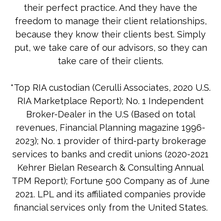
their perfect practice. And they have the
freedom to manage their client relationships,
because they know their clients best. Simply
put, we take care of our advisors, so they can
take care of their clients.
*Top RIA custodian (Cerulli Associates, 2020 U.S.
RIA Marketplace Report); No. 1 Independent
Broker-Dealer in the U.S (Based on total
revenues, Financial Planning magazine 1996-
2023); No. 1 provider of third-party brokerage
services to banks and credit unions (2020-2021
Kehrer Bielan Research & Consulting Annual
TPM Report); Fortune 500 Company as of June
2021. LPL and its affiliated companies provide
financial services only from the United States.