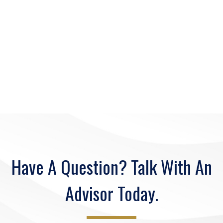
Have A Question? Talk With An
Advisor Today.