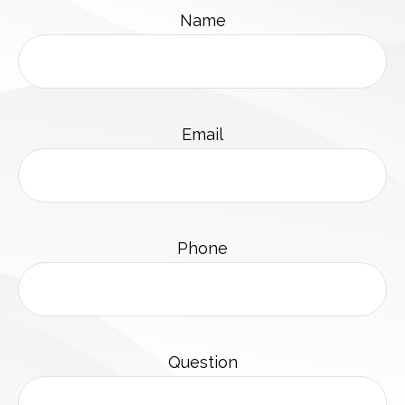
Name
Email
Phone
Question