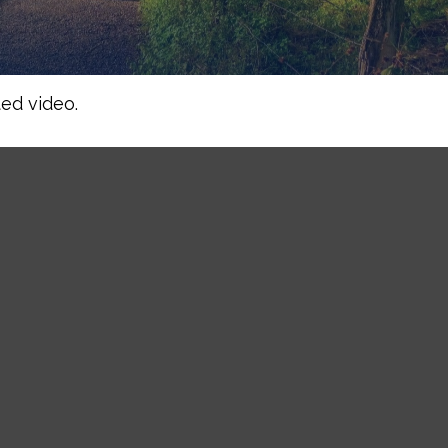
ed video.