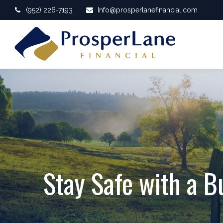
(952) 226-7193
Info@prosperlanefinancial.com
Stay Safe with a B