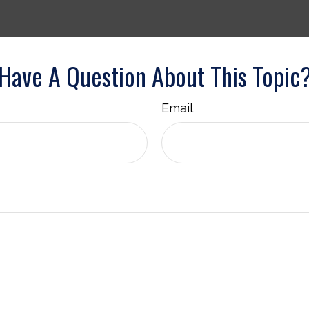
Have A Question About This Topic
Email