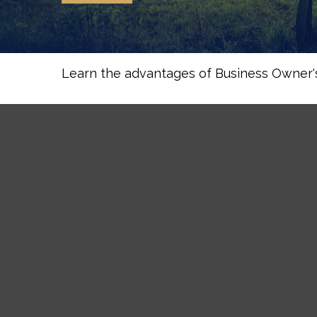
Learn the advantages of Business Owner's 