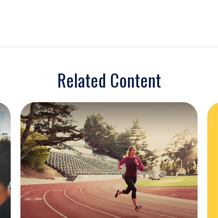
Related Content