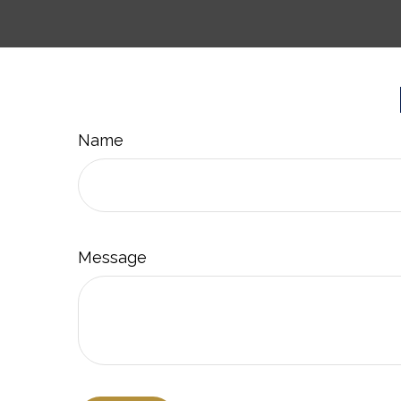
Name
Message