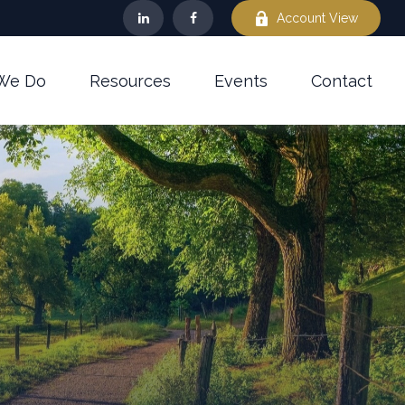
Account View
We Do
Resources
Events
Contact