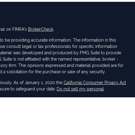
nal on FINRA's
BrokerCheck
.
 be providing accurate information. The information in this
ase consult legal or tax professionals for specific information
s material was developed and produced by FMG Suite to provide
 Suite is not affiliated with the named representative, broker -
isory firm. The opinions expressed and material provided are for
a solicitation for the purchase or sale of any security.
iously. As of January 1, 2020 the
California Consumer Privacy Act
asure to safeguard your data:
Do not sell my personal
 LPL Financial, a Registered Investment Advisor. Member
FINRA
&
sociated with this website may discuss and/or transact business