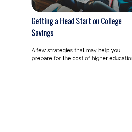
Getting a Head Start on College
Savings
A few strategies that may help you
prepare for the cost of higher educatio