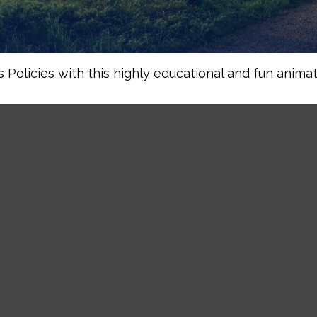
Policies with this highly educational and fun animat