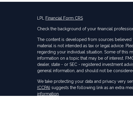
LPL
Financial Form CRS
Check the background of your financial professio
The content is developed from sources believed to
material is not intended as tax or legal advice. Ple
regarding your individual situation. Some of thi
information on a topic that may be of interest. FMG
dealer, state - or SEC - registered investment adv
general information, and should not be considered 
s
We take protecting your data and privacy very ser
(CCPA)
suggests the following link as an extra me
information
.
Copyright 2026 FMG Suite.
Securities and Advisory services offered through
SIPC
.
The LPL Financial registered representative(s) as