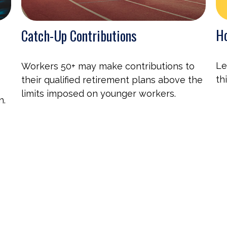
Ho
Catch-Up Contributions
Le
Workers 50+ may make contributions to
th
their qualified retirement plans above the
limits imposed on younger workers.
n.