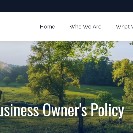
Home
Who We Are
What 
usiness Owner's Policy