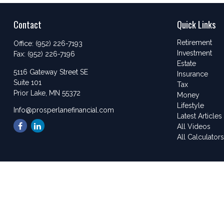
Contact
Quick Links
Retirement
Office:
(952) 226-7193
Investment
Fax:
(952) 226-7196
Estate
5116 Gateway Street SE
Insurance
Suite 101
Tax
Prior Lake,
MN
55372
Money
Lifestyle
Info@prosperlanefinancial.com
Latest Articles
All Videos
All Calculator