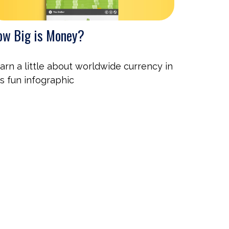
w Big is Money?
arn a little about worldwide currency in
is fun infographic