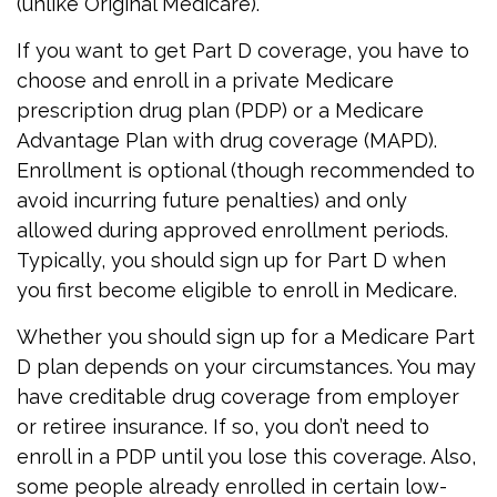
(unlike Original Medicare).
If you want to get Part D coverage, you have to
choose and enroll in a private Medicare
prescription drug plan (PDP) or a Medicare
Advantage Plan with drug coverage (MAPD).
Enrollment is optional (though recommended to
avoid incurring future penalties) and only
allowed during approved enrollment periods.
Typically, you should sign up for Part D when
you first become eligible to enroll in Medicare.
Whether you should sign up for a Medicare Part
D plan depends on your circumstances. You may
have creditable drug coverage from employer
or retiree insurance. If so, you don’t need to
enroll in a PDP until you lose this coverage. Also,
some people already enrolled in certain low-