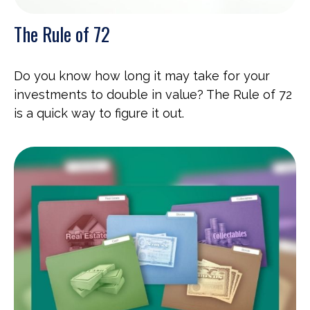
The Rule of 72
Do you know how long it may take for your
investments to double in value? The Rule of 72
is a quick way to figure it out.