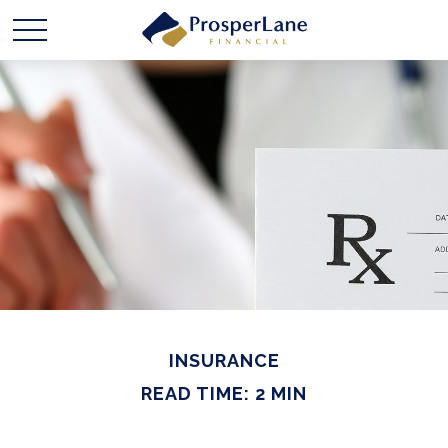
INSURANCE
READ TIME: 2 MIN