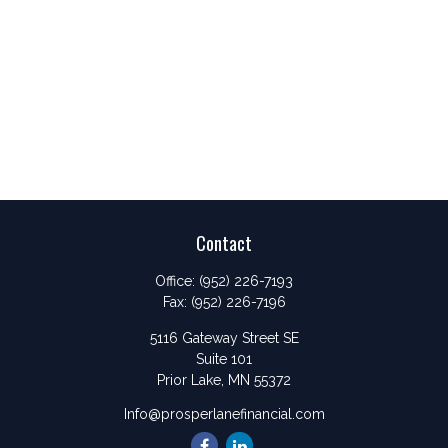
Contact
Office:
(952) 226-7193
Fax:
(952) 226-7196
5116 Gateway Street SE
Suite 101
Prior Lake,
MN
55372
Info@prosperlanefinancial.com