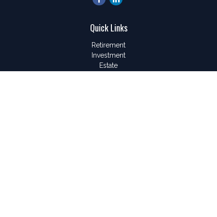
Quick Links
Retirement
Investment
Estate
Insurance
Tax
Money
Lifestyle
Latest Articles
All Videos
All Calculators
LPL
Financial Form CRS
Check the background of your financial professional on
FINRA's
BrokerCheck
.
The content is developed from sources believed to be
providing accurate information. The information in this material