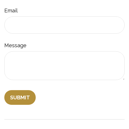
Email
Message