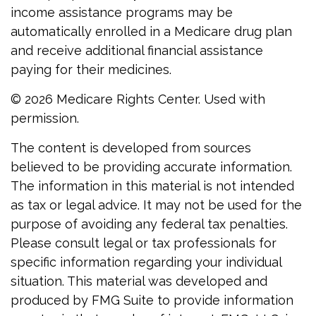
income assistance programs may be
automatically enrolled in a Medicare drug plan
and receive additional financial assistance
paying for their medicines.
©
2026 Medicare Rights Center. Used with
permission.
The content is developed from sources
believed to be providing accurate information.
The information in this material is not intended
as tax or legal advice. It may not be used for the
purpose of avoiding any federal tax penalties.
Please consult legal or tax professionals for
specific information regarding your individual
situation. This material was developed and
produced by FMG Suite to provide information