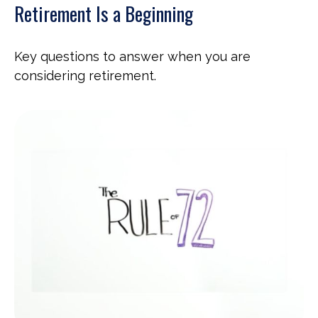
Retirement Is a Beginning
Key questions to answer when you are
considering retirement.