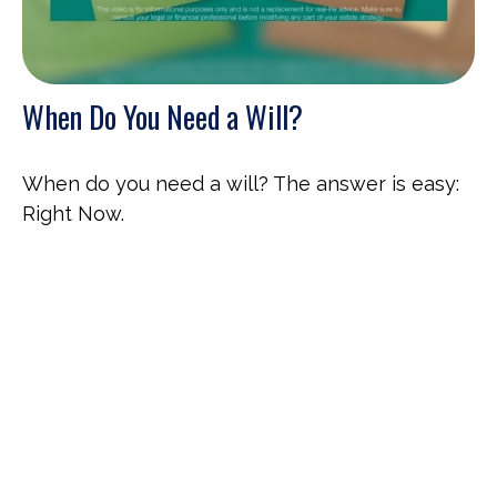
When Do You Need a Will?
When do you need a will? The answer is easy:
Right Now.