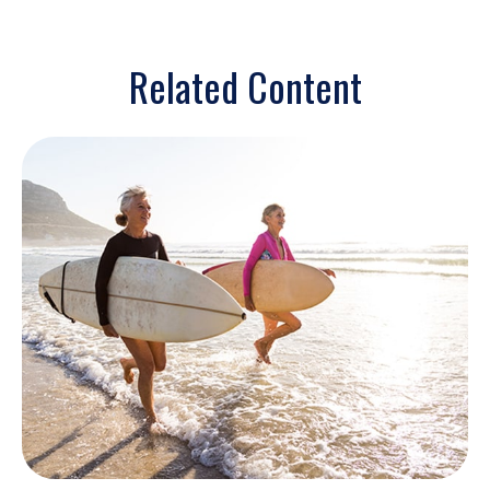
Related Content