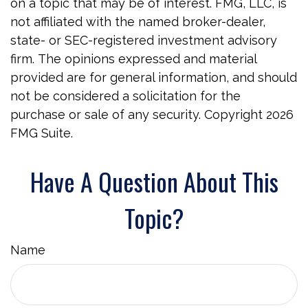
on a topic that may be of interest. FMG, LLC, is
not affiliated with the named broker-dealer,
state- or SEC-registered investment advisory
firm. The opinions expressed and material
provided are for general information, and should
not be considered a solicitation for the
purchase or sale of any security. Copyright
2026
FMG Suite.
Have A Question About This
Topic?
Name