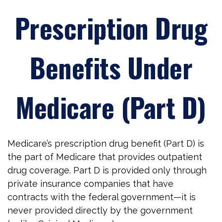
Prescription Drug
Benefits Under
Medicare (Part D)
Medicare’s prescription drug benefit (Part D) is
the part of Medicare that provides outpatient
drug coverage. Part D is provided only through
private insurance companies that have
contracts with the federal government—it is
never provided directly by the government