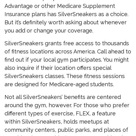
Advantage or other Medicare Supplement
Insurance plans has SilverSneakers as a choice.
But it’s definitely worth asking about whenever
you add or change your coverage.
SilverSneakers grants free access to thousands
of fitness locations across America. Call ahead to
find out if your local gym participates. You might
also inquire if their location offers special
SilverSneakers classes. These fitness sessions
are designed for Medicare-aged students.
Not all SilverSneakers’ benefits are centered
around the gym, however. For those who prefer
different types of exercise, FLEX, a feature
within SilverSneakers, holds meetups at
community centers, public parks, and places of