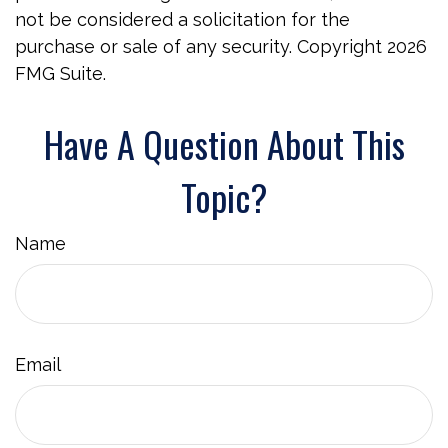
not be considered a solicitation for the
purchase or sale of any security. Copyright
2026
FMG Suite.
Have A Question About This
Topic?
Name
Email