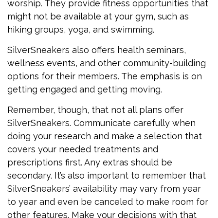
worship. They provide fitness opportunities that
might not be available at your gym, such as
hiking groups, yoga, and swimming.
SilverSneakers also offers health seminars,
wellness events, and other community-building
options for their members. The emphasis is on
getting engaged and getting moving.
Remember, though, that not all plans offer
SilverSneakers. Communicate carefully when
doing your research and make a selection that
covers your needed treatments and
prescriptions first. Any extras should be
secondary. It’s also important to remember that
SilverSneakers’ availability may vary from year
to year and even be canceled to make room for
other features. Make your decisions with that