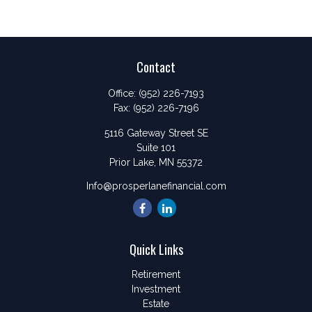
Contact
Office:
(952) 226-7193
Fax:
(952) 226-7196
5116 Gateway Street SE
Suite 101
Prior Lake,
MN
55372
Info@prosperlanefinancial.com
Quick Links
Retirement
Investment
Estate