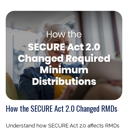
How the SECURE Act 2.0 Changed RMDs
Understand how SECURE Act 2.0 affects RMDs