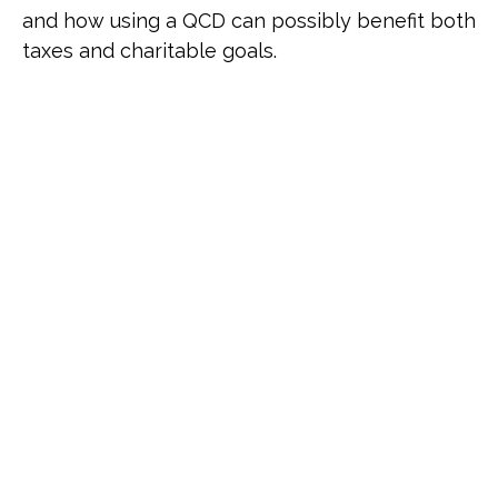
and how using a QCD can possibly benefit both
taxes and charitable goals.