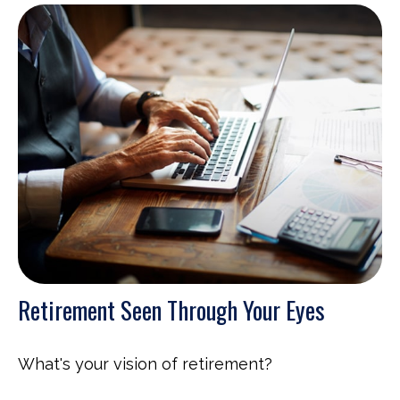
Retirement Seen Through Your Eyes
What's your vision of retirement?