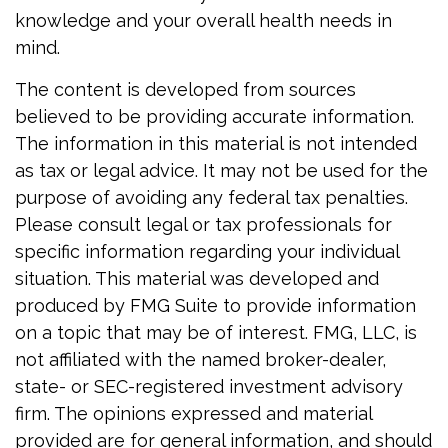
knowledge and your overall health needs in
mind.
The content is developed from sources
believed to be providing accurate information.
The information in this material is not intended
as tax or legal advice. It may not be used for the
purpose of avoiding any federal tax penalties.
Please consult legal or tax professionals for
specific information regarding your individual
situation. This material was developed and
produced by FMG Suite to provide information
on a topic that may be of interest. FMG, LLC, is
not affiliated with the named broker-dealer,
state- or SEC-registered investment advisory
firm. The opinions expressed and material
provided are for general information, and should