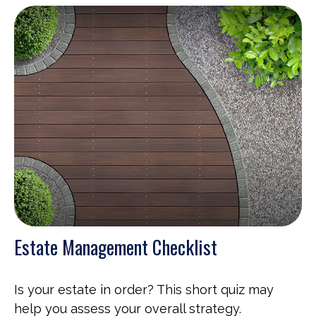
Estate Management Checklist
Is your estate in order? This short quiz may
help you assess your overall strategy.