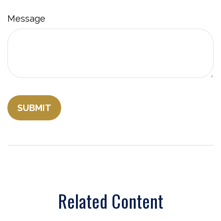
Message
Related Content