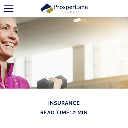
INSURANCE
READ TIME: 2 MIN