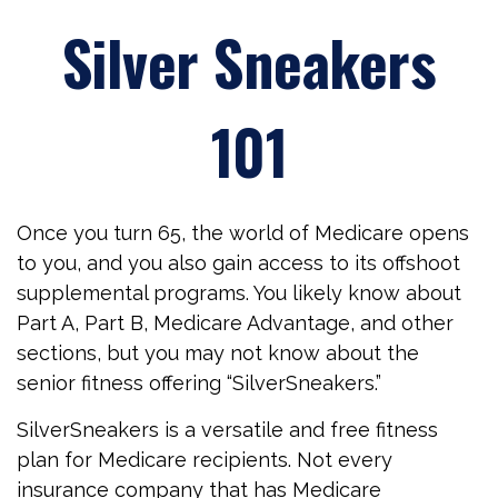
Silver Sneakers
101
Once you turn 65, the world of Medicare opens
to you, and you also gain access to its offshoot
supplemental programs. You likely know about
Part A, Part B, Medicare Advantage, and other
sections, but you may not know about the
senior fitness offering “SilverSneakers.”
SilverSneakers is a versatile and free fitness
plan for Medicare recipients. Not every
insurance company that has Medicare