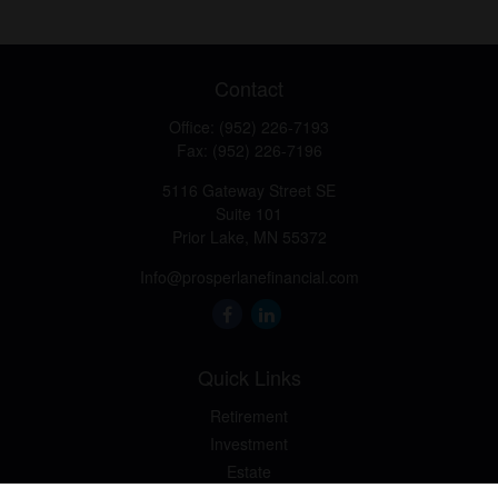
Contact
Office:
(952) 226-7193
Fax:
(952) 226-7196
5116 Gateway Street SE
Suite 101
Prior Lake,
MN
55372
Info@prosperlanefinancial.com
Quick Links
Retirement
Investment
Estate