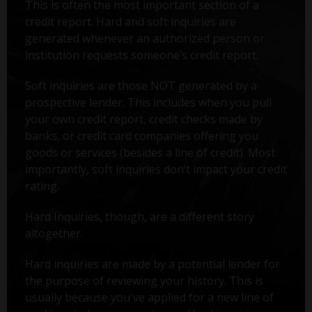
This is often the most important section of a
credit report. Hard and soft inquiries are
generated whenever an authorized person or
institution requests someone’s credit report.
Soft inquiries are those NOT generated by a
prospective lender. This includes when you pull
your own credit report, credit checks made by
banks, or credit card companies offering you
goods or services (besides a line of credit). Most
importantly, soft inquiries don’t impact your credit
rating.
Hard Inquiries, though, are a different story
altogether.
Hard inquiries are made by a potential lender for
the purpose of reviewing your history. This is
usually because you've applied for a new line of