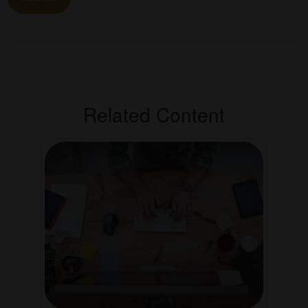
Related Content