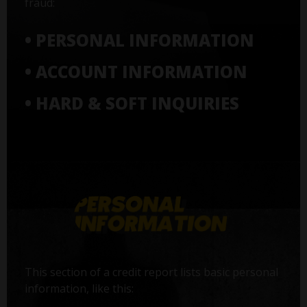
fraud:
• PERSONAL INFORMATION
• ACCOUNT INFORMATION
• HARD & SOFT INQUIRIES
This section of a credit report lists basic personal
information, like this: