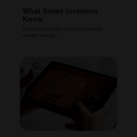
What Smart Investors
Know
Savvy investors take the time to separate
emotion from fact.