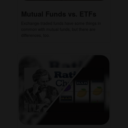
Mutual Funds vs. ETFs
Exchange-traded funds have some things in
common with mutual funds, but there are
differences, too.