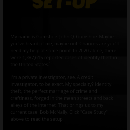
My name is Gumshoe. John Q. Gumshoe. Maybe
you’ve heard of me, maybe not. Chances are you’ll
need my help at some point. In 2020 alone, there
were 1,387,615 reported cases of identity theft in
1
the United States.
I'm a private investigator, see. A credit
investigator, to be exact. My specialty? Identity
theft, the perfect marriage of crime and
craftiness, forged in the mean streets and back
alleys of the internet. That brings us to my
current case, Bob McNally. Click "Case Study"
above to read the setup.