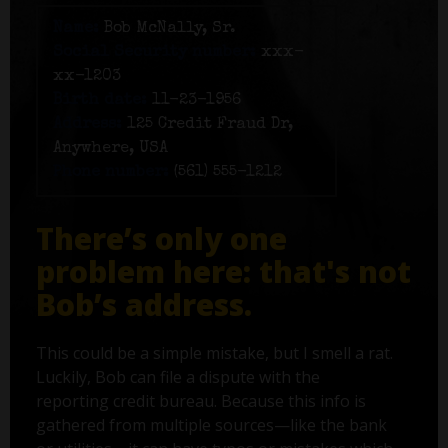
Name:
Bob McNally, Sr.
Social Security number:
xxx-
xx-1203
Birth date:
11-23-1956
Address:
125 Credit Fraud Dr,
Anywhere, USA
Phone number:
(561) 555-1212
There’s only one
problem here: that's not
Bob’s address.
This could be a simple mistake, but I smell a rat.
Luckily, Bob can file a dispute with the
reporting credit bureau. Because this info is
gathered from multiple sources—like the bank