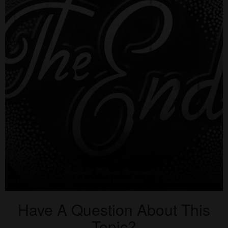
Have A Question About This
Topic?