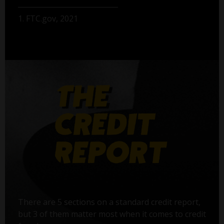
1. FTC.gov, 2021
There are 5 sections on a standard credit report,
but 3 of them matter most when it comes to credit