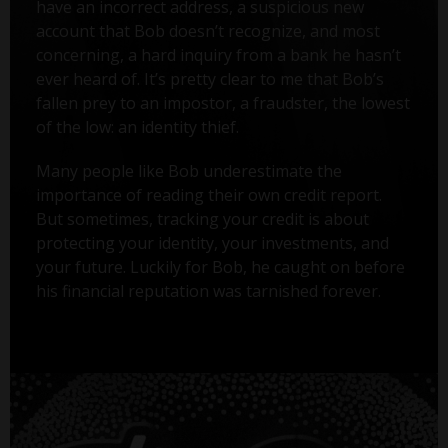
have an incorrect address, a suspicious new
account that Bob doesn’t recognize, and most
concerning, a hard inquiry from a bank he hasn’t
ever heard of. It’s pretty clear to me that Bob’s
fallen prey to an impostor, a fraudster, the lowest
of the low: an identity thief.
Many people like Bob underestimate the
importance of reading their own credit report.
But sometimes, tracking your credit is about
protecting your identity, your investments, and
your future. Luckily for Bob, he caught on before
his financial reputation was tarnished forever.