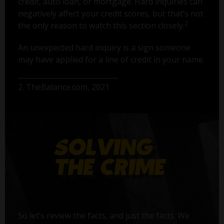
credit, auto loan, or mortgage. Hard inquiries can
negatively affect your credit scores, but that’s not
2
the only reason to watch this section closely.
An unexpected hard inquiry is a sign someone
may have applied for a line of credit in your name.
2. TheBalance.com, 2021
So let’s review the facts, and just the facts. We