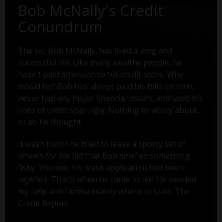
Bob McNally's Credit
Conundrum
The vic, Bob McNally, has lived a long and
successful life. Like many wealthy people, he
hadn’t paid attention to his credit score. Why
would he? Bob has always paid his bills on time,
never had any major financial issues, and used his
lines of credit sparingly. Nothing to worry about...
or so he thought.
It wasn’t until he tried to lease a sporty set of
wheels for his kid that Bob smelled something
fishy. You see, his lease application had been
rejected. That's when he came to me. He needed
my help and I knew exactly where to start: The
Credit Report.