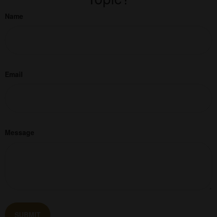
Name
Email
Message