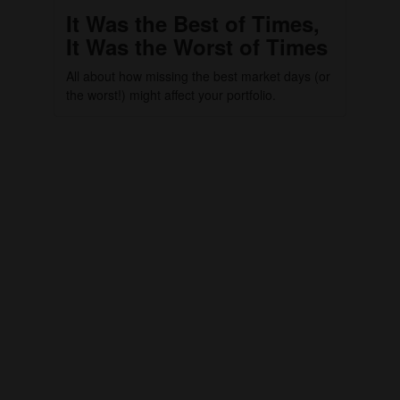
It Was the Best of Times,
It Was the Worst of Times
All about how missing the best market days (or
the worst!) might affect your portfolio.