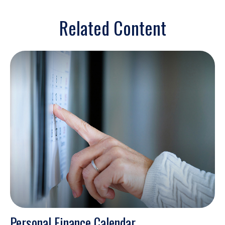
Related Content
Personal Finance Calendar