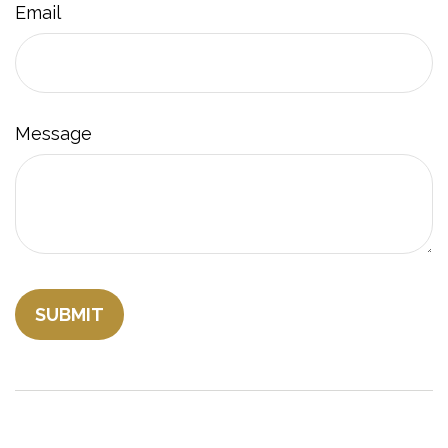
Email
Message