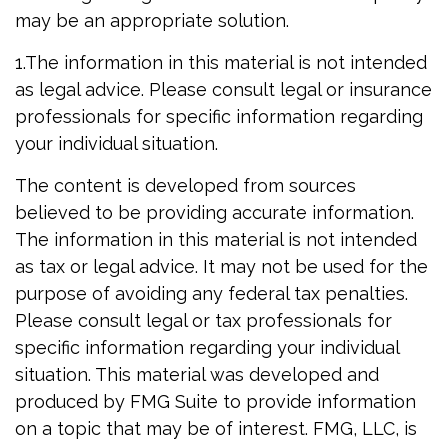
may be an appropriate solution.
1.The information in this material is not intended
as legal advice. Please consult legal or insurance
professionals for specific information regarding
your individual situation.
The content is developed from sources
believed to be providing accurate information.
The information in this material is not intended
as tax or legal advice. It may not be used for the
purpose of avoiding any federal tax penalties.
Please consult legal or tax professionals for
specific information regarding your individual
situation. This material was developed and
produced by FMG Suite to provide information
on a topic that may be of interest. FMG, LLC, is