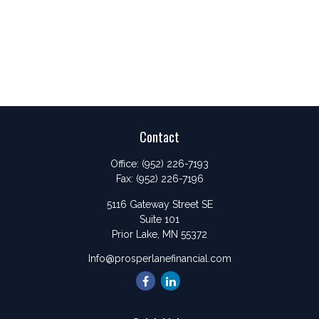
Contact
Office:
(952) 226-7193
Fax:
(952) 226-7196
5116 Gateway Street SE
Suite 101
Prior Lake,
MN
55372
Info@prosperlanefinancial.com