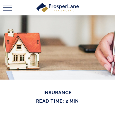
INSURANCE
READ TIME: 2 MIN