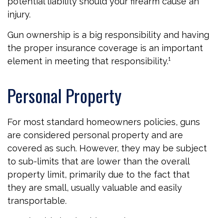
potential liability should your firearm cause an
injury.
Gun ownership is a big responsibility and having
the proper insurance coverage is an important
element in meeting that responsibility.¹
Personal Property
For most standard homeowners policies, guns
are considered personal property and are
covered as such. However, they may be subject
to sub-limits that are lower than the overall
property limit, primarily due to the fact that
they are small, usually valuable and easily
transportable.