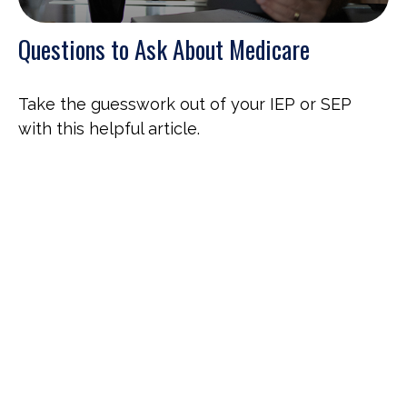
Questions to Ask About Medicare
Take the guesswork out of your IEP or SEP
with this helpful article.