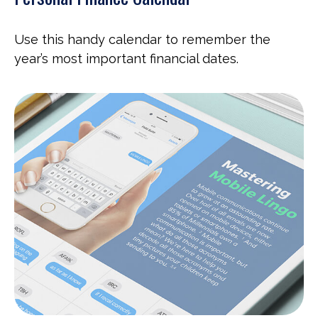
Use this handy calendar to remember the
year’s most important financial dates.