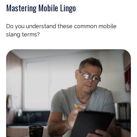
Mastering Mobile Lingo
Do you understand these common mobile
slang terms?