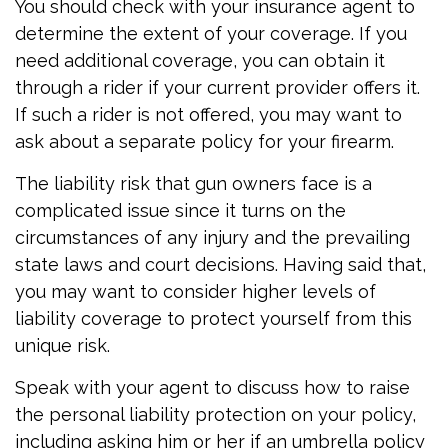
You should check with your insurance agent to
determine the extent of your coverage. If you
need additional coverage, you can obtain it
through a rider if your current provider offers it.
If such a rider is not offered, you may want to
ask about a separate policy for your firearm.
The liability risk that gun owners face is a
complicated issue since it turns on the
circumstances of any injury and the prevailing
state laws and court decisions. Having said that,
you may want to consider higher levels of
liability coverage to protect yourself from this
unique risk.
Speak with your agent to discuss how to raise
the personal liability protection on your policy,
including asking him or her if an umbrella policy