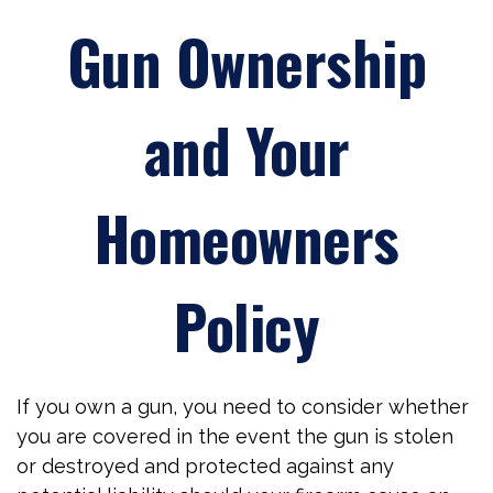
Gun Ownership
and Your
Homeowners
Policy
If you own a gun, you need to consider whether
you are covered in the event the gun is stolen
or destroyed and protected against any