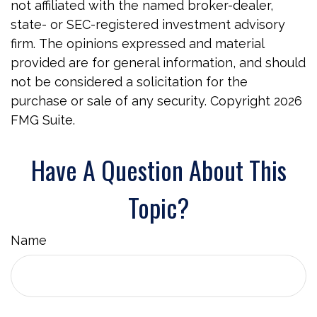
not affiliated with the named broker-dealer,
state- or SEC-registered investment advisory
firm. The opinions expressed and material
provided are for general information, and should
not be considered a solicitation for the
purchase or sale of any security. Copyright
2026
FMG Suite.
Have A Question About This
Topic?
Name