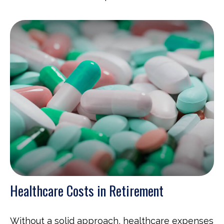
Healthcare Costs in Retirement
Without a solid approach, healthcare expenses