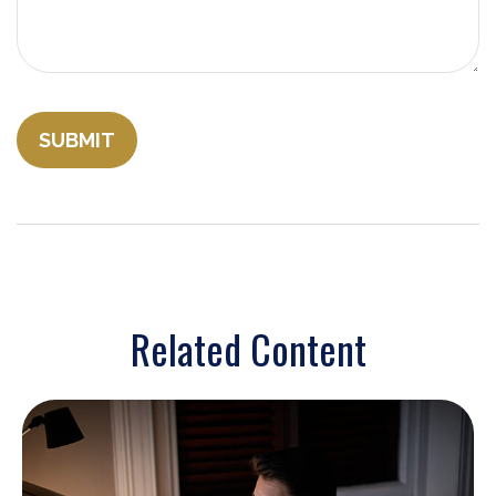
Related Content