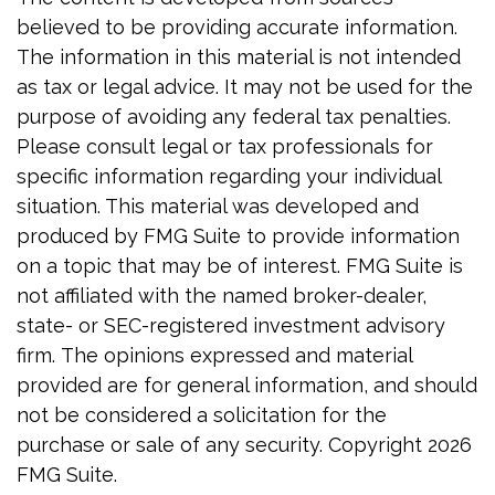
believed to be providing accurate information.
The information in this material is not intended
as tax or legal advice. It may not be used for the
purpose of avoiding any federal tax penalties.
Please consult legal or tax professionals for
specific information regarding your individual
situation. This material was developed and
produced by FMG Suite to provide information
on a topic that may be of interest. FMG Suite is
not affiliated with the named broker-dealer,
state- or SEC-registered investment advisory
firm. The opinions expressed and material
provided are for general information, and should
not be considered a solicitation for the
purchase or sale of any security. Copyright
2026
FMG Suite.