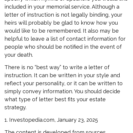
included in your memorial service. Although a
letter of instruction is not legally binding, your
heirs will probably be glad to know how you
would like to be remembered. It also may be
helpful to leave a list of contact information for
people who should be notified in the event of
your death.
There is no “best way” to write a letter of
instruction. It can be written in your style and
reflect your personality, or it can be written to
simply convey information. You should decide
what type of letter best fits your estate
strategy.
1. Investopedia.com, January 23, 2025
The content is developed from sources