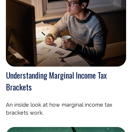
Understanding Marginal Income Tax
Brackets
An inside look at how marginal income tax
brackets work.