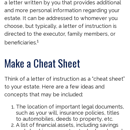
a letter written by you that provides additional
and more personal information regarding your
estate. It can be addressed to whomever you
choose, but typically, a letter of instruction is
directed to the executor, family members, or
1
beneficiaries.
Make a Cheat Sheet
Think of a letter of instruction as a “cheat sheet”
to your estate. Here are a few ideas and
concepts that may be included:
The location of important legal documents,
such as your will, insurance policies, titles
to automobiles, deeds to property, etc.
A list of financial assets, including savings