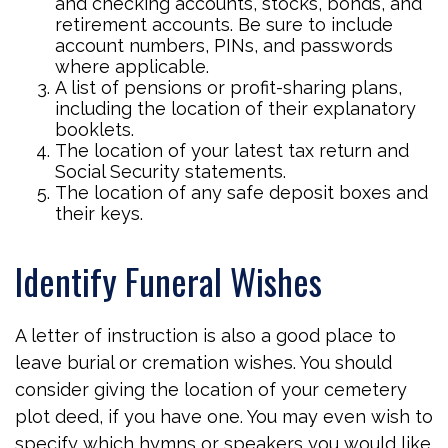
and checking accounts, stocks, bonds, and
retirement accounts. Be sure to include
account numbers, PINs, and passwords
where applicable.
A list of pensions or profit-sharing plans,
including the location of their explanatory
booklets.
The location of your latest tax return and
Social Security statements.
The location of any safe deposit boxes and
their keys.
Identify Funeral Wishes
A letter of instruction is also a good place to
leave burial or cremation wishes. You should
consider giving the location of your cemetery
plot deed, if you have one. You may even wish to
specify which hymns or speakers you would like