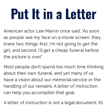
Put It in a Letter
American actor Lee Marvin once said, “As soon
as people see my face on a movie screen, they
knew two things: first, I'm not going to get the
girl, and second, I'll get a cheap funeral before
the picture is over.”
Most people don’t spend too much time thinking
about their own funeral, and yet many of us
have a vision about our memorial service or the
handling of our remains. A letter of instruction
can help you accomplish that goal.
A letter of instruction is not a legal document; it’s