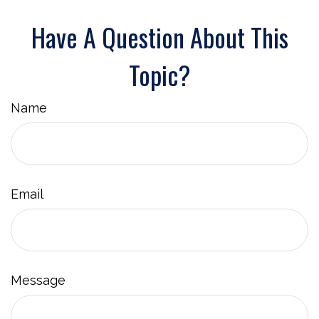
Have A Question About This
Topic?
Name
Email
Message