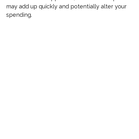
may add up quickly and potentially alter your
spending.