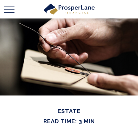
ESTATE
READ TIME: 3 MIN