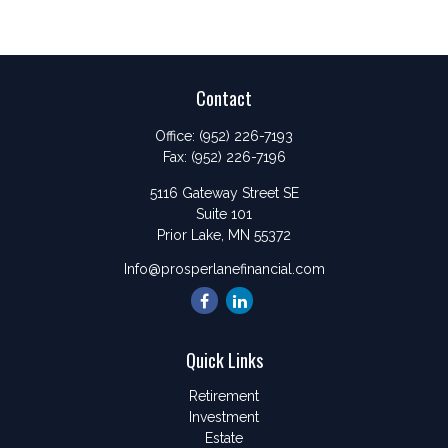
Contact
Office:
(952) 226-7193
Fax:
(952) 226-7196
5116 Gateway Street SE
Suite 101
Prior Lake,
MN
55372
Info@prosperlanefinancial.com
Quick Links
Retirement
Investment
Estate