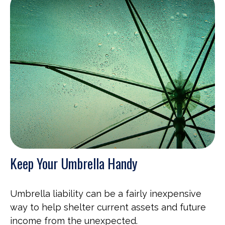
Keep Your Umbrella Handy
Umbrella liability can be a fairly inexpensive
way to help shelter current assets and future
income from the unexpected.