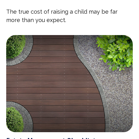
The true cost of raising a child may be far
more than you expect.