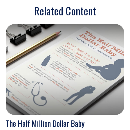
Related Content
The Half Million Dollar Baby