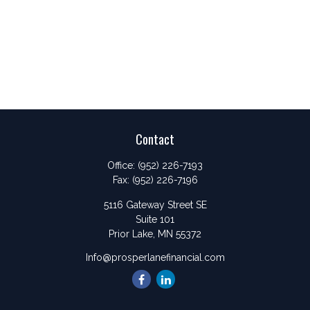
Contact
Office:
(952) 226-7193
Fax:
(952) 226-7196
5116 Gateway Street SE
Suite 101
Prior Lake,
MN
55372
Info@prosperlanefinancial.com