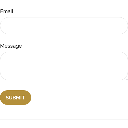
Email
Message