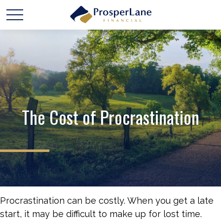
The Cost of Procrastination
Procrastination can be costly. When you get a late
start, it may be difficult to make up for lost time.