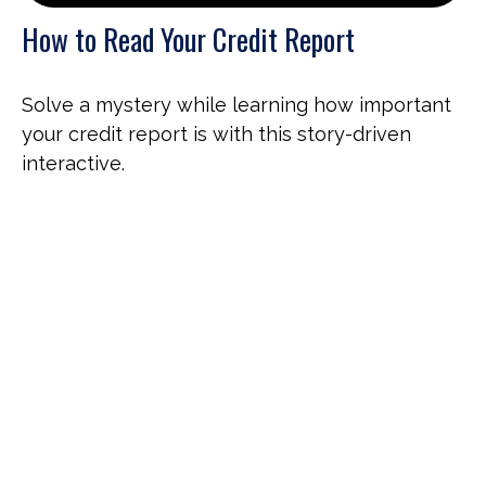
How to Read Your Credit Report
Solve a mystery while learning how important
your credit report is with this story-driven
interactive.