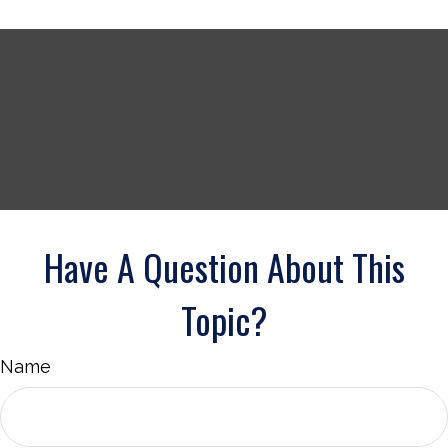
Have A Question About This
Topic?
Name