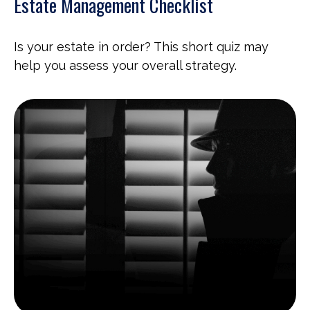
Estate Management Checklist
Is your estate in order? This short quiz may
help you assess your overall strategy.