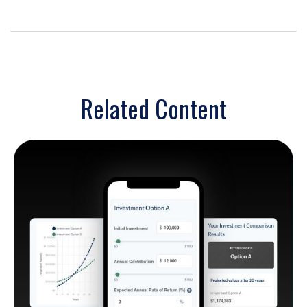
Related Content