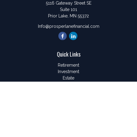
5116 Gateway Street SE
Suite 101
Prior Lake,
MN
55372
Info@prosperlanefinancial.com
Quick Links
Retirement
Investment
Estate
Insurance
Tax
Money
Lifestyle
Latest Articles
All Videos
All Calculators
LPL
Financial Form CRS