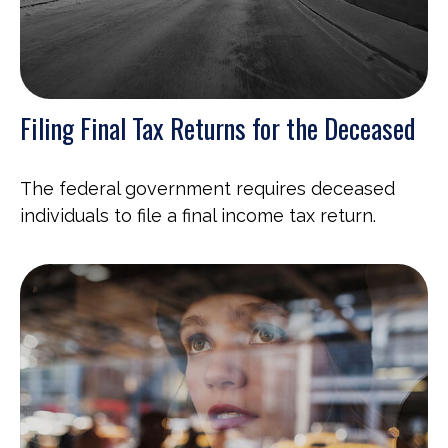
Filing Final Tax Returns for the Deceased
The federal government requires deceased
individuals to file a final income tax return.