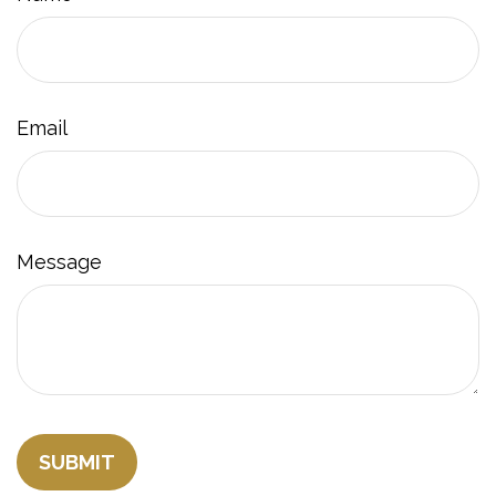
Email
Message