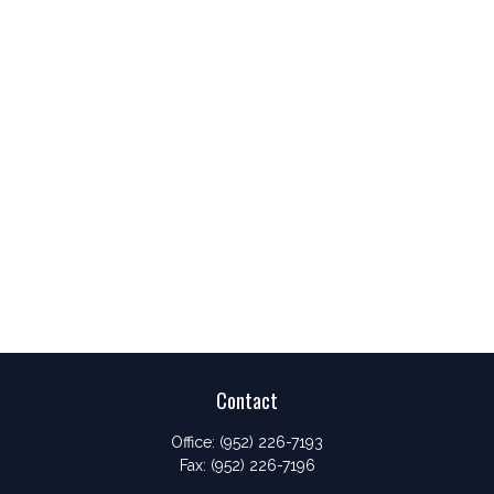
Contact
Office:
(952) 226-7193
Fax:
(952) 226-7196