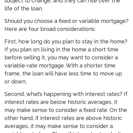
subject to change, and they can rise over the
life of the loan.
Should you choose a fixed or variable mortgage?
Here are four broad considerations:
First, how long do you plan to stay in the home?
If you plan on living in the home a short time
before selling it, you may want to consider a
variable-rate mortgage. With a shorter time
frame, the loan will have less time to move up
or down.
Second, what’s happening with interest rates? If
interest rates are below historic averages, it
may make sense to consider a fixed rate. On the
other hand, if interest rates are above historic
averages, it may make sense to consider a