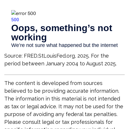
Source: FRED.StLouisFed.org, 2025. For the
period between January 2004 to August 2025.
The content is developed from sources
believed to be providing accurate information.
The information in this material is not intended
as tax or legal advice. It may not be used for the
purpose of avoiding any federal tax penalties.
Please consult legal or tax professionals for