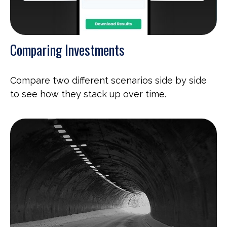
Comparing Investments
Compare two different scenarios side by side
to see how they stack up over time.