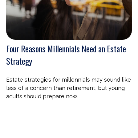
Four Reasons Millennials Need an Estate
Strategy
Estate strategies for millennials may sound like
less of a concern than retirement, but young
adults should prepare now.