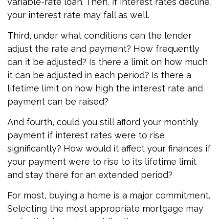
variable-rate loan. Then, if interest rates decline,
your interest rate may fall as well.
Third, under what conditions can the lender
adjust the rate and payment? How frequently
can it be adjusted? Is there a limit on how much
it can be adjusted in each period? Is there a
lifetime limit on how high the interest rate and
payment can be raised?
And fourth, could you still afford your monthly
payment if interest rates were to rise
significantly? How would it affect your finances if
your payment were to rise to its lifetime limit
and stay there for an extended period?
For most, buying a home is a major commitment.
Selecting the most appropriate mortgage may