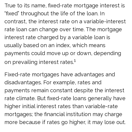
True to its name, fixed-rate mortgage interest is
“fixed” throughout the life of the loan. In
contrast, the interest rate on a variable-interest
rate loan can change over time. The mortgage
interest rate charged by a variable loan is
usually based on an index, which means
payments could move up or down, depending
1
on prevailing interest rates.
Fixed-rate mortgages have advantages and
disadvantages. For example, rates and
payments remain constant despite the interest
rate climate. But fixed-rate loans generally have
higher initial interest rates than variable-rate
mortgages; the financial institution may charge
more because if rates go higher, it may lose out.