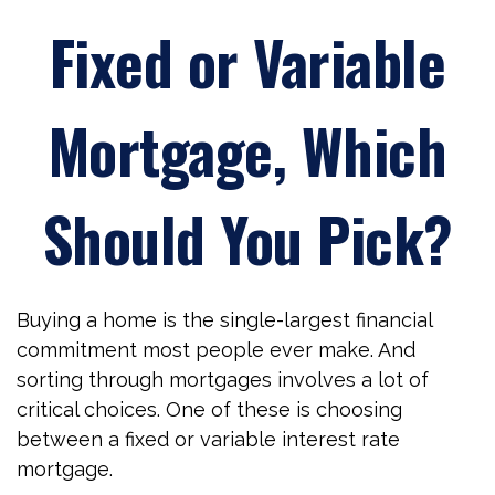
Fixed or Variable
Mortgage, Which
Should You Pick?
Buying a home is the single-largest financial
commitment most people ever make. And
sorting through mortgages involves a lot of
critical choices. One of these is choosing
between a fixed or variable interest rate
mortgage.