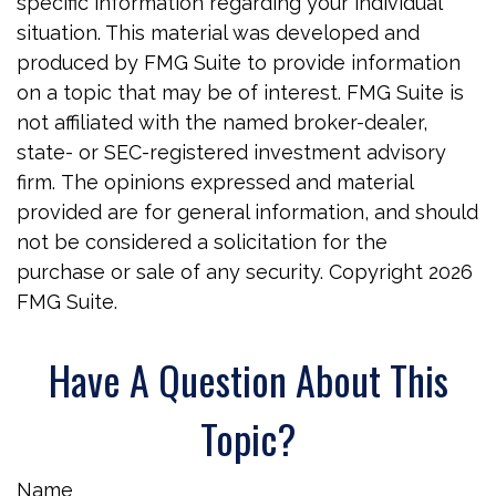
specific information regarding your individual
situation. This material was developed and
produced by FMG Suite to provide information
on a topic that may be of interest. FMG Suite is
not affiliated with the named broker-dealer,
state- or SEC-registered investment advisory
firm. The opinions expressed and material
provided are for general information, and should
not be considered a solicitation for the
purchase or sale of any security. Copyright
2026
FMG Suite.
Have A Question About This
Topic?
Name