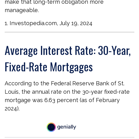
make that long-term obligation more
manageable.
1. Investopedia.com, July 19, 2024
Average Interest Rate: 30-Year,
Fixed-Rate Mortgages
According to the Federal Reserve Bank of St.
Louis, the annual rate on the 30-year fixed-rate
mortgage was 6.63 percent (as of February
2024).