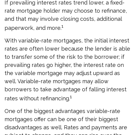
If prevailing interest rates trend lower, a fixed-
rate mortgage holder may choose to refinance,
and that may involve closing costs, additional
1
paperwork, and more.
With variable-rate mortgages, the initial interest
rates are often lower because the lender is able
to transfer some of the risk to the borrower; if
prevailing rates go higher, the interest rate on
the variable mortgage may adjust upward as
well. Variable-rate mortgages may allow
borrowers to take advantage of falling interest
1
rates without refinancing.
One of the biggest advantages variable-rate
mortgages offer can be one of their biggest
disadvantages as well. Rates and payments are