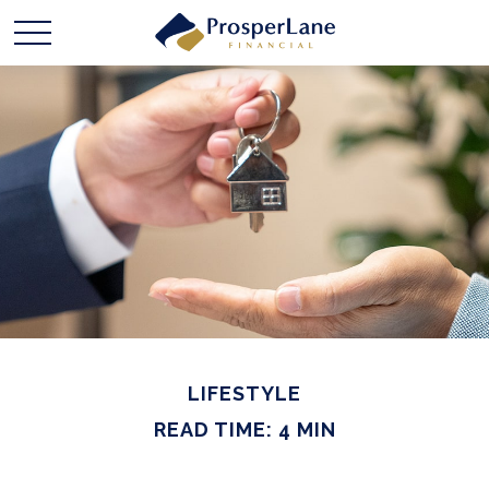
LIFESTYLE
READ TIME: 4 MIN