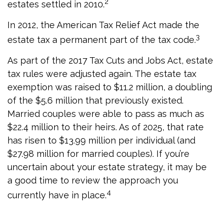
2
estates settled in 2010.
In 2012, the American Tax Relief Act made the
3
estate tax a permanent part of the tax code.
As part of the 2017 Tax Cuts and Jobs Act, estate
tax rules were adjusted again. The estate tax
exemption was raised to $11.2 million, a doubling
of the $5.6 million that previously existed.
Married couples were able to pass as much as
$22.4 million to their heirs. As of 2025, that rate
has risen to $13.99 million per individual (and
$27.98 million for married couples). If you’re
uncertain about your estate strategy, it may be
a good time to review the approach you
4
currently have in place.