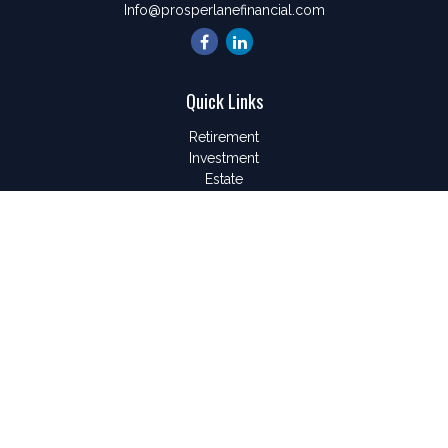
Info@prosperlanefinancial.com
Quick Links
Retirement
Investment
Estate
Insurance
Tax
Money
Lifestyle
Latest Articles
All Videos
All Calculators
LPL
Financial Form CRS
Check the background of your financial professional on
FINRA's
BrokerCheck
.