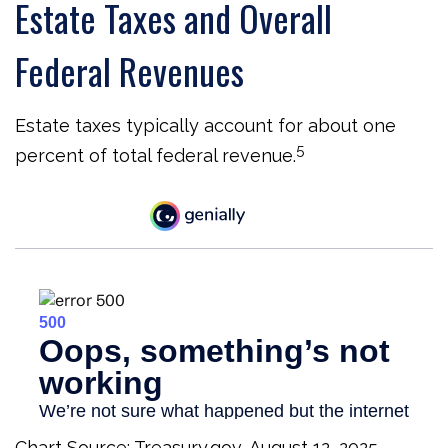
Estate Taxes and Overall
Federal Revenues
Estate taxes typically account for about one
5
percent of total federal revenue.
Chart Source: Treasury.gov, August 12, 2025