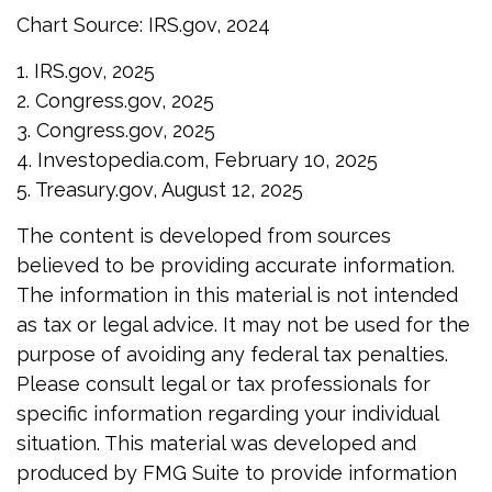
Chart Source: IRS.gov, 2024
1. IRS.gov, 2025
2. Congress.gov, 2025
3. Congress.gov, 2025
4. Investopedia.com, February 10, 2025
5. Treasury.gov, August 12, 2025
The content is developed from sources
believed to be providing accurate information.
The information in this material is not intended
as tax or legal advice. It may not be used for the
purpose of avoiding any federal tax penalties.
Please consult legal or tax professionals for
specific information regarding your individual
situation. This material was developed and
produced by FMG Suite to provide information