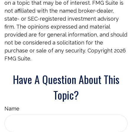
on a topic that may be of interest. FMG Suite is
not affiliated with the named broker-dealer,
state- or SEC-registered investment advisory
firm. The opinions expressed and material
provided are for general information, and should
not be considered a solicitation for the
purchase or sale of any security. Copyright
2026
FMG Suite.
Have A Question About This
Topic?
Name