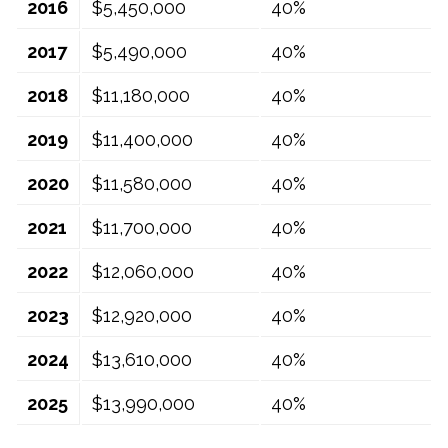
2016
$5,450,000
40%
2017
$5,490,000
40%
2018
$11,180,000
40%
2019
$11,400,000
40%
2020
$11,580,000
40%
2021
$11,700,000
40%
2022
$12,060,000
40%
2023
$12,920,000
40%
2024
$13,610,000
40%
2025
$13,990,000
40%