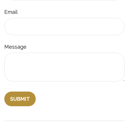
Email
Message