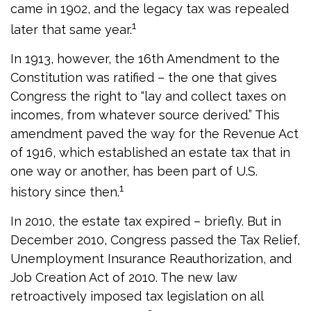
came in 1902, and the legacy tax was repealed
1
later that same year.
In 1913, however, the 16th Amendment to the
Constitution was ratified – the one that gives
Congress the right to “lay and collect taxes on
incomes, from whatever source derived.” This
amendment paved the way for the Revenue Act
of 1916, which established an estate tax that in
one way or another, has been part of U.S.
1
history since then.
In 2010, the estate tax expired – briefly. But in
December 2010, Congress passed the Tax Relief,
Unemployment Insurance Reauthorization, and
Job Creation Act of 2010. The new law
retroactively imposed tax legislation on all