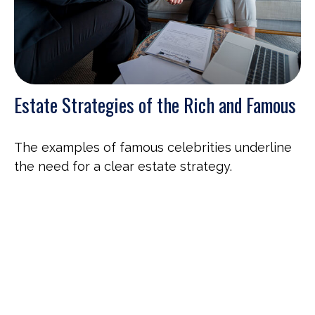
Estate Strategies of the Rich and Famous
The examples of famous celebrities underline
the need for a clear estate strategy.