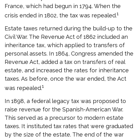
France, which had begun in 1794. When the
1
crisis ended in 1802, the tax was repealed.
Estate taxes returned during the build-up to the
Civil War. The Revenue Act of 1862 included an
inheritance tax, which applied to transfers of
personal assets. In 1864, Congress amended the
Revenue Act, added a tax on transfers of real
estate, and increased the rates for inheritance
taxes. As before, once the war ended, the Act
1
was repealed.
In 1898, a federal legacy tax was proposed to
raise revenue for the Spanish-American War.
This served as a precursor to modern estate
taxes. It instituted tax rates that were graduated
by the size of the estate. The end of the war