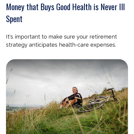
Money that Buys Good Health is Never Ill
Spent
It's important to make sure your retirement
strategy anticipates health-care expenses.