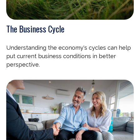
The Business Cycle
Understanding the economy's cycles can help
put current business conditions in better
perspective.