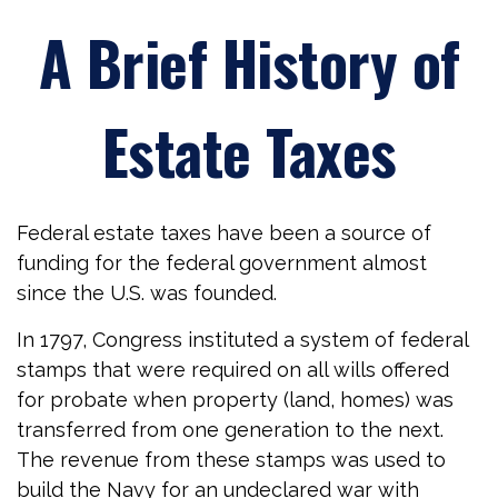
A Brief History of
Estate Taxes
Federal estate taxes have been a source of
funding for the federal government almost
since the U.S. was founded.
In 1797, Congress instituted a system of federal
stamps that were required on all wills offered
for probate when property (land, homes) was
transferred from one generation to the next.
The revenue from these stamps was used to
build the Navy for an undeclared war with