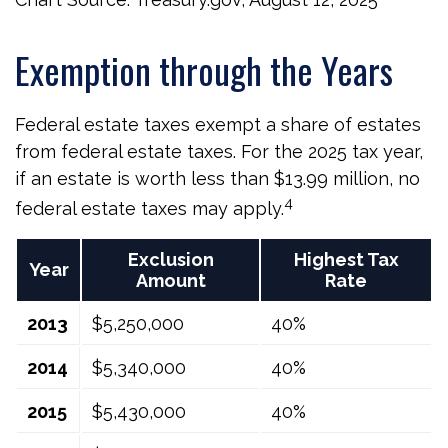
Exemption through the Years
Federal estate taxes exempt a share of estates
from federal estate taxes. For the 2025 tax year,
if an estate is worth less than $13.99 million, no
4
federal estate taxes may apply.
Exclusion
Highest Tax
Year
Amount
Rate
2013
$5,250,000
40%
2014
$5,340,000
40%
2015
$5,430,000
40%