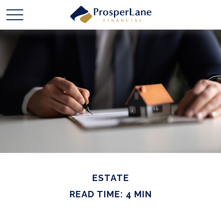
ESTATE
READ TIME: 4 MIN