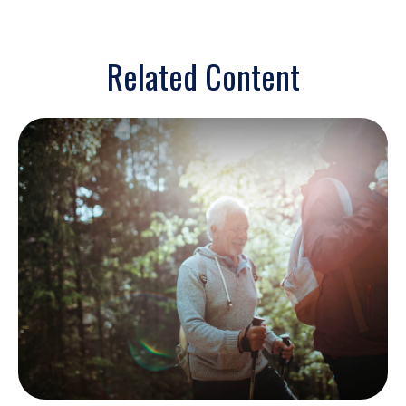
Related Content