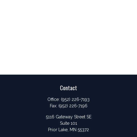
Contact
Office:
(952) 226-7193
Fax:
(952) 226-7196
5116 Gateway Street SE
Suite 101
Prior Lake,
MN
55372