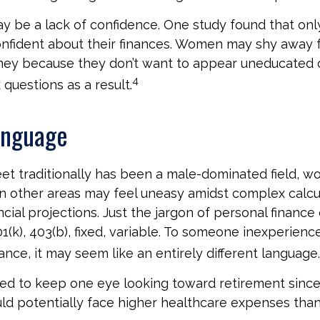
 be a lack of confidence. One study found that onl
nfident about their finances. Women may shy away 
ney because they don’t want to appear uneducated 
4
 questions as a result.
anguage
eet traditionally has been a male-dominated field,
 in other areas may feel uneasy amidst complex calcu
ncial projections. Just the jargon of personal finance
01(k), 403(b), fixed, variable. To someone inexperience
ance, it may seem like an entirely different language.
d to keep one eye looking toward retirement since
ld potentially face higher healthcare expenses tha