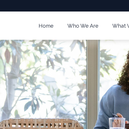
Home
Who We Are
What 