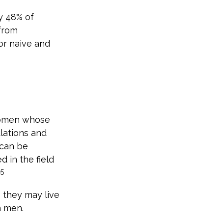
y 48% of
from
or naive and
 women whose
lations and
 can be
d in the field
5
 they may live
n men.