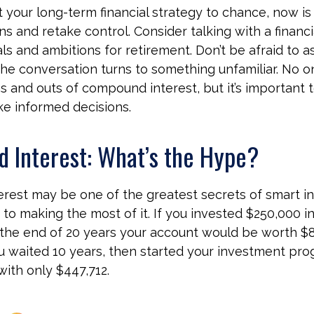
t your long-term financial strategy to chance, now is
ns and retake control. Consider talking with a financi
ls and ambitions for retirement. Don’t be afraid to a
if the conversation turns to something unfamiliar. No
s and outs of compound interest, but it’s important 
ke informed decisions.
 Interest: What’s the Hype?
est may be one of the greatest secrets of smart in
y to making the most of it. If you invested $250,000 i
 the end of 20 years your account would be worth $8
u waited 10 years, then started your investment pro
ith only $447,712.