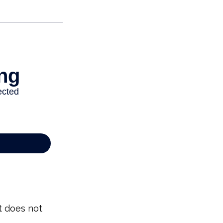
It does not