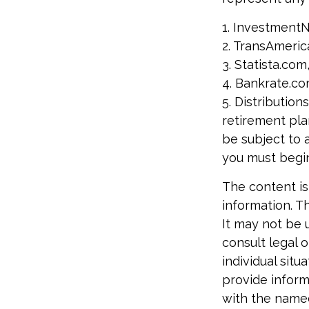
1. Investment
2. TransAmeric
3. Statista.com
4. Bankrate.co
5. Distributio
retirement pla
be subject to 
you must begin
The content is
information. Th
It may not be 
consult legal o
individual sit
provide informa
with the named