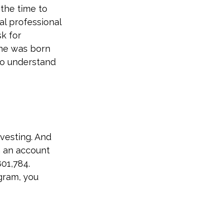
 the time to
al professional
sk for
 one was born
to understand
vesting. And
n an account
01,784.
gram, you