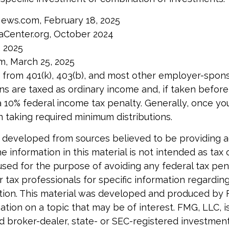
News.com, February 18, 2025
aCenter.org, October 2024
, 2025
m, March 25, 2025
ns from 401(k), 403(b), and most other employer-spon
ns are taxed as ordinary income and, if taken befor
a 10% federal income tax penalty. Generally, once yo
 taking required minimum distributions.
 developed from sources believed to be providing 
e information in this material is not intended as tax o
used for the purpose of avoiding any federal tax pen
r tax professionals for specific information regardin
uation. This material was developed and produced by
tion on a topic that may be of interest. FMG, LLC, is 
 broker-dealer, state- or SEC-registered investmen