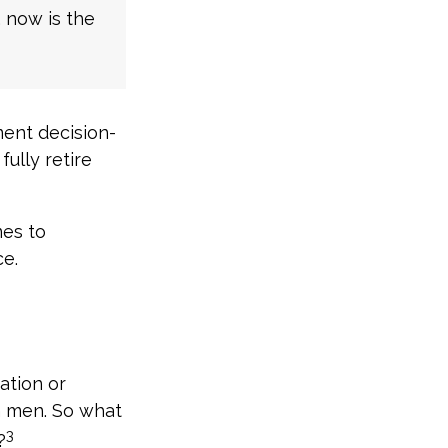
, now is the
ment decision-
fully retire
mes to
ce.
ation or
n men. So what
3
?