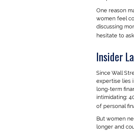
One reason may
women feel co
discussing mo
hesitate to ask
Insider L
Since Wall Str
expertise lies
long-term fina
intimidating: 4
of personal fin
But women nee
longer and cou