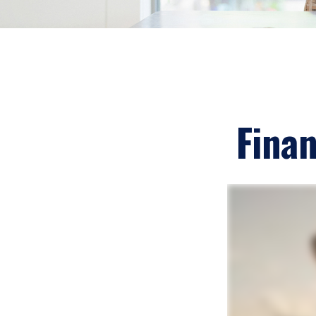
Finan