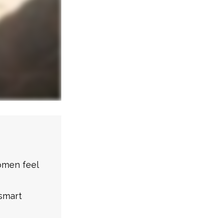
omen feel
smart