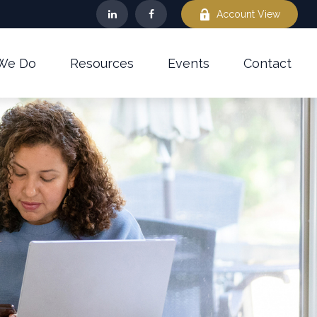
Account View
We Do
Resources
Events
Contact