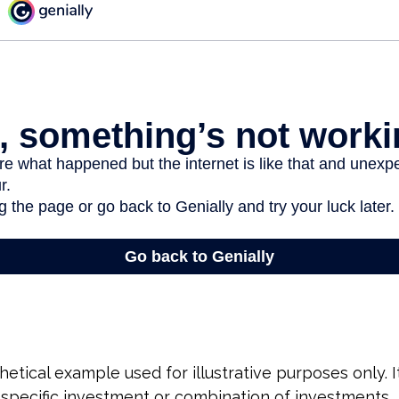
hetical example used for illustrative purposes only. 
specific investment or combination of investments.