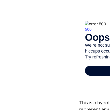
This is a hypot
represent any 