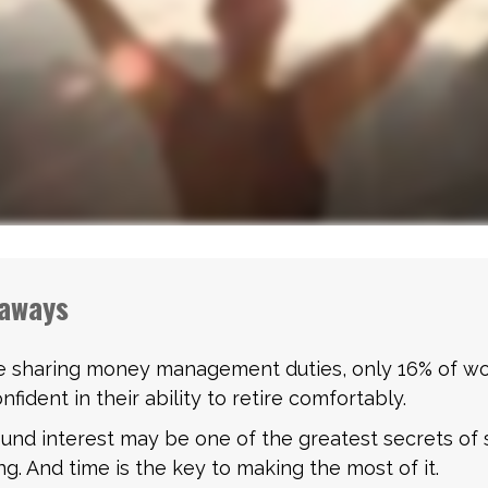
aways
e sharing money management duties, only 16% of w
nfident in their ability to retire comfortably.
nd interest may be one of the greatest secrets of 
ng. And time is the key to making the most of it.