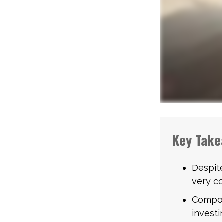
Key Take
Despit
very co
Compou
investi