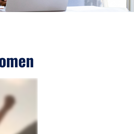
 Women