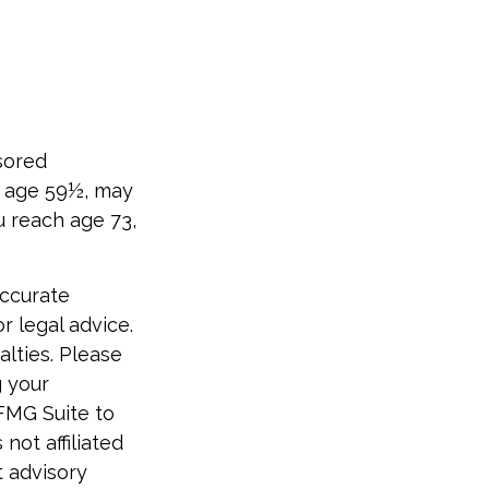
sored
e age 59½, may
u reach age 73,
accurate
r legal advice.
alties. Please
g your
 FMG Suite to
not affiliated
t advisory