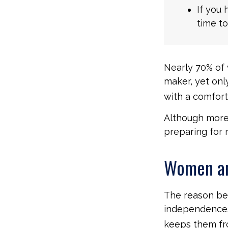
If you 
time to
Nearly 70% of 
maker, yet only
with a comforta
Although more 
preparing for 
Women an
The reason beh
independence.
keeps them fro