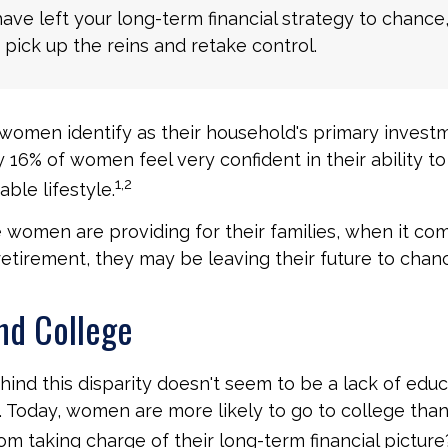
have left your long-term financial strategy to chance
 pick up the reins and retake control.
women identify as their household's primary invest
 16% of women feel very confident in their ability to 
1,2
ble lifestyle.
women are providing for their families, when it co
retirement, they may be leaving their future to chan
d College
ind this disparity doesn't seem to be a lack of educ
 Today, women are more likely to go to college tha
m taking charge of their long-term financial picture