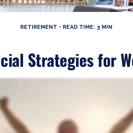
RETIREMENT
READ TIME: 3 MIN
cial Strategies for