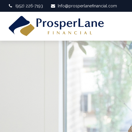
(952) 226-7193
Info@prosperlanefinancial.com