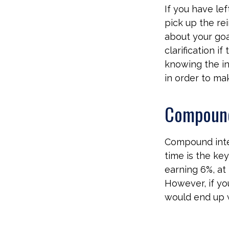
If you have lef
pick up the rei
about your goa
clarification 
knowing the in
in order to ma
Compound
Compound inter
time is the ke
earning 6%, at
However, if yo
would end up w