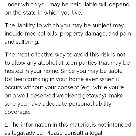
under which you may be held liable will depend
on the state in which you live.
The liability to which you may be subject may
include medical bills, property damage, and pain
and suffering.
The most effective way to avoid this risk is not
to allow any alcohol at teen parties that may be
hosted in your home. Since you may be liable
for teen drinking in your home even when it
occurs without your consent (e.g., while you’re
on a well-deserved weekend getaway), make
sure you have adequate personal liability
coverage.
1. The information in this material is not intended
as legal advice. Please consult a legal