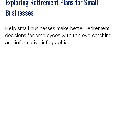
Exploring Retirement Plans for Small
Businesses
Help small businesses make better retirement
decisions for employees with this eye-catching
and informative infographic.