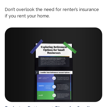
Don’t overlook the need for renter’s insurance
if you rent your home.