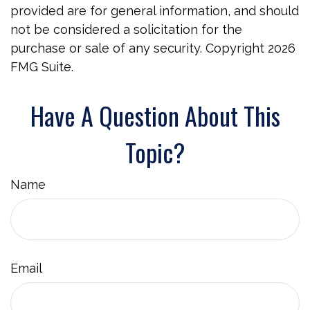
provided are for general information, and should
not be considered a solicitation for the
purchase or sale of any security. Copyright
2026
FMG Suite.
Have A Question About This
Topic?
Name
Email