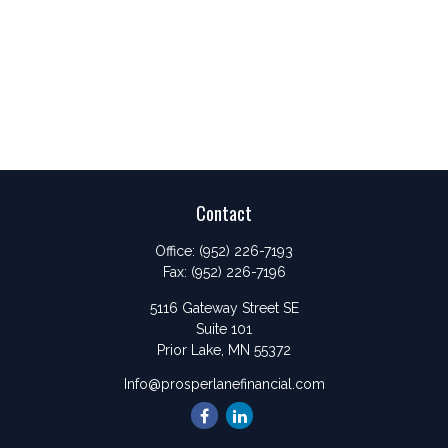
Contact
Office:
(952) 226-7193
Fax:
(952) 226-7196
5116 Gateway Street SE
Suite 101
Prior Lake,
MN
55372
Info@prosperlanefinancial.com