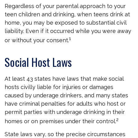
Regardless of your parental approach to your
teen children and drinking, when teens drink at
home, you may be exposed to substantial civil
liability. Even if it occurred while you were away
1
or without your consent.
Social Host Laws
At least 43 states have laws that make social
hosts civilly liable for injuries or damages
caused by underage drinkers, and many states
have criminal penalties for adults who host or
permit parties with underage drinking in their
2
homes or on premises under their control.
State laws vary, so the precise circumstances