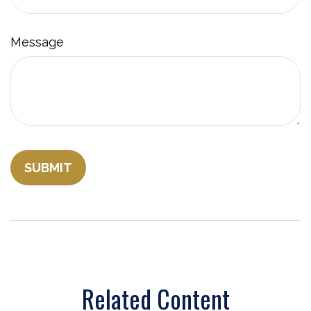
Message
Related Content