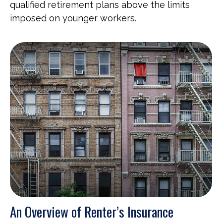
qualified retirement plans above the limits
imposed on younger workers.
An Overview of Renter’s Insurance