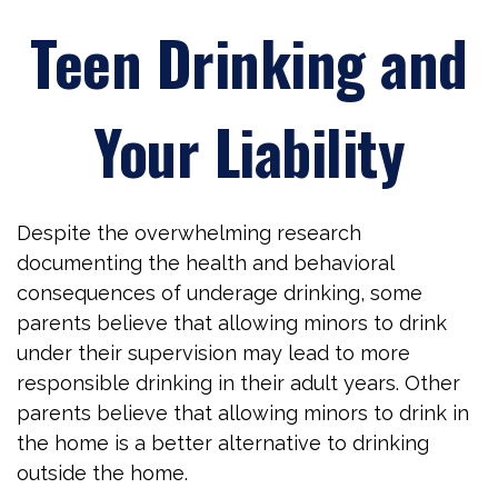
Teen Drinking and
Your Liability
Despite the overwhelming research
documenting the health and behavioral
consequences of underage drinking, some
parents believe that allowing minors to drink
under their supervision may lead to more
responsible drinking in their adult years. Other
parents believe that allowing minors to drink in
the home is a better alternative to drinking
outside the home.