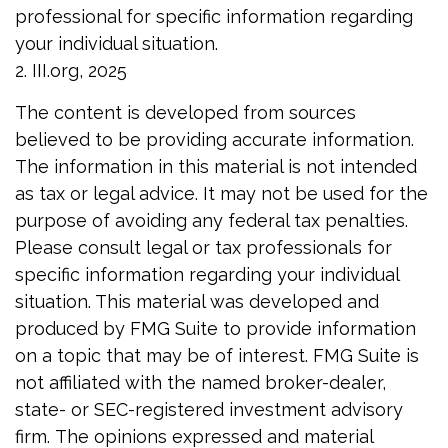
professional for specific information regarding
your individual situation.
2. III.org, 2025
The content is developed from sources
believed to be providing accurate information.
The information in this material is not intended
as tax or legal advice. It may not be used for the
purpose of avoiding any federal tax penalties.
Please consult legal or tax professionals for
specific information regarding your individual
situation. This material was developed and
produced by FMG Suite to provide information
on a topic that may be of interest. FMG Suite is
not affiliated with the named broker-dealer,
state- or SEC-registered investment advisory
firm. The opinions expressed and material