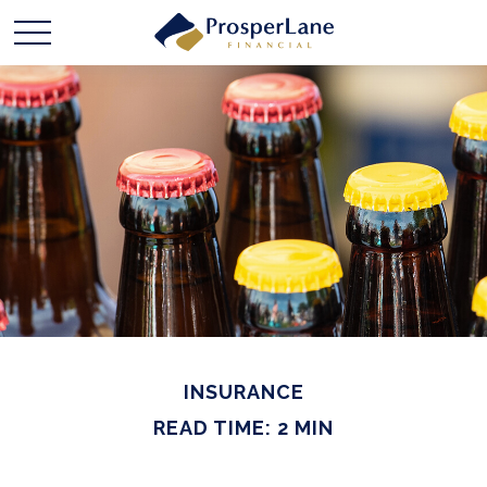
INSURANCE
READ TIME: 2 MIN