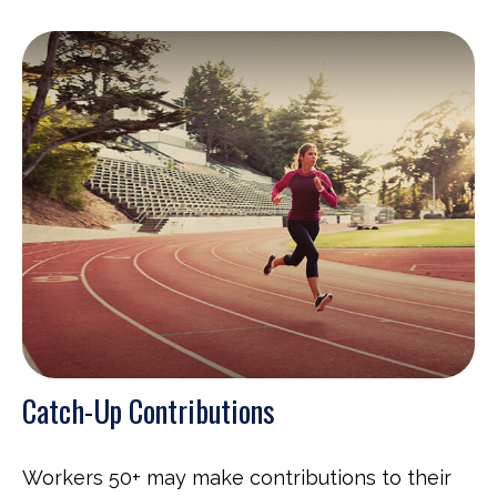
Catch-Up Contributions
Workers 50+ may make contributions to their