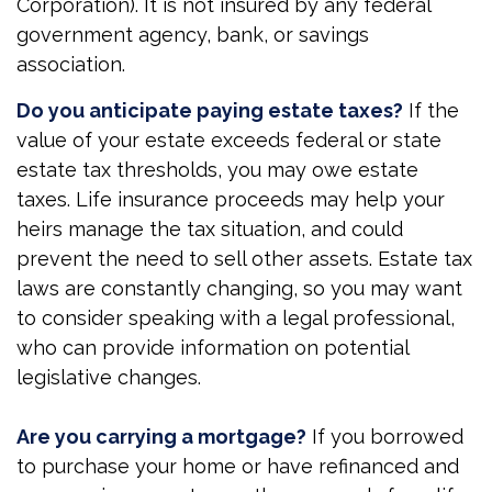
Corporation). It is not insured by any federal
government agency, bank, or savings
association.
Do you anticipate paying estate taxes?
If the
value of your estate exceeds federal or state
estate tax thresholds, you may owe estate
taxes. Life insurance proceeds may help your
heirs manage the tax situation, and could
prevent the need to sell other assets. Estate tax
laws are constantly changing, so you may want
to consider speaking with a legal professional,
who can provide information on potential
legislative changes.
Are you carrying a mortgage?
If you borrowed
to purchase your home or have refinanced and