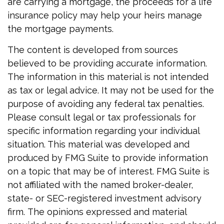
are carrying a mortgage, the proceeds for a life
insurance policy may help your heirs manage
the mortgage payments.
The content is developed from sources
believed to be providing accurate information.
The information in this material is not intended
as tax or legal advice. It may not be used for the
purpose of avoiding any federal tax penalties.
Please consult legal or tax professionals for
specific information regarding your individual
situation. This material was developed and
produced by FMG Suite to provide information
on a topic that may be of interest. FMG Suite is
not affiliated with the named broker-dealer,
state- or SEC-registered investment advisory
firm. The opinions expressed and material