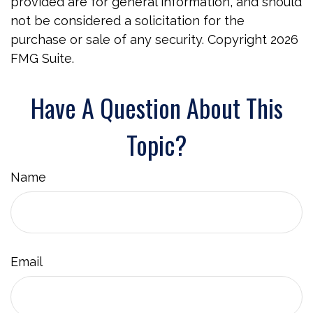
provided are for general information, and should
not be considered a solicitation for the
purchase or sale of any security. Copyright
2026
FMG Suite.
Have A Question About This
Topic?
Name
Email