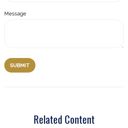
Message
Related Content