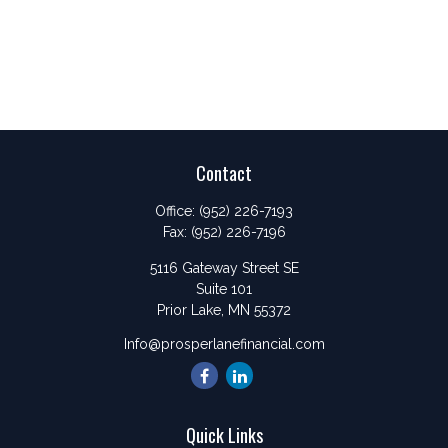
Contact
Office:
(952) 226-7193
Fax:
(952) 226-7196
5116 Gateway Street SE
Suite 101
Prior Lake,
MN
55372
Info@prosperlanefinancial.com
Quick Links