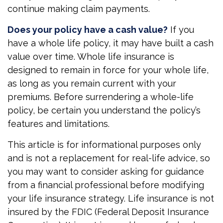
continue making claim payments.
Does your policy have a cash value?
If you
have a whole life policy, it may have built a cash
value over time. Whole life insurance is
designed to remain in force for your whole life,
as long as you remain current with your
premiums. Before surrendering a whole-life
policy, be certain you understand the policy’s
features and limitations.
This article is for informational purposes only
and is not a replacement for real-life advice, so
you may want to consider asking for guidance
from a financial professional before modifying
your life insurance strategy. Life insurance is not
insured by the FDIC (Federal Deposit Insurance