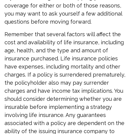
coverage for either or both of those reasons,
you may want to ask yourself a few additional
questions before moving forward.
Remember that several factors will affect the
cost and availability of life insurance, including
age, health, and the type and amount of
insurance purchased. Life insurance policies
have expenses, including mortality and other
charges. If a policy is surrendered prematurely,
the policyholder also may pay surrender
charges and have income tax implications. You
should consider determining whether you are
insurable before implementing a strategy
involving life insurance. Any guarantees
associated with a policy are dependent on the
ability of the issuing insurance company to