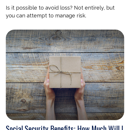
Is it possible to avoid loss? Not entirely, but
you can attempt to manage risk.
Social Security Benefits: How Much Will I