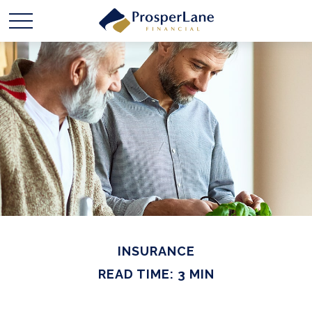
INSURANCE
READ TIME: 3 MIN