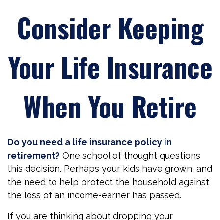
Consider Keeping
Your Life Insurance
When You Retire
Do you need a life insurance policy in
retirement?
One school of thought questions
this decision. Perhaps your kids have grown, and
the need to help protect the household against
the loss of an income-earner has passed.
If you are thinking about dropping your