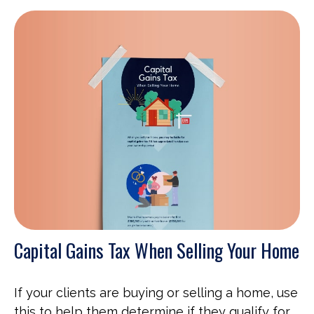
Capital Gains Tax When Selling Your Home
If your clients are buying or selling a home, use
this to help them determine if they qualify for