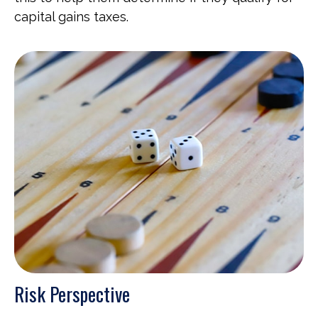
capital gains taxes.
Risk Perspective