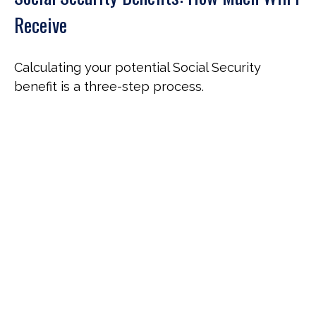
Receive
Calculating your potential Social Security
benefit is a three-step process.