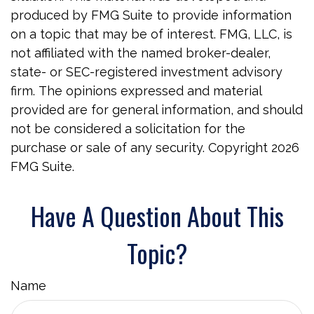
produced by FMG Suite to provide information
on a topic that may be of interest. FMG, LLC, is
not affiliated with the named broker-dealer,
state- or SEC-registered investment advisory
firm. The opinions expressed and material
provided are for general information, and should
not be considered a solicitation for the
purchase or sale of any security. Copyright
2026
FMG Suite.
Have A Question About This
Topic?
Name