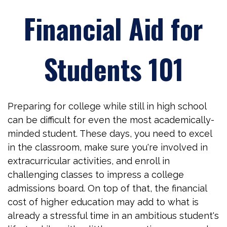
Financial Aid for
Students 101
Preparing for college while still in high school
can be difficult for even the most academically-
minded student. These days, you need to excel
in the classroom, make sure you're involved in
extracurricular activities, and enroll in
challenging classes to impress a college
admissions board. On top of that, the financial
cost of higher education may add to what is
already a stressful time in an ambitious student's