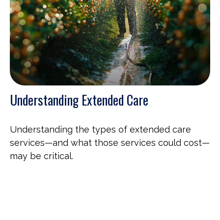
Understanding Extended Care
Understanding the types of extended care
services—and what those services could cost—
may be critical.