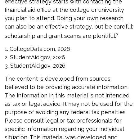
effective strategy starts with contacting the
financial aid office at the college or university
you plan to attend. Doing your own research
can also be an effective strategy, but be careful:
3
scholarship and grant scams are plentiful.
1. CollegeData.com, 2026
2. StudentAid.gov, 2026
3. StudentAid.gov, 2026
The content is developed from sources
believed to be providing accurate information.
The information in this material is not intended
as tax or legal advice. It may not be used for the
purpose of avoiding any federal tax penalties.
Please consult legal or tax professionals for
specific information regarding your individual
situation. This material was developed and