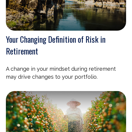
Your Changing Definition of Risk in
Retirement
A change in your mindset during retirement
may drive changes to your portfolio.