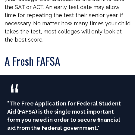
the SAT or ACT. An early test date may allow
time for repeating the test their senior year, if
necessary. No matter how many times your child
takes the test, most colleges will only look at
the best score.
A Fresh FAFSA
"The Free Application for Federal Student
Aid (FAFSA) is the single most important
form you need in order to secure financial
aid from the federal government."