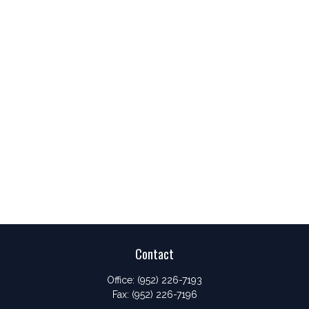
Contact
Office:
(952) 226-7193
Fax:
(952) 226-7196