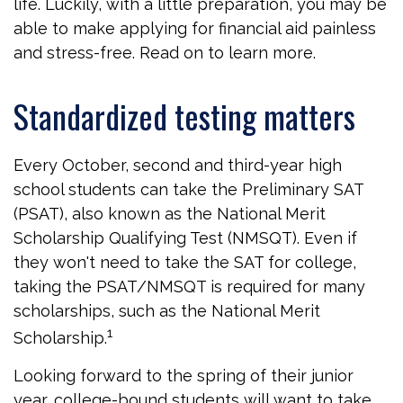
life. Luckily, with a little preparation, you may be
able to make applying for financial aid painless
and stress-free. Read on to learn more.
Standardized testing matters
Every October, second and third-year high
school students can take the Preliminary SAT
(PSAT), also known as the National Merit
Scholarship Qualifying Test (NMSQT). Even if
they won't need to take the SAT for college,
taking the PSAT/NMSQT is required for many
scholarships, such as the National Merit
1
Scholarship.
Looking forward to the spring of their junior
year, college-bound students will want to take