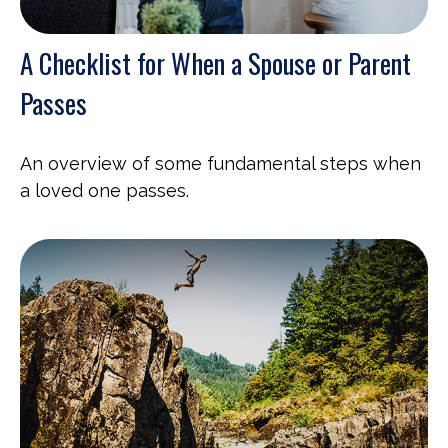
A Checklist for When a Spouse or Parent
Passes
An overview of some fundamental steps when
a loved one passes.