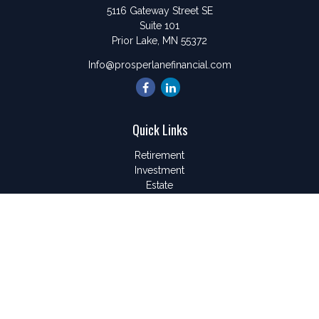
5116 Gateway Street SE
Suite 101
Prior Lake,
MN
55372
Info@prosperlanefinancial.com
Quick Links
Retirement
Investment
Estate
Insurance
Tax
Money
Lifestyle
Latest Articles
All Videos
All Calculators
LPL
Financial Form CRS