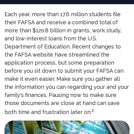
Each year, more than 17.6 million students file
their FAFSA and receive a combined total of
more than $120.8 billion in grants, work study,
and low-interest loans from the U.S.
Department of Education. Recent changes to
the FAFSA website have streamlined the
application process, but some preparation
before you sit down to submit your FAFSA can
make it even easier. Make sure you gather all
the information you can regarding your and your
family's finances. Pausing now to make sure
those documents are close at hand can save
2
both time and frustration later on.