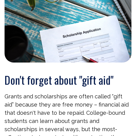
Don't forget about "gift aid"
Grants and scholarships are often called “gift
aid” because they are free money – financial aid
that doesn't have to be repaid. College-bound
students can learn about grants and
scholarships in several ways, but the most-