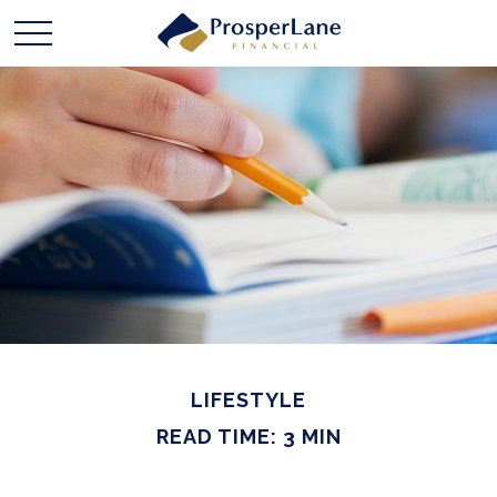
LIFESTYLE
READ TIME: 3 MIN