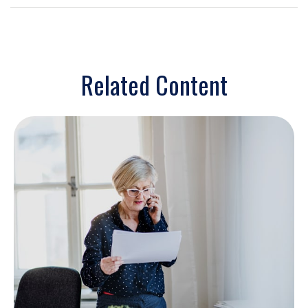
Related Content