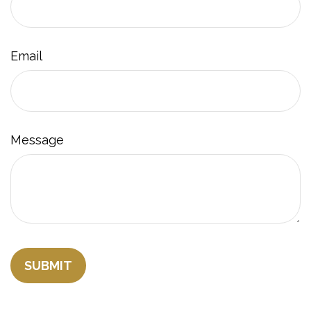
Email
Message