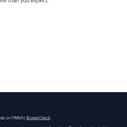
re than you expect.
nal on FINRA's
BrokerCheck
.