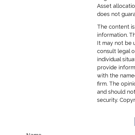
Asset allocati
does not guara
The content is
information. Th
It may not be 
consult legal o
individual sit
provide informa
with the named
firm. The opin
and should not
security. Copy