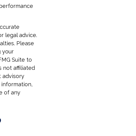
t performance
accurate
r legal advice.
alties. Please
g your
 FMG Suite to
not affiliated
t advisory
 information,
e of any
?