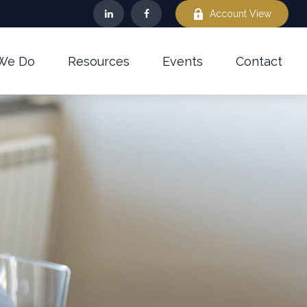
Account View
We Do
Resources
Events
Contact