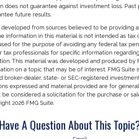
on does not guarantee against investment loss. Pas
ntee future results.
 developed from sources believed to be providing 
e information in this material is not intended as tax o
used for the purpose of avoiding any federal tax pen
r tax professionals for specific information regardin
uation. This material was developed and produced by
tion on a topic that may be of interest. FMG Suite is 
 broker-dealer, state- or SEC-registered investmen
ions expressed and material provided are for general
 be considered a solicitation for the purchase or sal
right
2026 FMG Suite.
Have A Question About This Topic