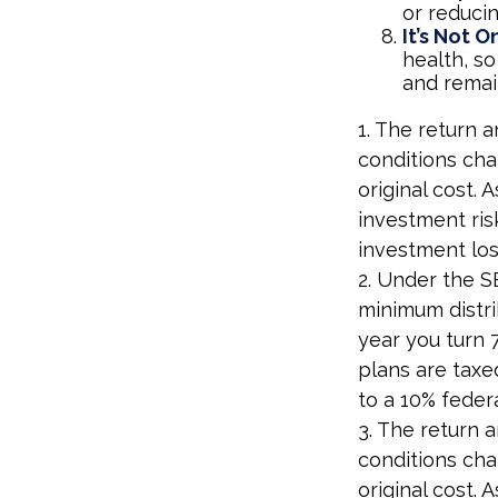
or reducin
It’s Not 
health, so
and remain
1. The return a
conditions cha
original cost.
investment ris
investment los
2. Under the S
minimum distri
year you turn 
plans are taxe
to a 10% feder
3. The return a
conditions cha
original cost.