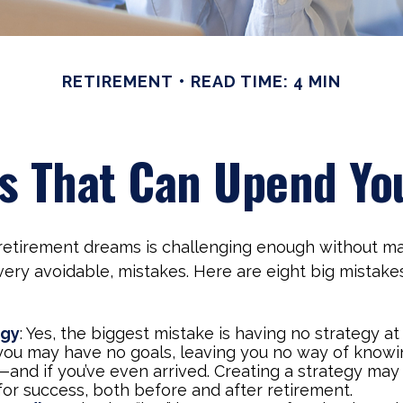
RETIREMENT
READ TIME: 4 MIN
es That Can Upend Yo
 retirement dreams is challenging enough without m
ry avoidable, mistakes. Here are eight big mistakes
egy
: Yes, the biggest mistake is having no strategy at 
 you may have no goals, leaving you no way of knowi
—and if you’ve even arrived. Creating a strategy may
for success, both before and after retirement.