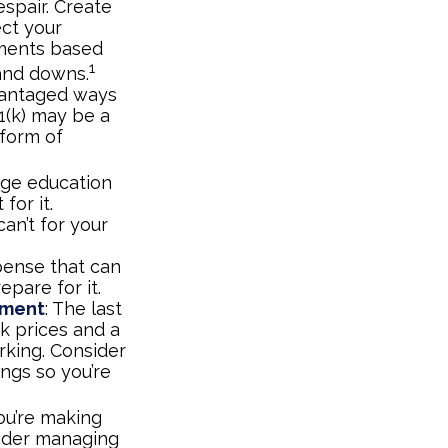
espair. Create
ect your
tments based
1
 and downs.
vantaged ways
1(k) may be a
 form of
lege education
for it.
an’t for your
pense that can
epare for it.
ement
: The last
ck prices and a
rking. Consider
ings so you’re
ou’re making
sider managing