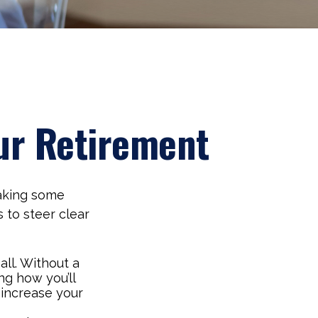
ur Retirement
aking some
 to steer clear
all. Without a
ng how you’ll
 increase your