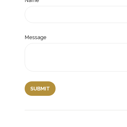
Name
Message