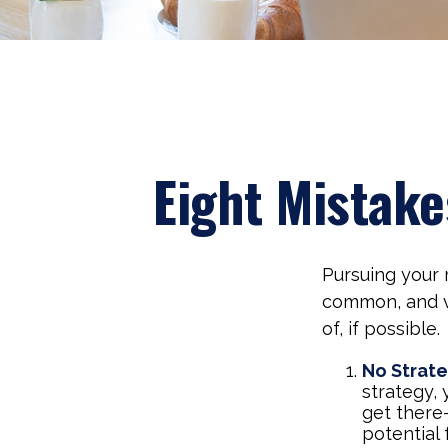
Eight Mistak
Pursuing your
common, and ve
of, if possible.
No Strat
strategy,
get there
potential 