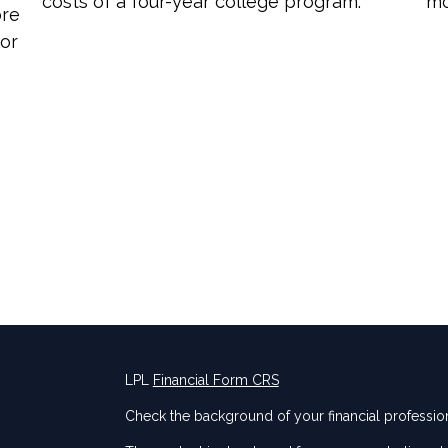
costs of a four-year college program.
mo
ore
for
LPL
Financial Form CRS
Check the background of your financial professio