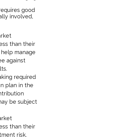
 requires good
ally involved,
arket
ess than their
to help manage
ee against
ts.
aking required
n plan in the
ntribution
may be subject
arket
ess than their
tment risk.