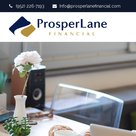
(952) 226-7193
Info@prosperlanefinancial.com