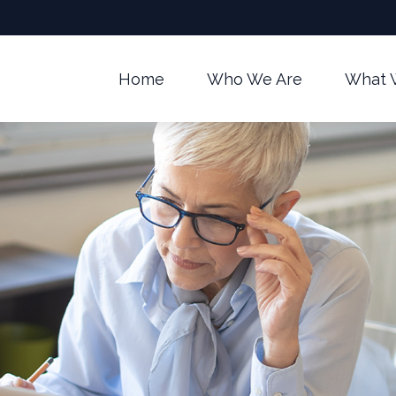
Home
Who We Are
What 