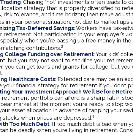
 Trading
: Chasing “hot” investments often leads to d
llocation strategy that is properly diversified to refl
s, risk tolerance, and time horizon; then make adjus
s in your personal situation, not due to market ups
mizing Tax-Deferred Savings
: Workers have tax-ad
r retirement. Not participating in your employer’s 40
especially when you’re passing up free money in the
2
matching contributions.
ing College Funding over Retirement
: Your kids’ col
nt, but you may not want to sacrifice your retirement 
 you can get loans and grants for college, but you c
t.
ing Healthcare Costs
: Extended care may be an ex
your financial strategy for retirement if you don’t pr
ting Your Investment Approach Well Before Retir
 retirement portfolio can afford is a sharp fall in sto
 bear market at the moment you’re ready to stop wo
your asset allocation in advance of tapping your sav
3
ng stocks when prices are depressed.
with Too Much Debt
: If too much debt is bad when y
 can be deadly when you’re living in retirement. Con