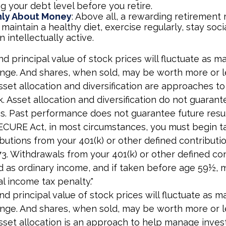
g your debt level before you retire.
Only About Money
: Above all, a rewarding retirement
 maintain a healthy diet, exercise regularly, stay soci
 intellectually active.
nd principal value of stock prices will fluctuate as m
nge. And shares, when sold, may be worth more or l
 Asset allocation and diversification are approaches 
k. Asset allocation and diversification do not guarant
s. Past performance does not guarantee future resul
ECURE Act, in most circumstances, you must begin t
butions from your 401(k) or other defined contributio
73. Withdrawals from your 401(k) or other defined co
d as ordinary income, and if taken before age 59½, 
al income tax penalty."
nd principal value of stock prices will fluctuate as m
nge. And shares, when sold, may be worth more or l
 Asset allocation is an approach to help manage inves