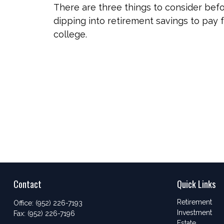
There are three things to consider bef
dipping into retirement savings to pay 
college.
Contact
Quick Links
Retirement
Office:
(952) 226-7193
Investment
Fax:
(952) 226-7196
Estate