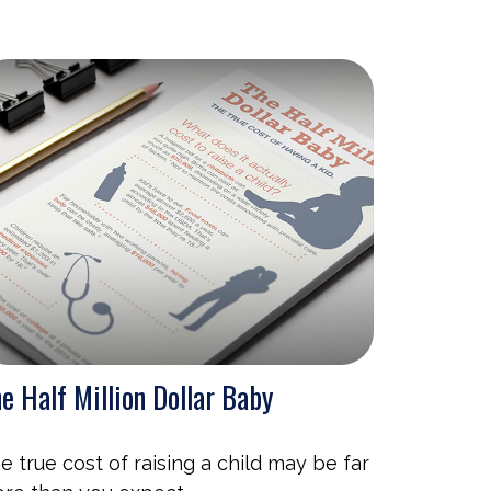
e Half Million Dollar Baby
e true cost of raising a child may be far