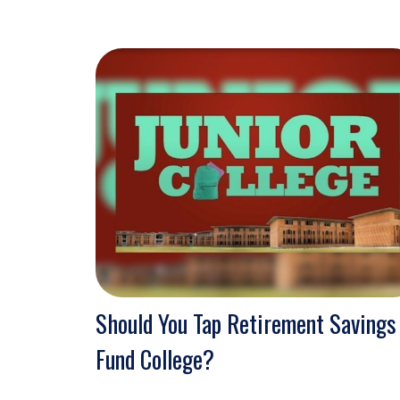
Should You Tap Retirement Savings
Fund College?