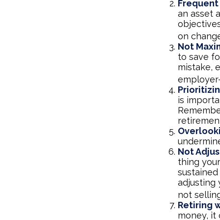
Frequent
an asset a
objective
on change
Not Maxi
to save fo
mistake, 
employer-
Prioritiz
is importa
Remember,
retiremen
Overlook
undermine 
Not Adjus
thing your
sustained
adjusting 
not selli
Retiring 
money, it