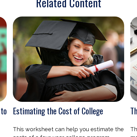
Related Content
 to
Estimating the Cost of College
Th
This worksheet can help you estimate the
Th