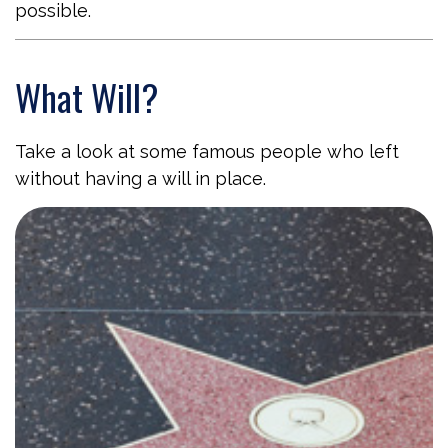
possible.
What Will?
Take a look at some famous people who left
without having a will in place.