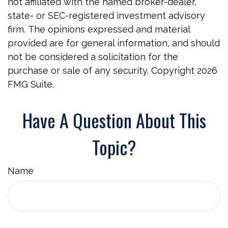
not affiliated with the named broker-dealer,
state- or SEC-registered investment advisory
firm. The opinions expressed and material
provided are for general information, and should
not be considered a solicitation for the
purchase or sale of any security. Copyright
2026
FMG Suite.
Have A Question About This
Topic?
Name