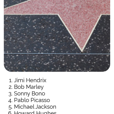
Jimi Hendrix
Bob Marley
Sonny Bono
Pablo Picasso
Michael Jackson
Howard Hughes