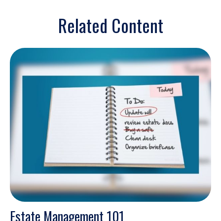
Related Content
Estate Management 101