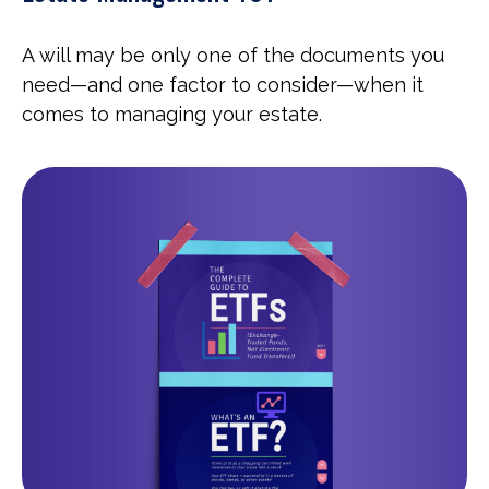
A will may be only one of the documents you
need—and one factor to consider—when it
comes to managing your estate.