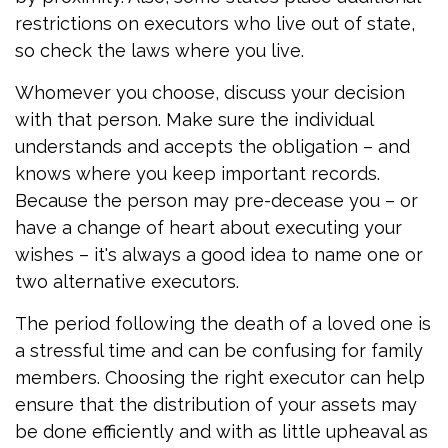
restrictions on executors who live out of state,
so check the laws where you live.
Whomever you choose, discuss your decision
with that person. Make sure the individual
understands and accepts the obligation – and
knows where you keep important records.
Because the person may pre-decease you – or
have a change of heart about executing your
wishes – it's always a good idea to name one or
two alternative executors.
The period following the death of a loved one is
a stressful time and can be confusing for family
members. Choosing the right executor can help
ensure that the distribution of your assets may
be done efficiently and with as little upheaval as