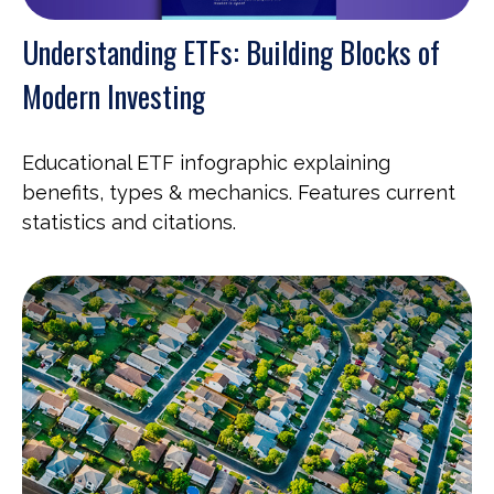
Understanding ETFs: Building Blocks of
Modern Investing
Educational ETF infographic explaining
benefits, types & mechanics. Features current
statistics and citations.