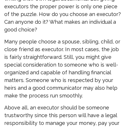
executors the proper power is only one piece
of the puzzle. How do you choose an executor?
Can anyone do it? What makes an individual a
good choice?
Many people choose a spouse, sibling, child, or
close friend as executor. In most cases, the job
is fairly straightforward. Still, you might give
special consideration to someone who is well-
organized and capable of handling financial
matters. Someone who is respected by your
heirs and a good communicator may also help
make the process run smoothly.
Above all, an executor should be someone
trustworthy since this person will have a legal
responsibility to manage your money, pay your