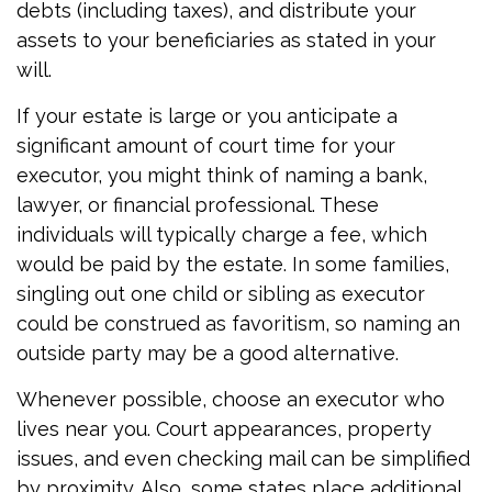
debts (including taxes), and distribute your
assets to your beneficiaries as stated in your
will.
If your estate is large or you anticipate a
significant amount of court time for your
executor, you might think of naming a bank,
lawyer, or financial professional. These
individuals will typically charge a fee, which
would be paid by the estate. In some families,
singling out one child or sibling as executor
could be construed as favoritism, so naming an
outside party may be a good alternative.
Whenever possible, choose an executor who
lives near you. Court appearances, property
issues, and even checking mail can be simplified
by proximity. Also, some states place additional