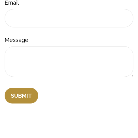
Email
Message