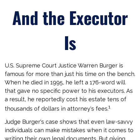
And the Executor
Is
U.S. Supreme Court Justice Warren Burger is
famous for more than just his time on the bench.
When he died in 1995, he left a 176-word will
that gave no specific power to his executors. As
a result, he reportedly cost his estate tens of
1
thousands of dollars in attorney's fees.
Judge Burger's case shows that even law-savvy
individuals can make mistakes when it comes to
writing their own legal documents. But giving