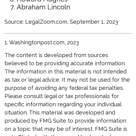
Abraham Lincoln
Source: LegalZoom.com, September 1, 2023
1. Washingtonpost.com, 2023
The content is developed from sources
believed to be providing accurate information.
The information in this material is not intended
as tax or legal advice. It may not be used for the
purpose of avoiding any federal tax penalties.
Please consult legal or tax professionals for
specific information regarding your individual
situation. This material was developed and
produced by FMG Suite to provide information
on a topic that may be of interest. FMG Suite is