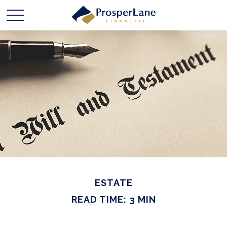
ESTATE
READ TIME: 3 MIN