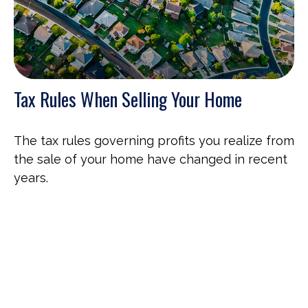
Tax Rules When Selling Your Home
The tax rules governing profits you realize from
the sale of your home have changed in recent
years.