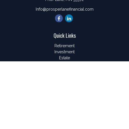
Info@prosperlanefinancial.com
Quick Links
Retirement
Investment
Estate
Insurance
Tax
Money
Lifestyle
Latest Articles
All Videos
All Calculators
LPL
Financial Form CRS
Check the background of your financial professional on
FINRA's
BrokerCheck
.