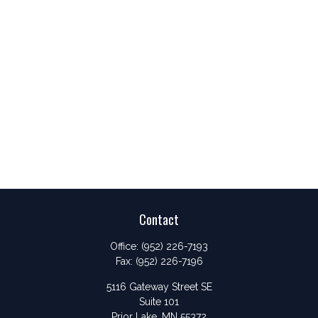
Contact
Office:
(952) 226-7193
Fax:
(952) 226-7196
5116 Gateway Street SE
Suite 101
Prior Lake,
MN
55372