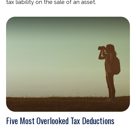
tax liability on the sale of an asset.
Five Most Overlooked Tax Deductions