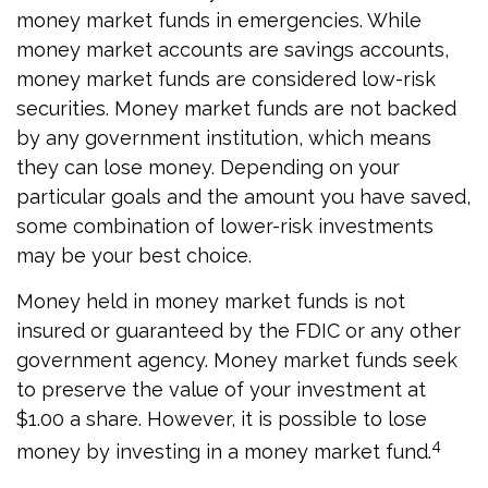
money market funds in emergencies. While
money market accounts are savings accounts,
money market funds are considered low-risk
securities. Money market funds are not backed
by any government institution, which means
they can lose money. Depending on your
particular goals and the amount you have saved,
some combination of lower-risk investments
may be your best choice.
Money held in money market funds is not
insured or guaranteed by the FDIC or any other
government agency. Money market funds seek
to preserve the value of your investment at
$1.00 a share. However, it is possible to lose
4
money by investing in a money market fund.