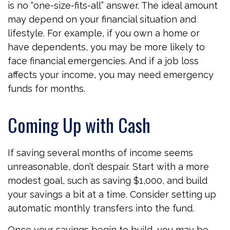
is no “one-size-fits-all” answer. The ideal amount
may depend on your financial situation and
lifestyle. For example, if you own a home or
have dependents, you may be more likely to
face financial emergencies. And if a job loss
affects your income, you may need emergency
funds for months.
Coming Up with Cash
If saving several months of income seems
unreasonable, don’t despair. Start with a more
modest goal, such as saving $1,000, and build
your savings a bit at a time. Consider setting up
automatic monthly transfers into the fund.
Once your savings begin to build, you may be