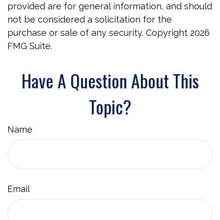
provided are for general information, and should
not be considered a solicitation for the
purchase or sale of any security. Copyright
2026
FMG Suite.
Have A Question About This
Topic?
Name
Email