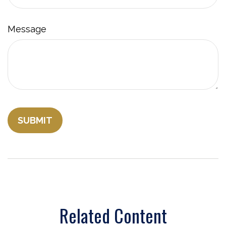
Message
Related Content