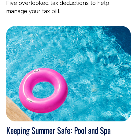
Five overlooked tax deductions to help
manage your tax bill.
Keeping Summer Safe: Pool and Spa