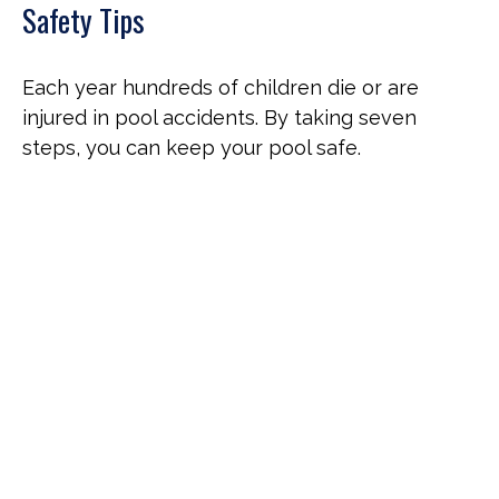
Safety Tips
Each year hundreds of children die or are
injured in pool accidents. By taking seven
steps, you can keep your pool safe.