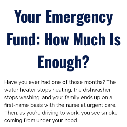
Your Emergency
Fund: How Much Is
Enough?
Have you ever had one of those months? The
water heater stops heating, the dishwasher
stops washing, and your family ends up on a
first-name basis with the nurse at urgent care.
Then, as you’re driving to work, you see smoke
coming from under your hood.