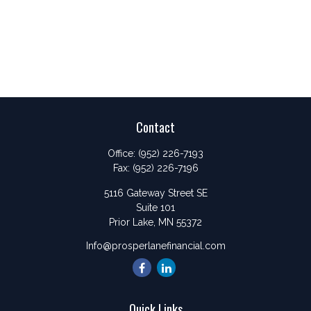
Contact
Office:
(952) 226-7193
Fax:
(952) 226-7196
5116 Gateway Street SE
Suite 101
Prior Lake,
MN
55372
Info@prosperlanefinancial.com
Quick Links