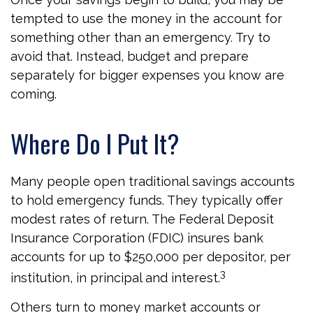
tempted to use the money in the account for
something other than an emergency. Try to
avoid that. Instead, budget and prepare
separately for bigger expenses you know are
coming.
Where Do I Put It?
Many people open traditional savings accounts
to hold emergency funds. They typically offer
modest rates of return. The Federal Deposit
Insurance Corporation (FDIC) insures bank
accounts for up to $250,000 per depositor, per
3
institution, in principal and interest.
Others turn to money market accounts or