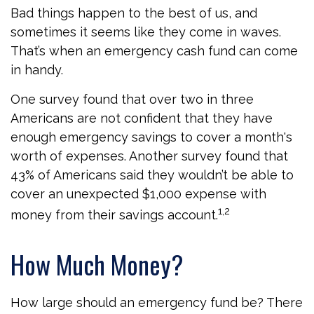
Bad things happen to the best of us, and
sometimes it seems like they come in waves.
That’s when an emergency cash fund can come
in handy.
One survey found that over two in three
Americans are not confident that they have
enough emergency savings to cover a month's
worth of expenses. Another survey found that
43% of Americans said they wouldn’t be able to
cover an unexpected $1,000 expense with
1,2
money from their savings account.
How Much Money?
How large should an emergency fund be? There