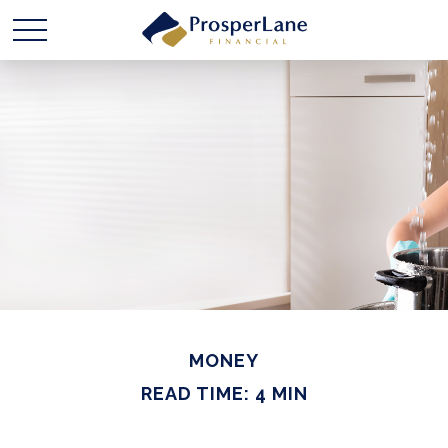
MONEY
READ TIME: 4 MIN