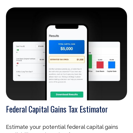
Federal Capital Gains Tax Estimator
Estimate your potential federal capital gains