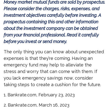
Money market mutual funds are sold by prospectus.
Please consider the charges, risks, expenses, and
investment objectives carefully before investing. A
prospectus containing this and other information
about the investment company can be obtained
from your financial professional. Read it carefully
before you invest or send money.
The only thing you can know about unexpected
expenses is that they’re coming. Having an
emergency fund may help to alleviate the
stress and worry that can come with them. If
you lack emergency savings now, consider
taking steps to create a cushion for the future.
1. Bankrate.com, February 23, 2023
2. Bankrate.com, March 16, 2023