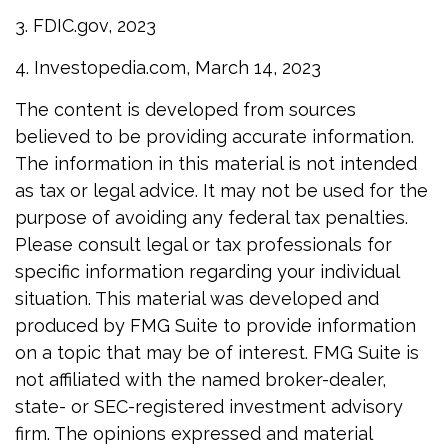
3. FDIC.gov, 2023
4. Investopedia.com, March 14, 2023
The content is developed from sources
believed to be providing accurate information.
The information in this material is not intended
as tax or legal advice. It may not be used for the
purpose of avoiding any federal tax penalties.
Please consult legal or tax professionals for
specific information regarding your individual
situation. This material was developed and
produced by FMG Suite to provide information
on a topic that may be of interest. FMG Suite is
not affiliated with the named broker-dealer,
state- or SEC-registered investment advisory
firm. The opinions expressed and material