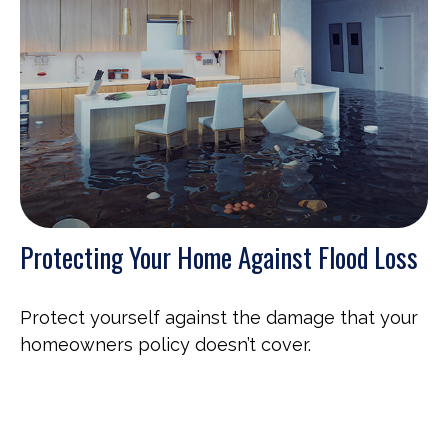
Protecting Your Home Against Flood Loss
Protect yourself against the damage that your
homeowners policy doesn’t cover.