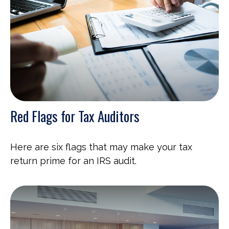
Red Flags for Tax Auditors
Here are six flags that may make your tax
return prime for an IRS audit.