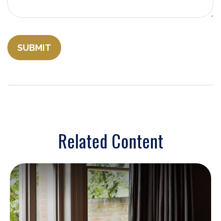
Related Content