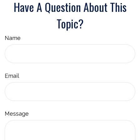
Have A Question About This
Topic?
Name
Email
Message