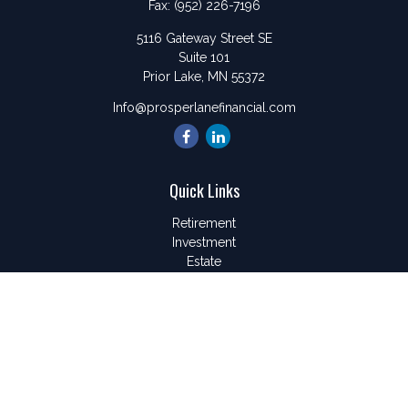
Fax:
(952) 226-7196
5116 Gateway Street SE
Suite 101
Prior Lake,
MN
55372
Info@prosperlanefinancial.com
Quick Links
Retirement
Investment
Estate
Insurance
Tax
Money
Lifestyle
Latest Articles
All Videos
All Calculators