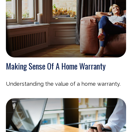
Making Sense Of A Home Warranty
Understanding the value of a home warranty.