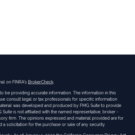
nal on FINRA's
BrokerCheck
.
 be providing accurate information. The information in this
ase consult legal or tax professionals for specific information
s material was developed and produced by FMG Suite to provide
 Suite is not affiliated with the named representative, broker -
isory firm. The opinions expressed and material provided are for
a solicitation for the purchase or sale of any security.