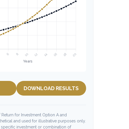
DOWNLOAD RESULTS
 Return for Investment Option A and
etical and used for illustrative purposes only.
ny specific investment or combination of