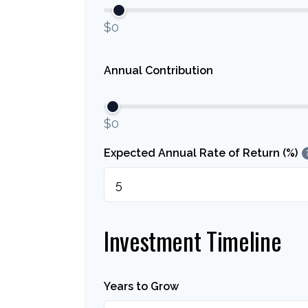
$0
Annual Contribution
$0
Expected Annual Rate of Return (%)
Investment Timeline
Years to Grow