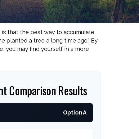
t is that the best way to accumulate
 planted a tree a long time ago." By
e, you may find yourself in a more
nt Comparison Results
Option A