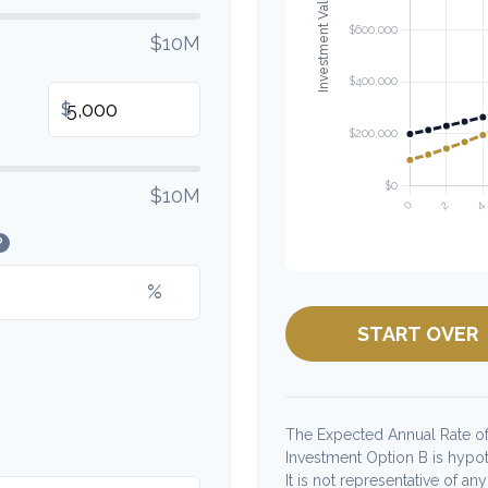
$10M
$
$10M
?
%
START OVER
The Expected Annual Rate of
Investment Option B is hypoth
It is not representative of a