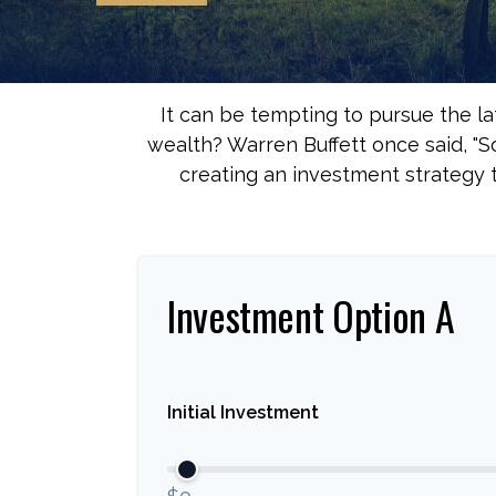
It can be tempting to pursue the la
wealth? Warren Buffett once said, "
creating an investment strategy t
Investment Option A
Initial Investment