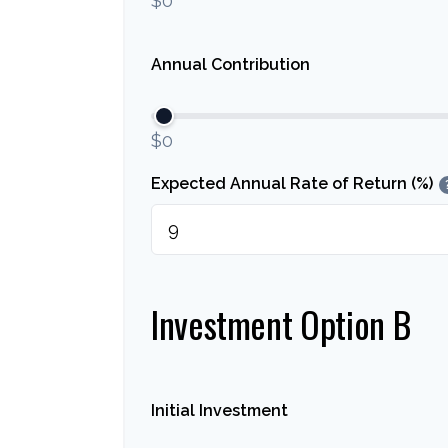
$0
Annual Contribution
$0
Expected Annual Rate of Return (%)
Investment Option B
Initial Investment