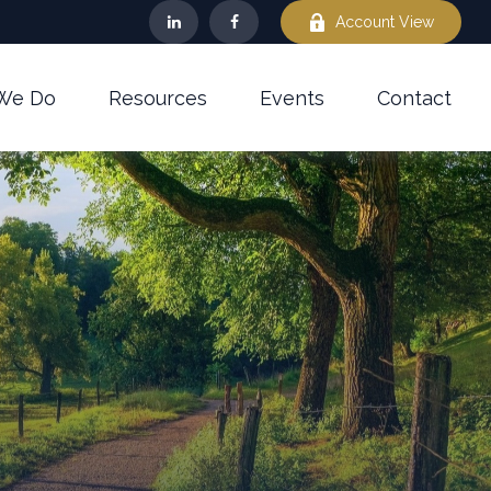
Account View
We Do
Resources
Events
Contact