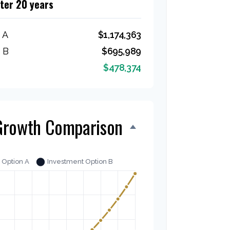
fter 20 years
 A
$1,174,363
 B
$695,989
$478,374
Growth Comparison