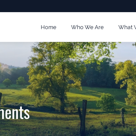
Home
Who We Are
What 
ments