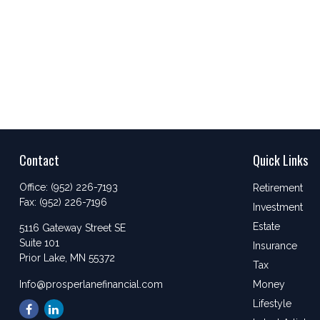
Contact
Quick Links
Office:
(952) 226-7193
Retirement
Fax:
(952) 226-7196
Investment
Estate
5116 Gateway Street SE
Suite 101
Insurance
Prior Lake,
MN
55372
Tax
Info@prosperlanefinancial.com
Money
Lifestyle