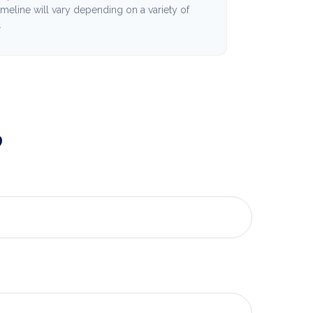
imeline will vary depending on a variety of
.
?