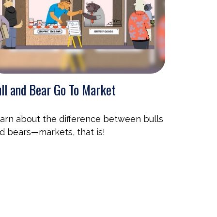
ll and Bear Go To Market
arn about the difference between bulls
d bears—markets, that is!