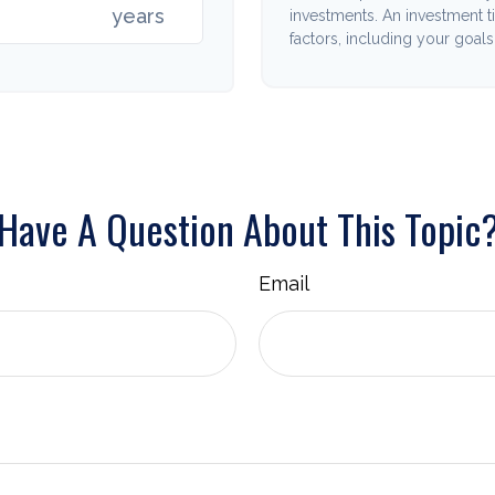
years
investments. An investment t
factors, including your goals
Have A Question About This Topic
Email