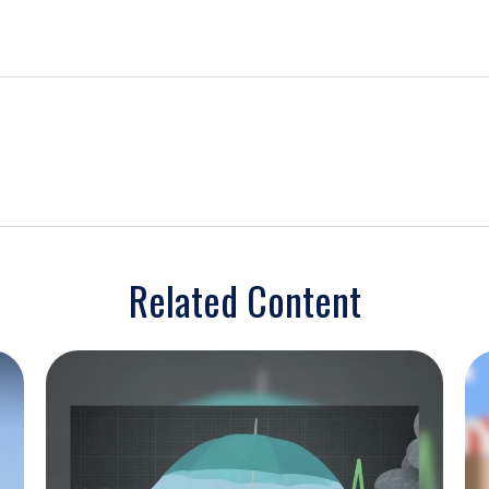
Related Content