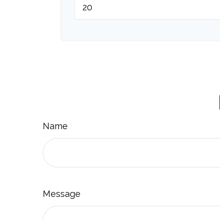
Name
Message