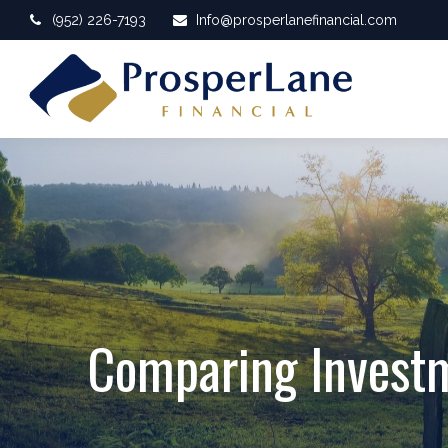
(952) 226-7193
Info@prosperlanefinancial.com
Comparing Invest