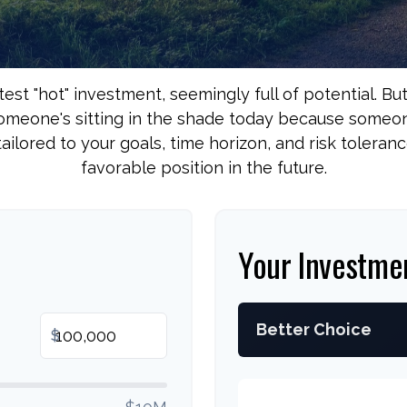
test "hot" investment, seemingly full of potential. Bu
Someone's sitting in the shade today because someone
ailored to your goals, time horizon, and risk toleranc
favorable position in the future.
Your Investme
Better Choice
$