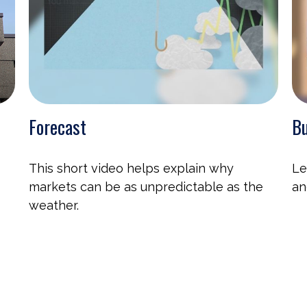
Forecast
Bu
This short video helps explain why
Le
markets can be as unpredictable as the
an
weather.