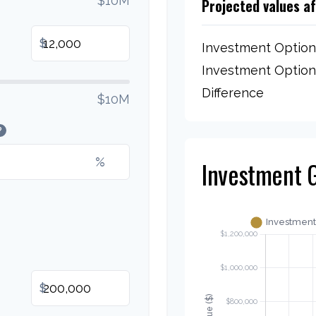
$10M
Projected values a
$
Investment Option
Investment Option
Difference
$10M
?
%
Investment 
$