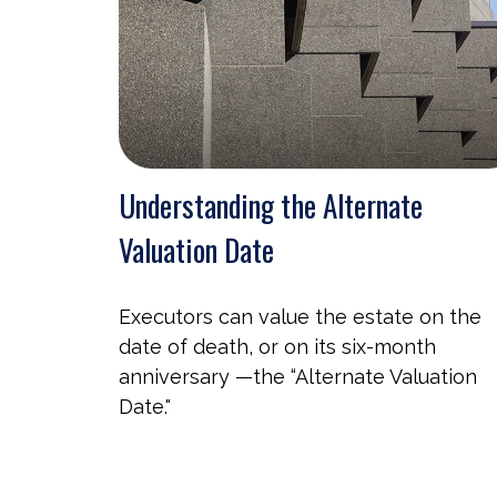
Understanding the Alternate
Valuation Date
Executors can value the estate on the
date of death, or on its six-month
anniversary —the “Alternate Valuation
Date."