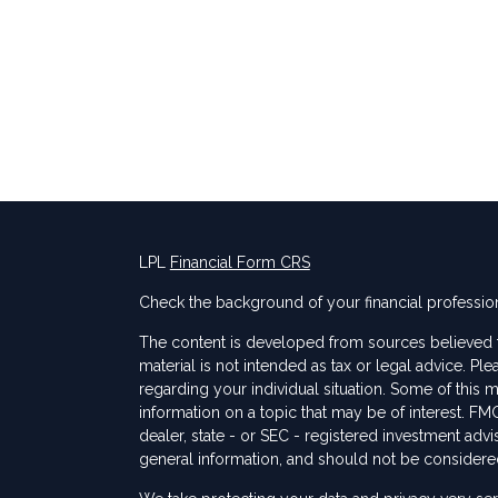
LPL
Financial Form CRS
Check the background of your financial professio
The content is developed from sources believed to
material is not intended as tax or legal advice. Ple
regarding your individual situation. Some of thi
information on a topic that may be of interest. FMG
dealer, state - or SEC - registered investment adv
general information, and should not be considered 