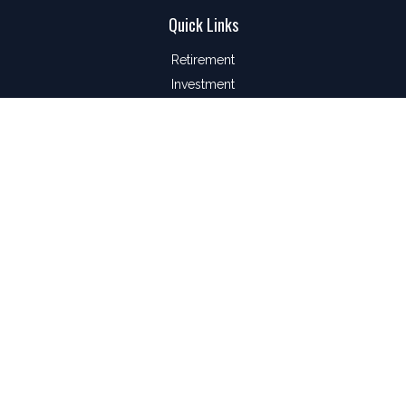
Quick Links
Retirement
Investment
Estate
Insurance
Tax
Money
Lifestyle
Latest Articles
All Videos
All Calculators
LPL
Financial Form CRS
Check the background of your financial professional on
FINRA's
BrokerCheck
.
The content is developed from sources believed to be