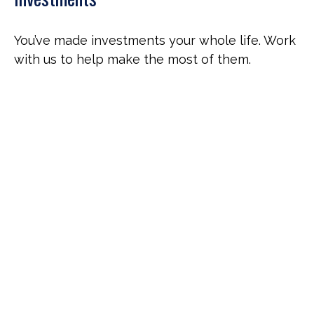
You’ve made investments your whole life. Work
with us to help make the most of them.