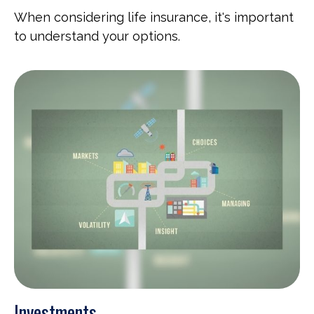
When considering life insurance, it's important
to understand your options.
Investments