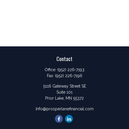
Contact
Office:
(952) 226-7193
Fax:
(952) 226-7196
5116 Gateway Street SE
Suite 101
Prior Lake,
MN
55372
Info@prosperlanefinancial.com