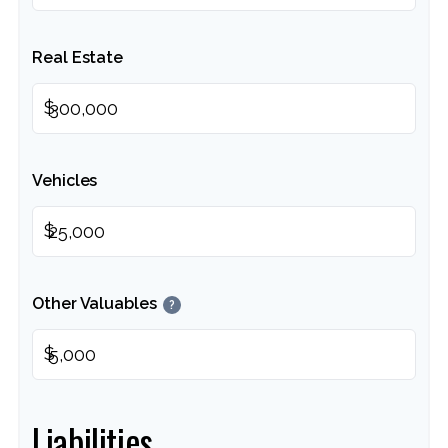
Real Estate
$
Vehicles
$
Other Valuables
?
$
Liabilities