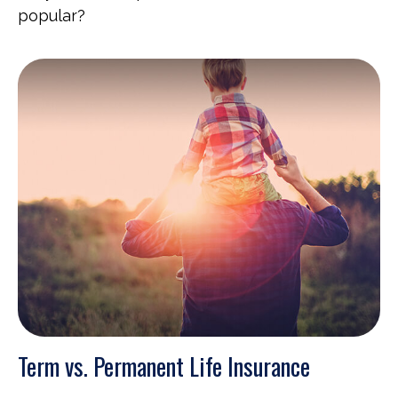
popular?
Term vs. Permanent Life Insurance