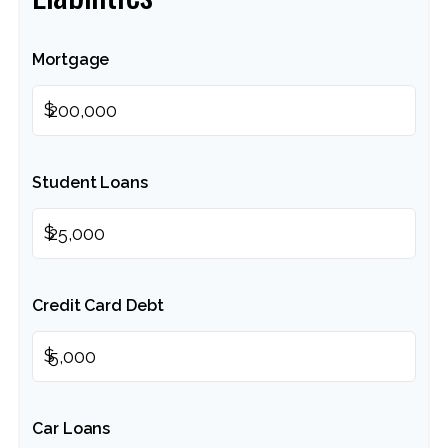
Mortgage
$
Student Loans
$
Credit Card Debt
$
Car Loans