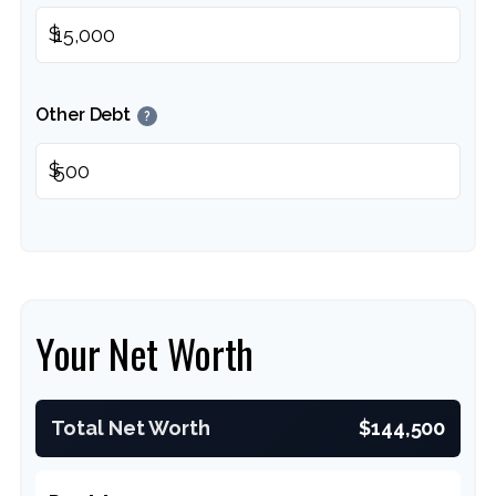
$
Other Debt
?
$
Your Net Worth
Total Net Worth
$144,500