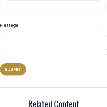
Message
Related Content