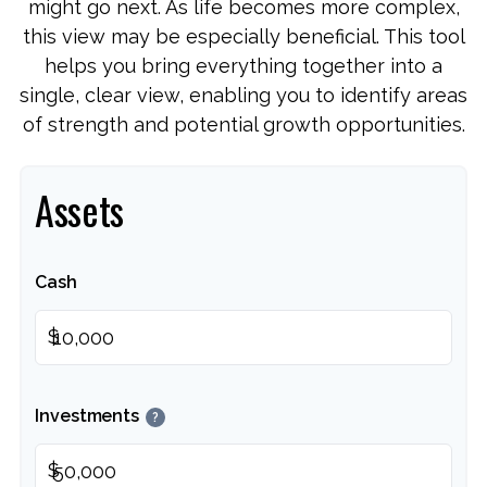
might go next. As life becomes more complex,
this view may be especially beneficial. This tool
helps you bring everything together into a
single, clear view, enabling you to identify areas
of strength and potential growth opportunities.
Assets
Cash
$
Investments
?
$