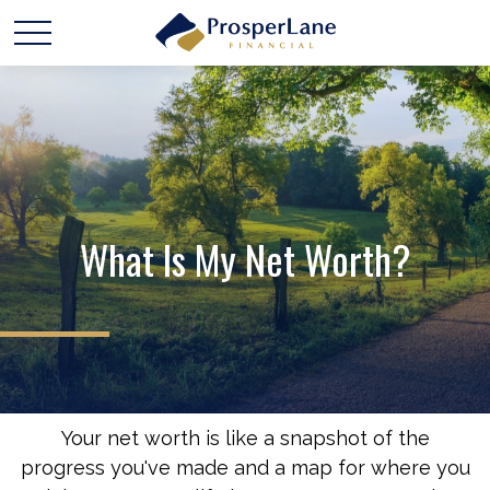
What Is My Net Worth?
Your net worth is like a snapshot of the
progress you've made and a map for where you