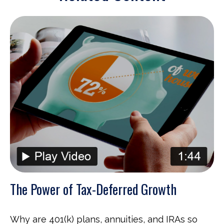
The Power of Tax-Deferred Growth
Why are 401(k) plans, annuities, and IRAs so