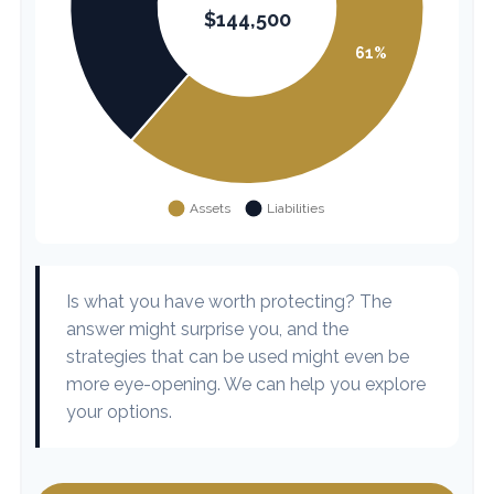
Is what you have worth protecting? The
answer might surprise you, and the
strategies that can be used might even be
more eye-opening. We can help you explore
your options.