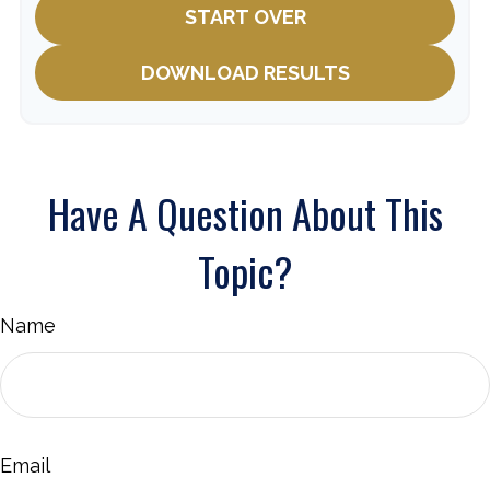
START OVER
DOWNLOAD RESULTS
Have A Question About This
Topic?
Name
Email