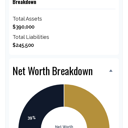
Breakdown
Total Assets
$390,000
Total Liabilities
$245,500
Net Worth Breakdown