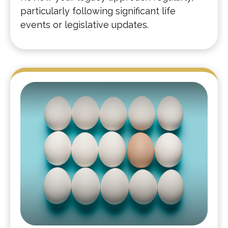
particularly following significant life
events or legislative updates.