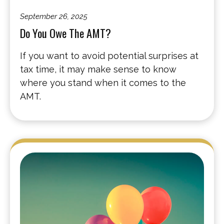
September 26, 2025
Do You Owe The AMT?
If you want to avoid potential surprises at
tax time, it may make sense to know
where you stand when it comes to the
AMT.