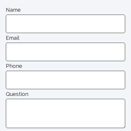
Name
Email
Phone
Question