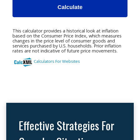
Effective Strategies For