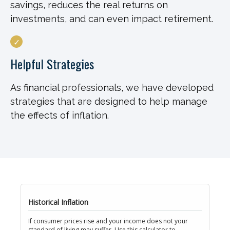
savings, reduces the real returns on
investments, and can even impact retirement.
Helpful Strategies
As financial professionals, we have developed
strategies that are designed to help manage
the effects of inflation.