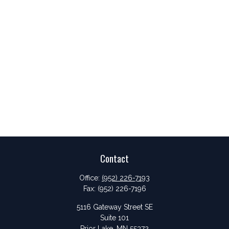
Contact
Office:
(952) 226-7193
Fax:
(952) 226-7196
5116 Gateway Street SE
Suite 101
Prior Lake,
MN
55372