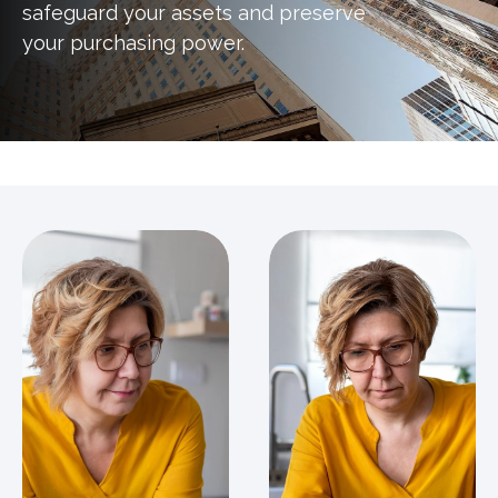
safeguard your assets and preserve
your purchasing power.