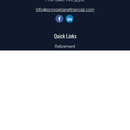
Info@prosperlanefinancial.com
Quick Links
Retirement
Investment
Estate
Insurance
Tax
Money
Lifestyle
Latest Articles
All Videos
All Calculators
LPL
Financial Form CRS
Check the background of your financial professional on
FINRA's
BrokerCheck
.