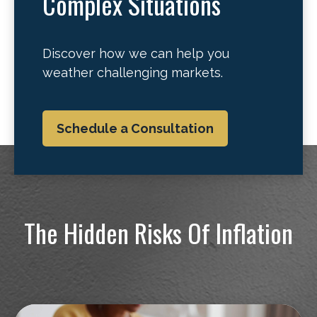
Complex Situations
Discover how we can help you
weather challenging markets.
Schedule a Consultation
The Hidden Risks Of Inflation