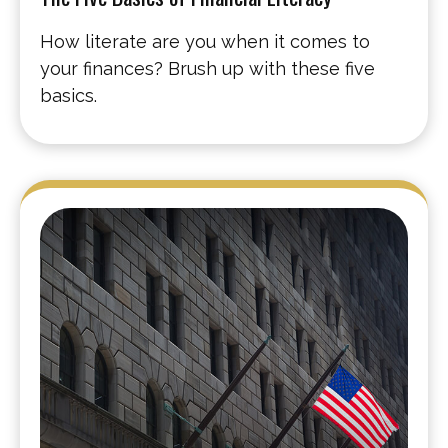
How literate are you when it comes to
your finances? Brush up with these five
basics.