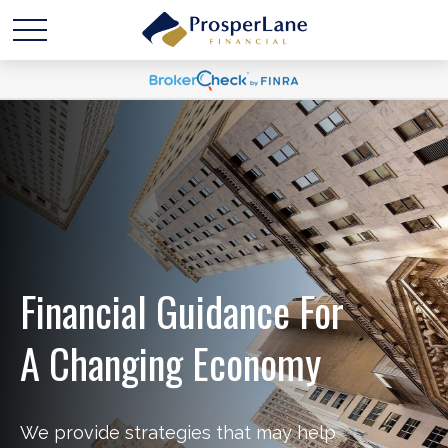
Financial Guidance For
A Changing Economy
We provide strategies that may help