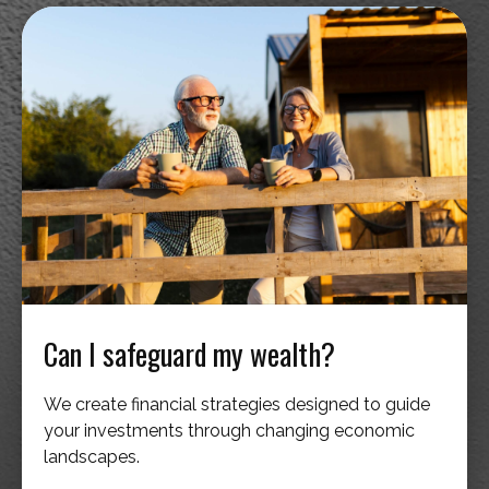
Can I safeguard my wealth?
We create financial strategies designed to guide
your investments through changing economic
landscapes.