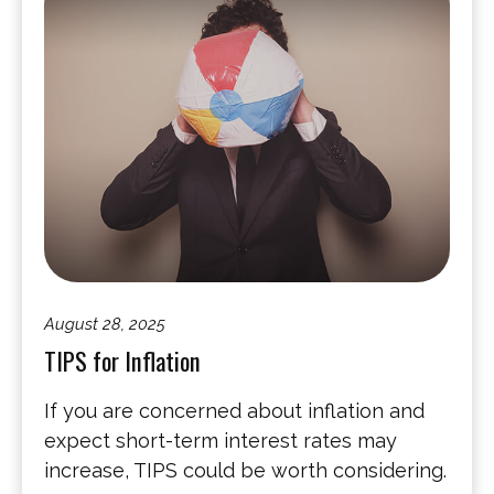
August 28, 2025
TIPS for Inflation
If you are concerned about inflation and
expect short-term interest rates may
increase, TIPS could be worth considering.