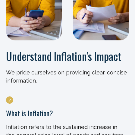
Understand Inflation's Impact
We pride ourselves on providing clear, concise
information.
What is Inflation?
Inflation refers to the sustained increase in