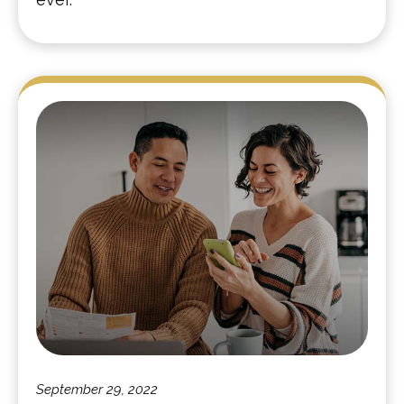
September 29, 2022