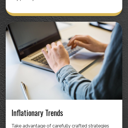
Inflationary Trends
Take advantage of carefully crafted strategies