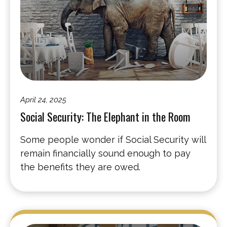
April 24, 2025
Social Security: The Elephant in the Room
Some people wonder if Social Security will
remain financially sound enough to pay
the benefits they are owed.