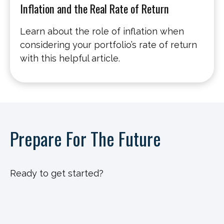
Inflation and the Real Rate of Return
Learn about the role of inflation when
considering your portfolio’s rate of return
with this helpful article.
Prepare For The Future
Ready to get started?