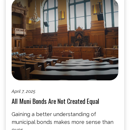
April 7, 2025
All Muni Bonds Are Not Created Equal
Gaining a better understanding of
municipal bonds makes more sense than
ever.