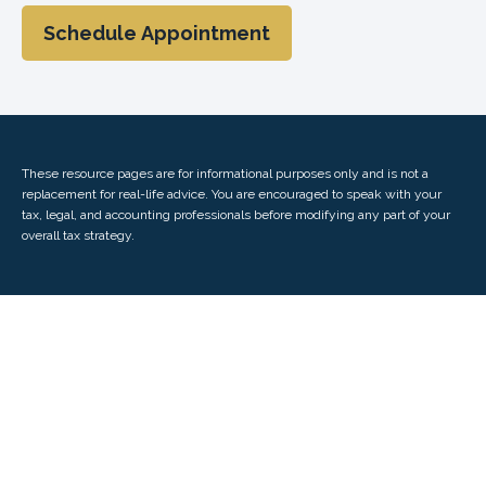
Schedule Appointment
These resource
pages
are for informational purposes only and is not a
replacement for real-life advice. You are encouraged to speak with your
tax, legal, and accounting professionals before modifying any part of your
overall tax strategy.