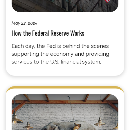
May 22, 2025
How the Federal Reserve Works
Each day, the Fed is behind the scenes
supporting the economy and providing
services to the U.S. financial system.