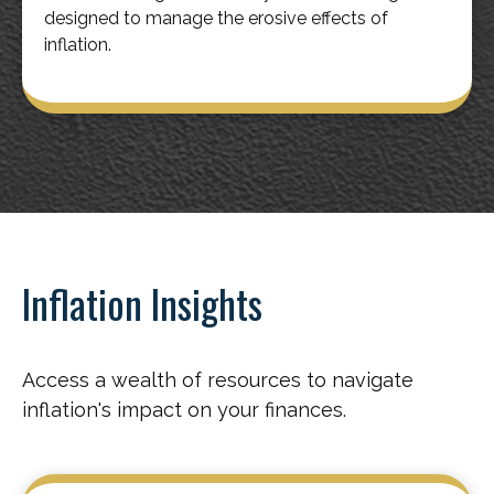
designed to manage the erosive effects of
inflation.
Inflation Insights
Access a wealth of resources to navigate
inflation's impact on your finances.