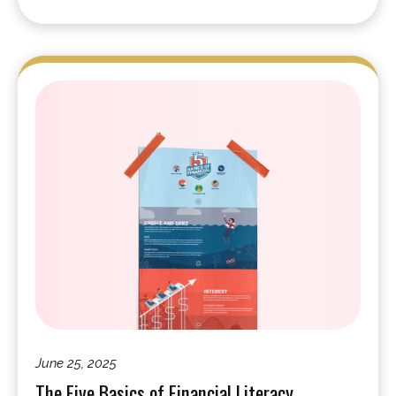
June 25, 2025
The Five Basics of Financial Literacy