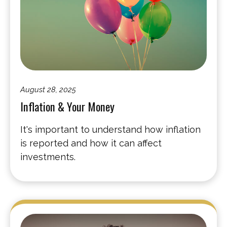
August 28, 2025
Inflation & Your Money
It's important to understand how inflation
is reported and how it can affect
investments.