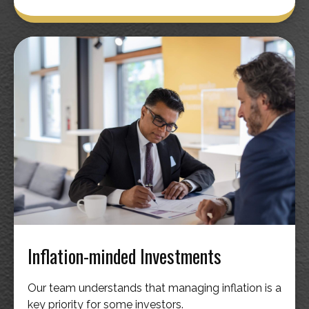
Inflation-minded Investments
Our team understands that managing inflation is a
key priority for some investors.