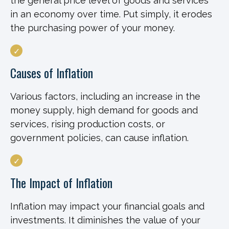
the general price level of goods and services
in an economy over time. Put simply, it erodes
the purchasing power of your money.
Causes of Inflation
Various factors, including an increase in the
money supply, high demand for goods and
services, rising production costs, or
government policies, can cause inflation.
The Impact of Inflation
Inflation may impact your financial goals and
investments. It diminishes the value of your