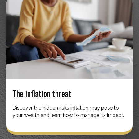
The inflation threat
Discover the hidden risks inflation may pose to
your wealth and learn how to manage its impact.