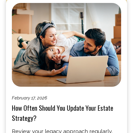
February 17, 2026
How Often Should You Update Your Estate
Strategy?
Review your legacy approach regularly,