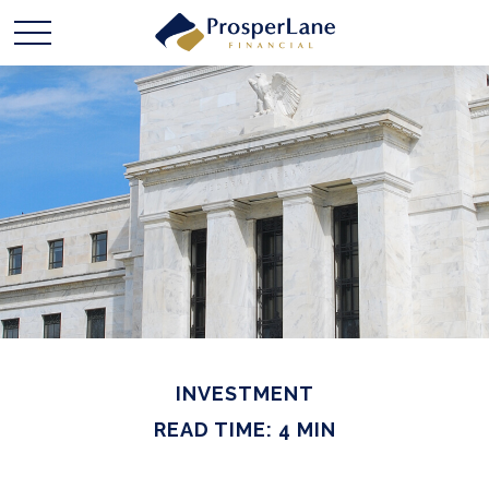
INVESTMENT
READ TIME: 4 MIN