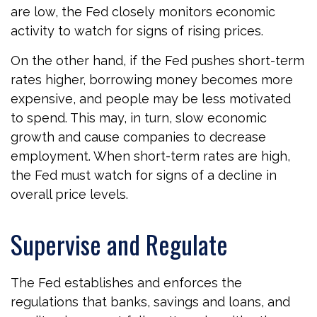
are low, the Fed closely monitors economic
activity to watch for signs of rising prices.
On the other hand, if the Fed pushes short-term
rates higher, borrowing money becomes more
expensive, and people may be less motivated
to spend. This may, in turn, slow economic
growth and cause companies to decrease
employment. When short-term rates are high,
the Fed must watch for signs of a decline in
overall price levels.
Supervise and Regulate
The Fed establishes and enforces the
regulations that banks, savings and loans, and