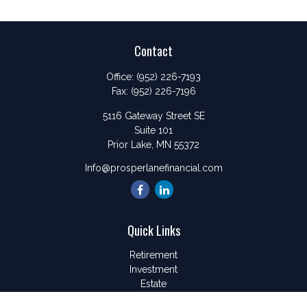
Contact
Office:
(952) 226-7193
Fax:
(952) 226-7196
5116 Gateway Street SE
Suite 101
Prior Lake,
MN
55372
Info@prosperlanefinancial.com
Quick Links
Retirement
Investment
Estate
Insurance