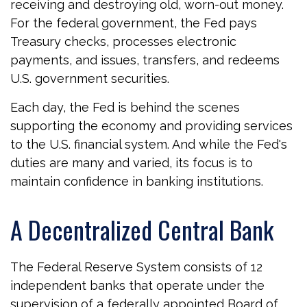
receiving and destroying old, worn-out money.
For the federal government, the Fed pays
Treasury checks, processes electronic
payments, and issues, transfers, and redeems
U.S. government securities.
Each day, the Fed is behind the scenes
supporting the economy and providing services
to the U.S. financial system. And while the Fed's
duties are many and varied, its focus is to
maintain confidence in banking institutions.
A Decentralized Central Bank
The Federal Reserve System consists of 12
independent banks that operate under the
supervision of a federally appointed Board of