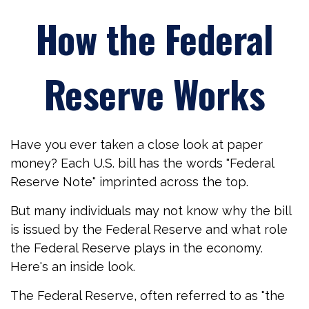
How the Federal
Reserve Works
Have you ever taken a close look at paper
money? Each U.S. bill has the words "Federal
Reserve Note" imprinted across the top.
But many individuals may not know why the bill
is issued by the Federal Reserve and what role
the Federal Reserve plays in the economy.
Here's an inside look.
The Federal Reserve, often referred to as "the