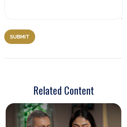
Related Content