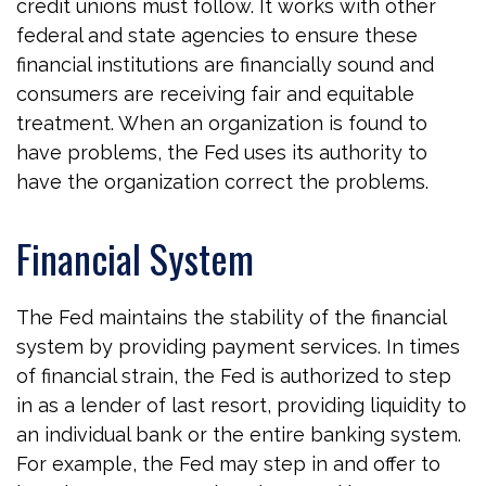
credit unions must follow. It works with other
federal and state agencies to ensure these
financial institutions are financially sound and
consumers are receiving fair and equitable
treatment. When an organization is found to
have problems, the Fed uses its authority to
have the organization correct the problems.
Financial System
The Fed maintains the stability of the financial
system by providing payment services. In times
of financial strain, the Fed is authorized to step
in as a lender of last resort, providing liquidity to
an individual bank or the entire banking system.
For example, the Fed may step in and offer to