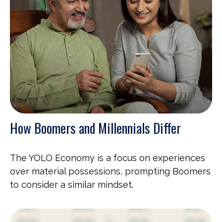
How Boomers and Millennials Differ
The YOLO Economy is a focus on experiences
over material possessions, prompting Boomers
to consider a similar mindset.