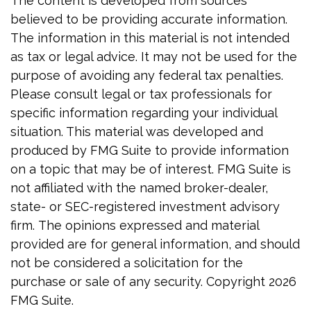
The content is developed from sources
believed to be providing accurate information.
The information in this material is not intended
as tax or legal advice. It may not be used for the
purpose of avoiding any federal tax penalties.
Please consult legal or tax professionals for
specific information regarding your individual
situation. This material was developed and
produced by FMG Suite to provide information
on a topic that may be of interest. FMG Suite is
not affiliated with the named broker-dealer,
state- or SEC-registered investment advisory
firm. The opinions expressed and material
provided are for general information, and should
not be considered a solicitation for the
purchase or sale of any security. Copyright
2026
FMG Suite.