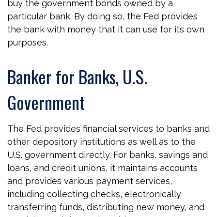
buy the government bonds owned by a
particular bank. By doing so, the Fed provides
the bank with money that it can use for its own
purposes.
Banker for Banks, U.S.
Government
The Fed provides financial services to banks and
other depository institutions as well as to the
U.S. government directly. For banks, savings and
loans, and credit unions, it maintains accounts
and provides various payment services,
including collecting checks, electronically
transferring funds, distributing new money, and