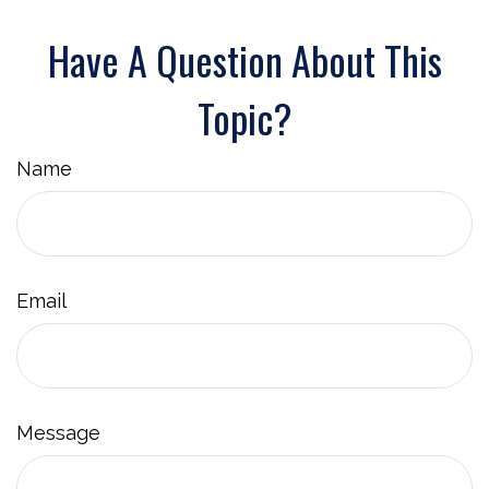
Have A Question About This
Topic?
Name
Email
Message