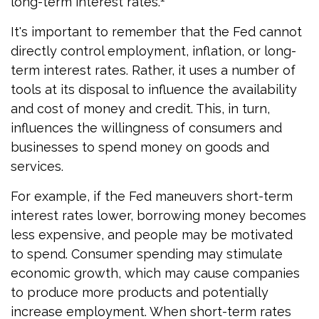
long-term interest rates.
It's important to remember that the Fed cannot
directly control employment, inflation, or long-
term interest rates. Rather, it uses a number of
tools at its disposal to influence the availability
and cost of money and credit. This, in turn,
influences the willingness of consumers and
businesses to spend money on goods and
services.
For example, if the Fed maneuvers short-term
interest rates lower, borrowing money becomes
less expensive, and people may be motivated
to spend. Consumer spending may stimulate
economic growth, which may cause companies
to produce more products and potentially
increase employment. When short-term rates