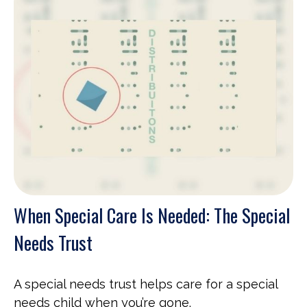
When Special Care Is Needed: The Special
Needs Trust
A special needs trust helps care for a special
needs child when you’re gone.