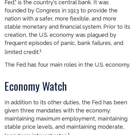
Fed," is the country's central bank. It was
founded by Congress in 1913 to provide the
nation with a safer, more flexible, and more
stable monetary and financial system. Prior to its
creation, the U.S. economy was plagued by
frequent episodes of panic, bank failures, and
1
limited credit.
The Fed has four main roles in the U.S. economy.
Economy Watch
In addition to its other duties, the Fed has been
given three mandates with the economy:
maintaining maximum employment, maintaining
stable price levels, and maintaining moderate,
1