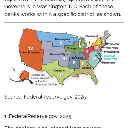
Governors in Washington, D.C. Each of these
banks works within a specific district, as shown.
Source: FederalReserve.gov, 2025
1. FederalReserve.gov, 2025