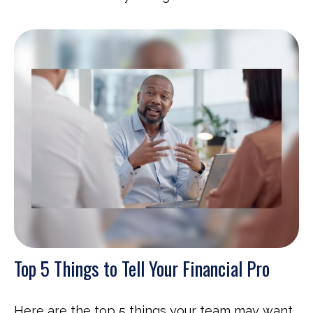
Top 5 Things to Tell Your Financial Pro
Here are the top 5 things your team may want