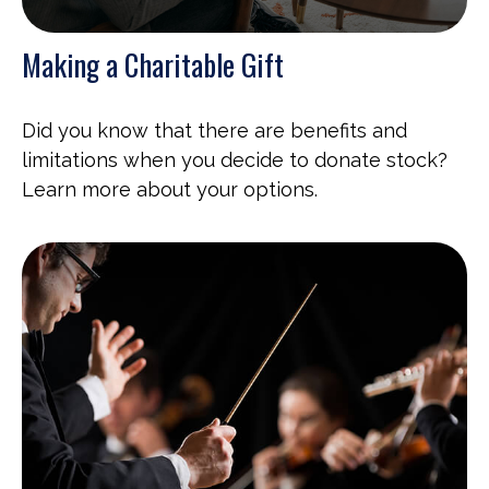
Making a Charitable Gift
Did you know that there are benefits and
limitations when you decide to donate stock?
Learn more about your options.