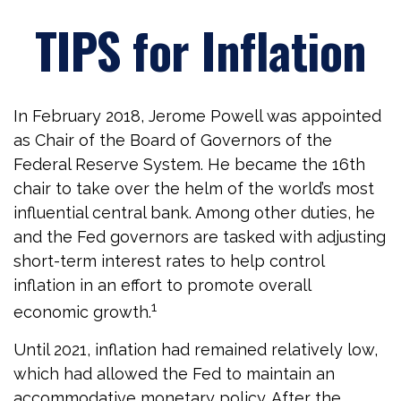
TIPS for Inflation
In February 2018, Jerome Powell was appointed
as Chair of the Board of Governors of the
Federal Reserve System. He became the 16th
chair to take over the helm of the world’s most
influential central bank. Among other duties, he
and the Fed governors are tasked with adjusting
short-term interest rates to help control
inflation in an effort to promote overall
1
economic growth.
Until 2021, inflation had remained relatively low,
which had allowed the Fed to maintain an
accommodative monetary policy. After the