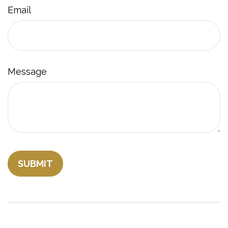
Email
Message