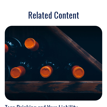
Related Content