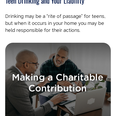
Teen Drinking and Your Liability
Drinking may be a “rite of passage” for teens,
but when it occurs in your home you may be
held responsible for their actions.