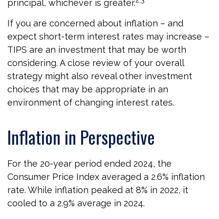
2,3
principal, whichever is greater.
If you are concerned about inflation – and
expect short-term interest rates may increase –
TIPS are an investment that may be worth
considering. A close review of your overall
strategy might also reveal other investment
choices that may be appropriate in an
environment of changing interest rates.
Inflation in Perspective
For the 20-year period ended 2024, the
Consumer Price Index averaged a 2.6% inflation
rate. While inflation peaked at 8% in 2022, it
cooled to a 2.9% average in 2024.