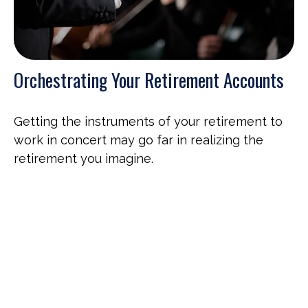
Orchestrating Your Retirement Accounts
Getting the instruments of your retirement to
work in concert may go far in realizing the
retirement you imagine.