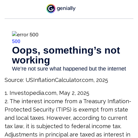
Source: USInflationCalculator.com, 2025
1. Investopedia.com, May 2, 2025
2. The interest income from a Treasury Inflation-
Protected Security (TIPS) is exempt from state
and local taxes. However, according to current
tax law, it is subjected to federal income tax.
Adjustments in principal are taxed as interest in