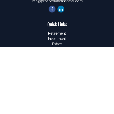
Info@prosperlanefinancial.com
Quick Links
Retirement
Investment
Estate
Insurance
Tax
Money
Lifestyle
Latest Articles
All Videos
All Calculators
LPL
Financial Form CRS
Check the background of your financial professional on
FINRA's
BrokerCheck
.