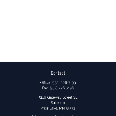
Contact
Office:
(952) 226-7193
Fax:
(952) 226-7196
5116 Gateway Street SE
Suite 101
Prior Lake,
MN
55372