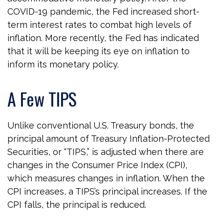
COVID-19 pandemic, the Fed increased short-
term interest rates to combat high levels of
inflation. More recently, the Fed has indicated
that it will be keeping its eye on inflation to
inform its monetary policy.
A Few TIPS
Unlike conventional U.S. Treasury bonds, the
principal amount of Treasury Inflation-Protected
Securities, or “TIPS,” is adjusted when there are
changes in the Consumer Price Index (CPI),
which measures changes in inflation. When the
CPI increases, a TIPS’s principal increases. If the
CPI falls, the principal is reduced.