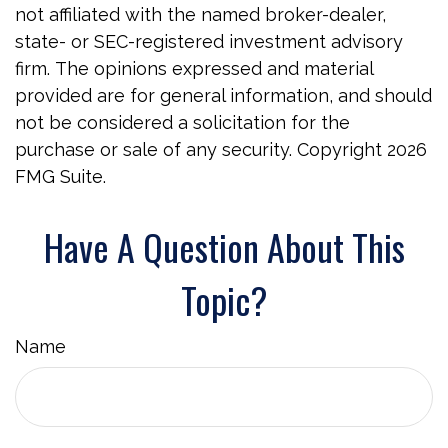
not affiliated with the named broker-dealer,
state- or SEC-registered investment advisory
firm. The opinions expressed and material
provided are for general information, and should
not be considered a solicitation for the
purchase or sale of any security. Copyright
2026
FMG Suite.
Have A Question About This
Topic?
Name