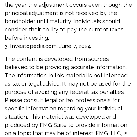
the year the adjustment occurs even though the
principal adjustment is not received by the
bondholder until maturity. Individuals should
consider their ability to pay the current taxes
before investing.
3. Investopedia.com, June 7, 2024
The content is developed from sources
believed to be providing accurate information.
The information in this material is not intended
as tax or legal advice. It may not be used for the
purpose of avoiding any federal tax penalties.
Please consult legal or tax professionals for
specific information regarding your individual
situation. This material was developed and
produced by FMG Suite to provide information
on a topic that may be of interest. FMG, LLC, is