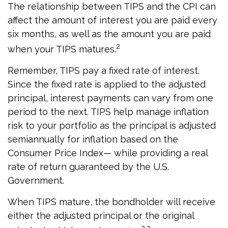
The relationship between TIPS and the CPI can
affect the amount of interest you are paid every
six months, as well as the amount you are paid
2
when your TIPS matures.
Remember, TIPS pay a fixed rate of interest.
Since the fixed rate is applied to the adjusted
principal, interest payments can vary from one
period to the next. TIPS help manage inflation
risk to your portfolio as the principal is adjusted
semiannually for inflation based on the
Consumer Price Index— while providing a real
rate of return guaranteed by the U.S.
Government.
When TIPS mature, the bondholder will receive
either the adjusted principal or the original