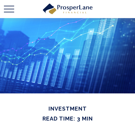
INVESTMENT
READ TIME: 3 MIN