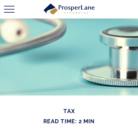
TAX
READ TIME: 2 MIN