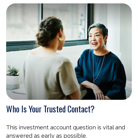
Who Is Your Trusted Contact?
This investment account question is vital and
answered as early as possible.