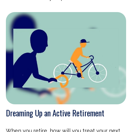
Dreaming Up an Active Retirement
When you retire, how will you treat your next