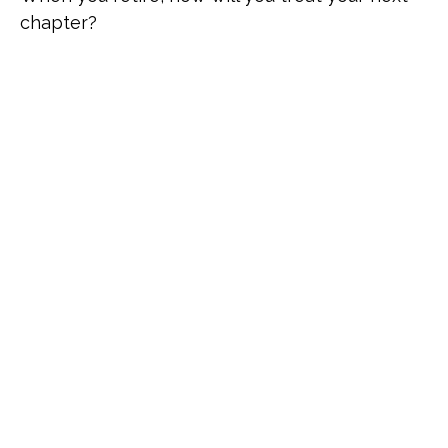
chapter?