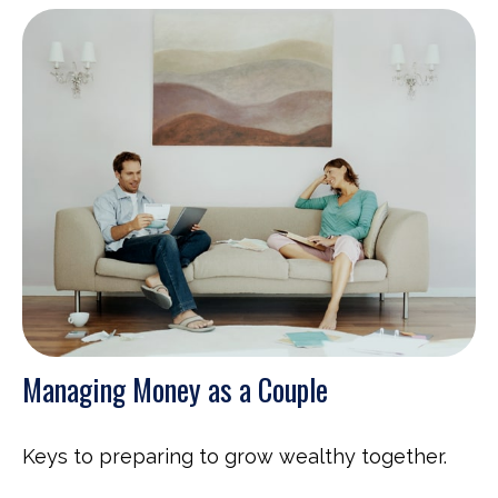
Managing Money as a Couple
Keys to preparing to grow wealthy together.