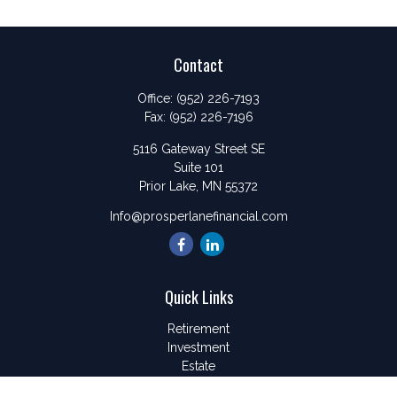
Contact
Office:
(952) 226-7193
Fax:
(952) 226-7196
5116 Gateway Street SE
Suite 101
Prior Lake,
MN
55372
Info@prosperlanefinancial.com
Quick Links
Retirement
Investment
Estate
Insurance