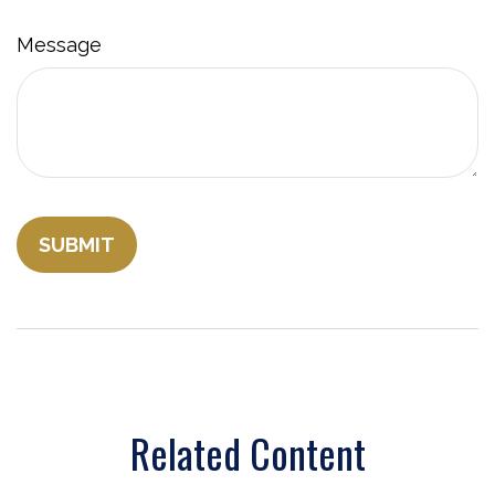
Message
Related Content