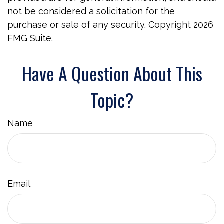
not be considered a solicitation for the
purchase or sale of any security. Copyright
2026
FMG Suite.
Have A Question About This
Topic?
Name
Email