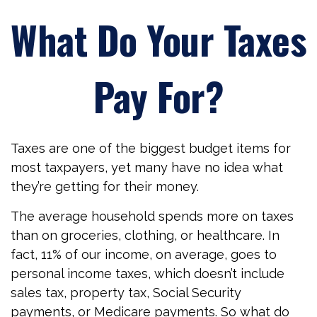
What Do Your Taxes
Pay For?
Taxes are one of the biggest budget items for
most taxpayers, yet many have no idea what
they’re getting for their money.
The average household spends more on taxes
than on groceries, clothing, or healthcare. In
fact, 11% of our income, on average, goes to
personal income taxes, which doesn’t include
sales tax, property tax, Social Security
payments, or Medicare payments. So what do