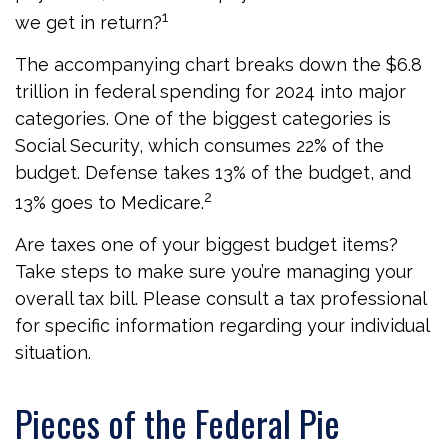
1
we get in return?
The accompanying chart breaks down the $6.8
trillion in federal spending for 2024 into major
categories. One of the biggest categories is
Social Security, which consumes 22% of the
budget. Defense takes 13% of the budget, and
2
13% goes to Medicare.
Are taxes one of your biggest budget items?
Take steps to make sure you’re managing your
overall tax bill. Please consult a tax professional
for specific information regarding your individual
situation.
Pieces of the Federal Pie