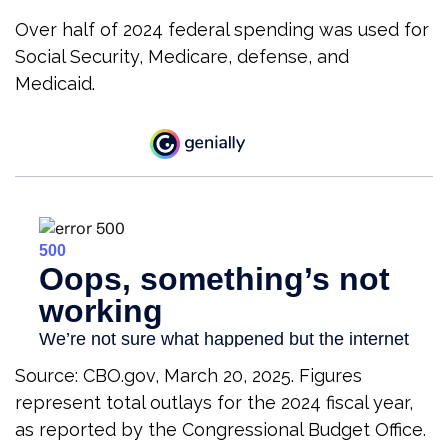
Over half of 2024 federal spending was used for
Social Security, Medicare, defense, and
Medicaid.
Source: CBO.gov, March 20, 2025. Figures
represent total outlays for the 2024 fiscal year,
as reported by the Congressional Budget Office.