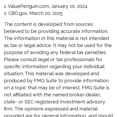
1. ValuePenguin.com, January 10, 2024
2. CBO.gov, March 20, 2025
The content is developed from sources
believed to be providing accurate information.
The information in this material is not intended
as tax or legal advice. It may not be used for the
purpose of avoiding any federal tax penalties.
Please consult legal or tax professionals for
specific information regarding your individual
situation. This material was developed and
produced by FMG Suite to provide information
on a topic that may be of interest. FMG Suite is
not affiliated with the named broker-dealer,
state- or SEC-registered investment advisory
firm. The opinions expressed and material
provided are for general information, and should