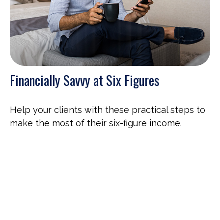
Financially Savvy at Six Figures
Help your clients with these practical steps to
make the most of their six-figure income.