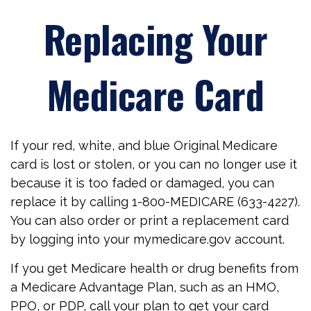
Replacing Your
Medicare Card
If your red, white, and blue Original Medicare
card is lost or stolen, or you can no longer use it
because it is too faded or damaged, you can
replace it by calling 1-800-MEDICARE (633-4227).
You can also order or print a replacement card
by logging into your mymedicare.gov account.
If you get Medicare health or drug benefits from
a Medicare Advantage Plan, such as an HMO,
PPO, or PDP, call your plan to get your card