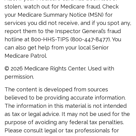
stolen, watch out for Medicare fraud. Check
your Medicare Summary Notice (MSN) for
services you did not receive, and if you spot any,
report them to the Inspector General’s fraud
hotline at 800-HHS-TIPS (800-447-8477). You
can also get help from your local Senior
Medicare Patrol.
©
2026 Medicare Rights Center. Used with
permission.
The content is developed from sources
believed to be providing accurate information.
The information in this material is not intended
as tax or legal advice. It may not be used for the
purpose of avoiding any federal tax penalties.
Please consult legal or tax professionals for