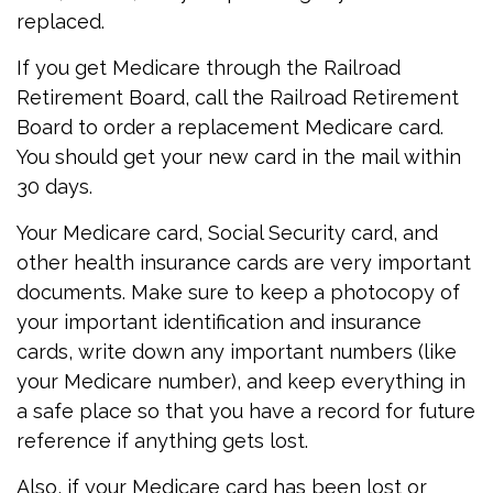
replaced.
If you get Medicare through the Railroad
Retirement Board, call the Railroad Retirement
Board to order a replacement Medicare card.
You should get your new card in the mail within
30 days.
Your Medicare card, Social Security card, and
other health insurance cards are very important
documents. Make sure to keep a photocopy of
your important identification and insurance
cards, write down any important numbers (like
your Medicare number), and keep everything in
a safe place so that you have a record for future
reference if anything gets lost.
Also, if your Medicare card has been lost or