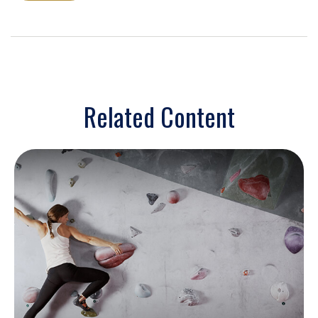
Related Content