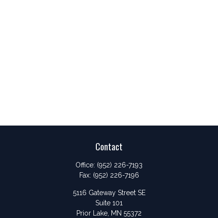
Contact
Office:
(952) 226-7193
Fax:
(952) 226-7196
5116 Gateway Street SE
Suite 101
Prior Lake,
MN
55372