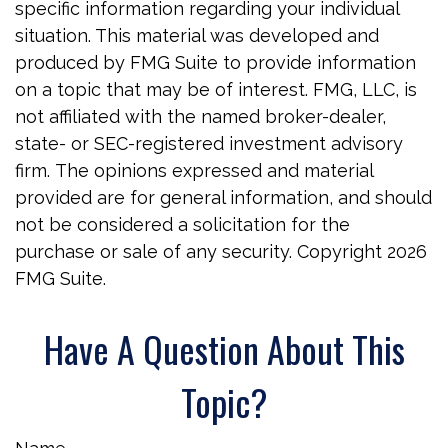
specific information regarding your individual
situation. This material was developed and
produced by FMG Suite to provide information
on a topic that may be of interest. FMG, LLC, is
not affiliated with the named broker-dealer,
state- or SEC-registered investment advisory
firm. The opinions expressed and material
provided are for general information, and should
not be considered a solicitation for the
purchase or sale of any security. Copyright
2026
FMG Suite.
Have A Question About This
Topic?