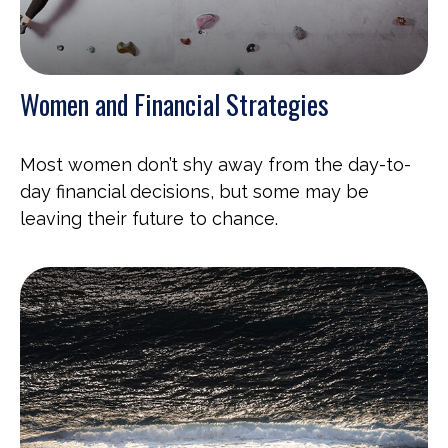
Women and Financial Strategies
Most women don’t shy away from the day-to-
day financial decisions, but some may be
leaving their future to chance.