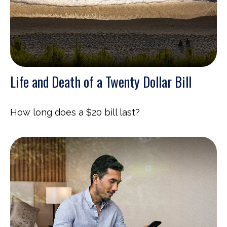
Life and Death of a Twenty Dollar Bill
How long does a $20 bill last?