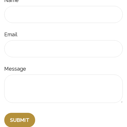
Name
Email
Message