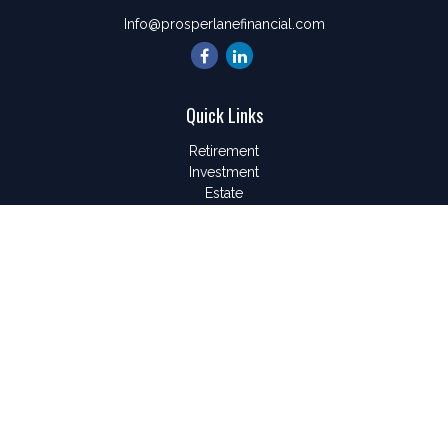
Info@prosperlanefinancial.com
Quick Links
Retirement
Investment
Estate
Insurance
Tax
Money
Lifestyle
Latest Articles
All Videos
All Calculators
LPL
Financial Form CRS
Check the background of your financial professional on
FINRA's
BrokerCheck
.