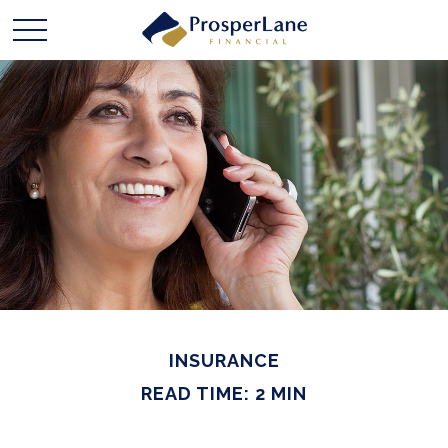
INSURANCE
READ TIME: 2 MIN