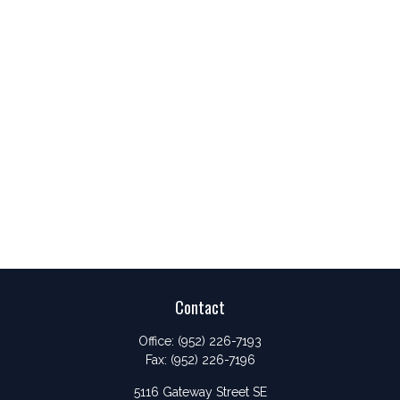
Contact
Office:
(952) 226-7193
Fax:
(952) 226-7196
5116 Gateway Street SE