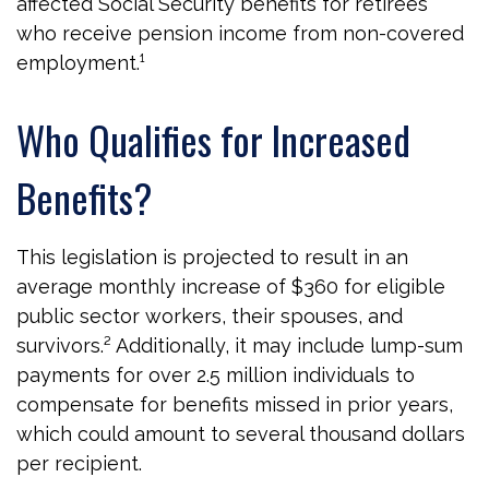
affected Social Security benefits for retirees
who receive pension income from non-covered
employment.¹
Who Qualifies for Increased
Benefits?
This legislation is projected to result in an
average monthly increase of $360 for eligible
public sector workers, their spouses, and
survivors.² Additionally, it may include lump-sum
payments for over 2.5 million individuals to
compensate for benefits missed in prior years,
which could amount to several thousand dollars
per recipient.