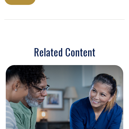
Related Content