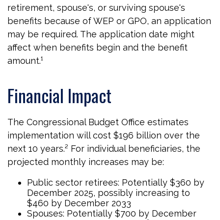
retirement, spouse's, or surviving spouse's
benefits because of WEP or GPO, an application
may be required. The application date might
affect when benefits begin and the benefit
amount.¹
Financial Impact
The Congressional Budget Office estimates
implementation will cost $196 billion over the
next 10 years.² For individual beneficiaries, the
projected monthly increases may be:
Public sector retirees: Potentially $360 by
December 2025, possibly increasing to
$460 by December 2033
Spouses: Potentially $700 by December