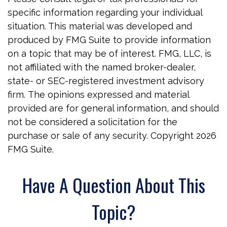
specific information regarding your individual
situation. This material was developed and
produced by FMG Suite to provide information
on a topic that may be of interest. FMG, LLC, is
not affiliated with the named broker-dealer,
state- or SEC-registered investment advisory
firm. The opinions expressed and material
provided are for general information, and should
not be considered a solicitation for the
purchase or sale of any security. Copyright
2026
FMG Suite.
Have A Question About This
Topic?