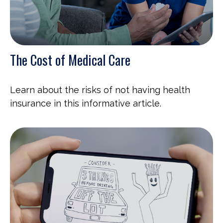
The Cost of Medical Care
Learn about the risks of not having health
insurance in this informative article.