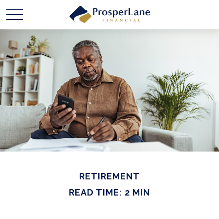
RETIREMENT
READ TIME: 2 MIN