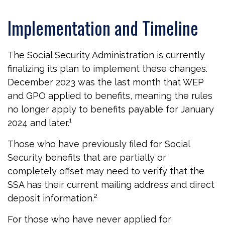
Implementation and Timeline
The Social Security Administration is currently
finalizing its plan to implement these changes.
December 2023 was the last month that WEP
and GPO applied to benefits, meaning the rules
no longer apply to benefits payable for January
2024 and later.¹
Those who have previously filed for Social
Security benefits that are partially or
completely offset may need to verify that the
SSA has their current mailing address and direct
deposit information.²
For those who have never applied for