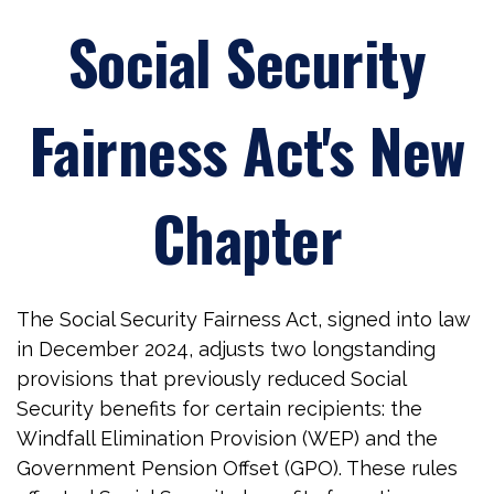
Social Security
Fairness Act's New
Chapter
The Social Security Fairness Act, signed into law
in December 2024, adjusts two longstanding
provisions that previously reduced Social
Security benefits for certain recipients: the
Windfall Elimination Provision (WEP) and the
Government Pension Offset (GPO). These rules