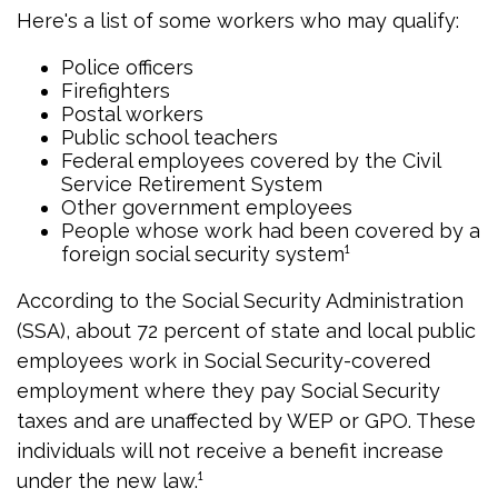
Here's a list of some workers who may qualify:
Police officers
Firefighters
Postal workers
Public school teachers
Federal employees covered by the Civil
Service Retirement System
Other government employees
People whose work had been covered by a
foreign social security system¹
According to the Social Security Administration
(SSA), about 72 percent of state and local public
employees work in Social Security-covered
employment where they pay Social Security
taxes and are unaffected by WEP or GPO. These
individuals will not receive a benefit increase
under the new law.¹