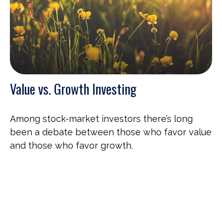
Value vs. Growth Investing
Among stock-market investors there’s long
been a debate between those who favor value
and those who favor growth.