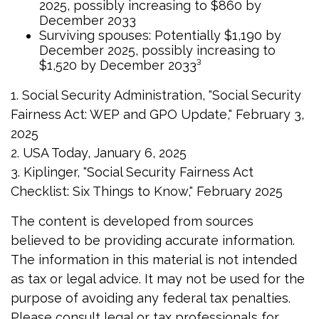
2025, possibly increasing to $860 by
December 2033
Surviving spouses: Potentially $1,190 by
December 2025, possibly increasing to
$1,520 by December 2033³
1. Social Security Administration, "Social Security
Fairness Act: WEP and GPO Update," February 3,
2025
2. USA Today, January 6, 2025
3. Kiplinger, "Social Security Fairness Act
Checklist: Six Things to Know," February 2025
The content is developed from sources
believed to be providing accurate information.
The information in this material is not intended
as tax or legal advice. It may not be used for the
purpose of avoiding any federal tax penalties.
Please consult legal or tax professionals for