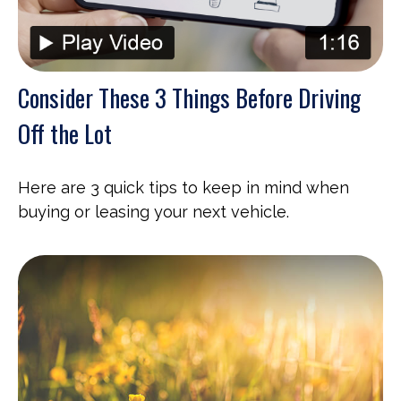
Consider These 3 Things Before Driving
Off the Lot
Here are 3 quick tips to keep in mind when
buying or leasing your next vehicle.