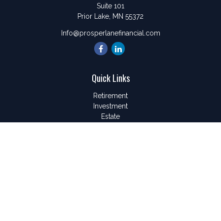
Suite 101
Prior Lake,
MN
55372
Info@prosperlanefinancial.com
Quick Links
Retirement
Investment
Estate
Insurance
Tax
Money
Lifestyle
Latest Articles
All Videos
All Calculators
LPL
Financial Form CRS