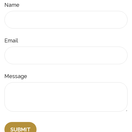
Name
Email
Message