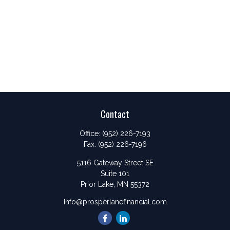
Contact
Office:
(952) 226-7193
Fax:
(952) 226-7196
5116 Gateway Street SE
Suite 101
Prior Lake,
MN
55372
Info@prosperlanefinancial.com