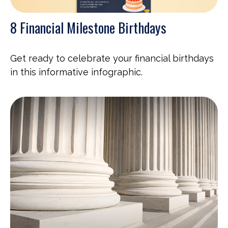
8 Financial Milestone Birthdays
Get ready to celebrate your financial birthdays
in this informative infographic.