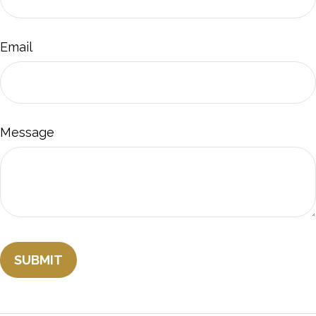
Email
Message