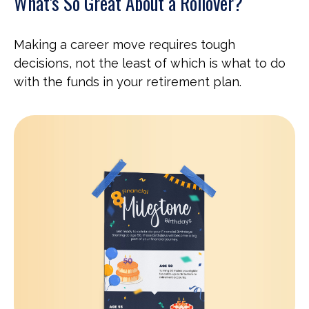
What's So Great About a Rollover?
Making a career move requires tough
decisions, not the least of which is what to do
with the funds in your retirement plan.