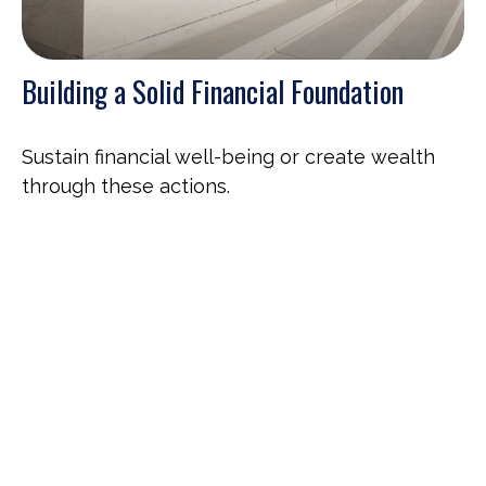
Building a Solid Financial Foundation
Sustain financial well-being or create wealth
through these actions.