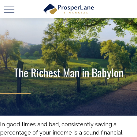
The Richest Man in Babylon
In good times and bad, consistently saving a
percentage of your income is a sound financial