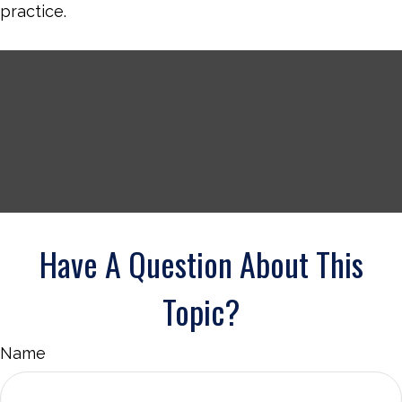
practice.
Have A Question About This
Topic?
Name