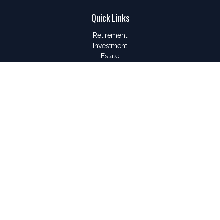
Quick Links
Retirement
Investment
Estate
Insurance
Tax
Money
Lifestyle
Latest Articles
All Videos
All Calculators
LPL
Financial Form CRS
Check the background of your financial professional on
FINRA's
BrokerCheck
.
The content is developed from sources believed to be
providing accurate information. The information in this material
is not intended as tax or legal advice. Please consult legal or