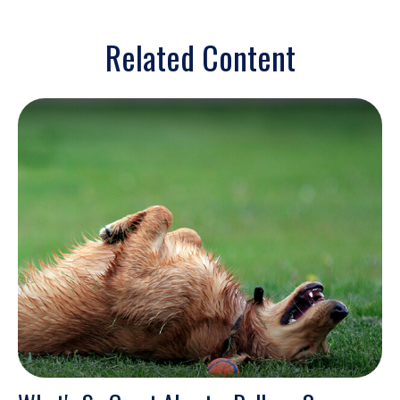
Related Content