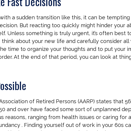
e Fast Decisions
ith a sudden transition like this, it can be tempti
ecision. But reacting too quickly might hinder your ab
lf. Unless something is truly urgent, it’s often best t
think about your new life and carefully consider all 
the time to organize your thoughts and to put your 
der. At the end of that period, you can look at thing
Possible
ssociation of Retired Persons (AARP) states that 56
50 and over have faced some sort of unplanned dep
s reasons, ranging from health issues or caring for a
dundancy . Finding yourself out of work in your 60s c