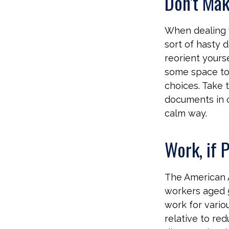
Don't Mak
When dealing w
sort of hasty d
reorient yourse
some space to 
choices. Take 
documents in or
calm way.
Work, if 
The American A
workers aged 
work for variou
relative to re