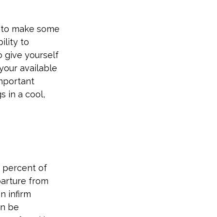
ng to make some
ility to
o give yourself
your available
important
s in a cool,
 percent of
arture from
n infirm
an be