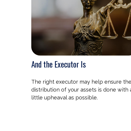
And the Executor Is
The right executor may help ensure th
distribution of your assets is done with 
little upheaval as possible.