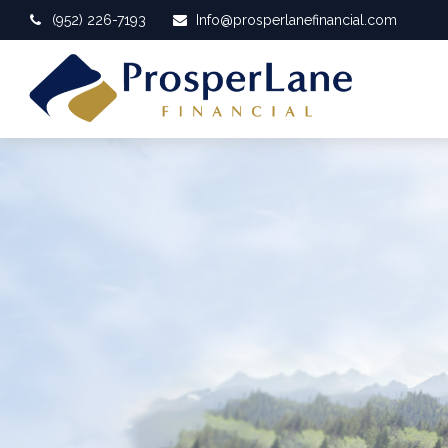
(952) 226-7193
Info@prosperlanefinancial.com