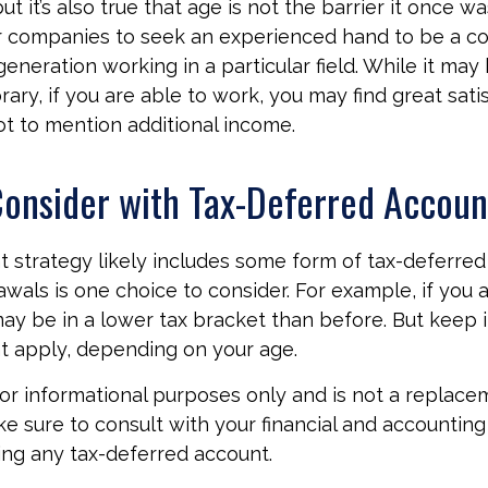
t it’s also true that age is not the barrier it once was.
r companies to seek an experienced hand to be a co
generation working in a particular field. While it may
ry, if you are able to work, you may find great satis
ot to mention additional income.
onsider with Tax-Deferred Accoun
t strategy likely includes some form of tax-deferred 
wals is one choice to consider. For example, if you 
ay be in a lower tax bracket than before. But keep 
t apply, depending on your age.
 for informational purposes only and is not a replace
ake sure to consult with your financial and accountin
ng any tax-deferred account.