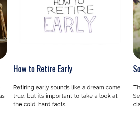
How to Retire Early
So
e
Retiring early sounds like a dream come
Th
as
true, but it’s important to take a look at
Se
the cold, hard facts.
cl