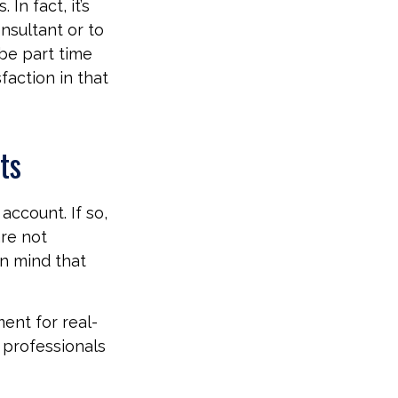
 In fact, it’s
nsultant or to
 be part time
faction in that
ts
account. If so,
are not
in mind that
ment for real-
g professionals