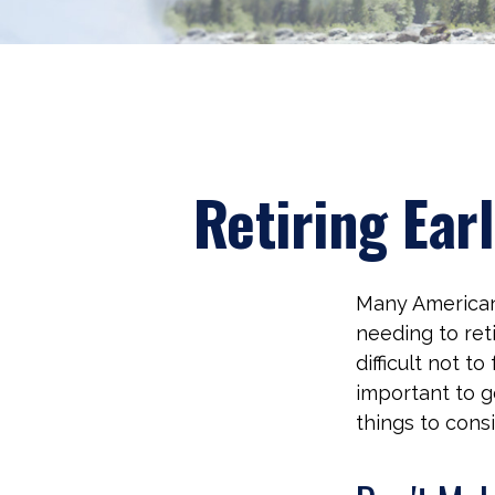
Retiring Ear
Many Americans
needing to reti
difficult not t
important to g
things to cons