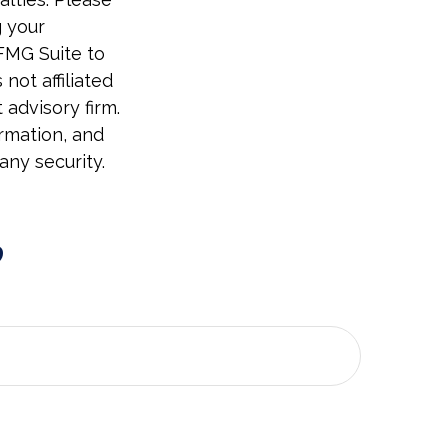
g your
 FMG Suite to
not affiliated
advisory firm.
rmation, and
any security.
?