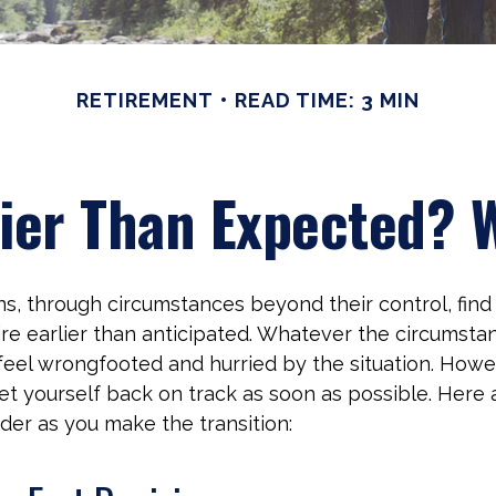
RETIREMENT
READ TIME: 3 MIN
lier Than Expected?
, through circumstances beyond their control, fin
re earlier than anticipated. Whatever the circumstanc
o feel wrongfooted and hurried by the situation. Howeve
et yourself back on track as soon as possible. Here
ider as you make the transition: