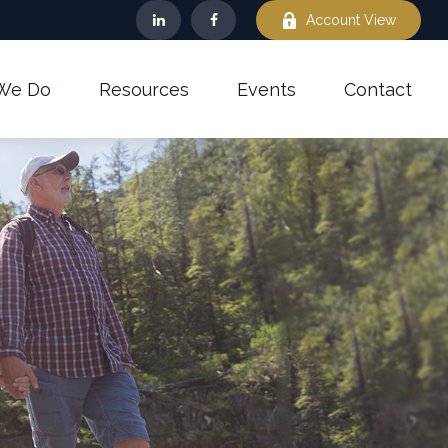
Account View
We Do
Resources
Events
Contact