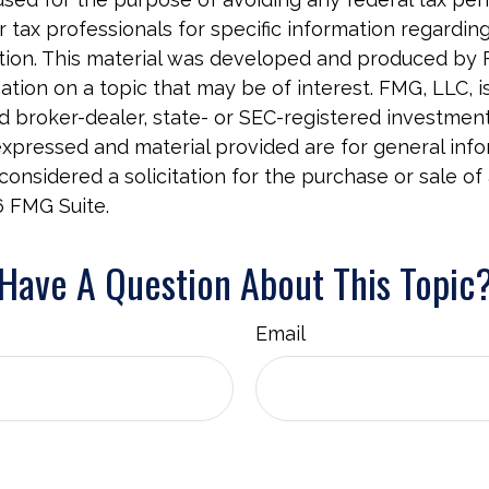
r tax professionals for specific information regardin
uation. This material was developed and produced by
tion on a topic that may be of interest. FMG, LLC, is 
 broker-dealer, state- or SEC-registered investment 
xpressed and material provided are for general info
onsidered a solicitation for the purchase or sale of 
6 FMG Suite.
Have A Question About This Topic
Email