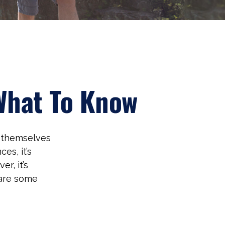
 What To Know
d themselves
es, it’s
r, it’s
 are some