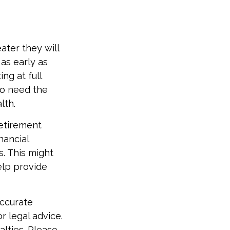
ater they will
as early as
ng at full
ho need the
lth.
etirement
nancial
. This might
elp provide
accurate
r legal advice.
alties. Please