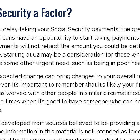
 Security a Factor?
 delay taking your Social Security payments, the gre
icans have an opportunity to start taking payments 
yments will not reflect the amount you could be getti
. Starting at 62 may be a consideration for those w
 some other urgent need, such as being in poor hea
xpected change can bring changes to your overall r
er, it’s important to remember that it's likely your fi
as worked with other people in similar circumstances
se times when it’s good to have someone who can h
.
 developed from sources believed to be providing 
e information in this material is not intended as tax o
used for the purpose of avoiding any federal tax pen