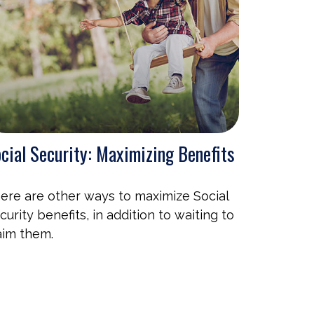
cial Security: Maximizing Benefits
ere are other ways to maximize Social
curity benefits, in addition to waiting to
aim them.