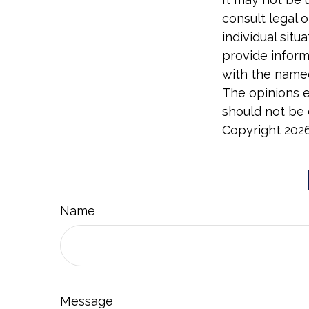
consult legal o
individual sit
provide informa
with the named
The opinions e
should not be c
Copyright
202
Name
Message