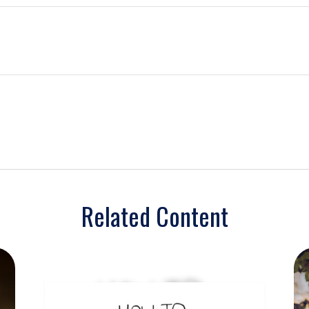
Related Content