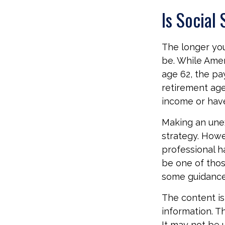
Is Social
The longer you
be. While Amer
age 62, the pa
retirement age
income or have
Making an une
strategy. Howev
professional h
be one of tho
some guidance
The content is
information. Th
It may not be 