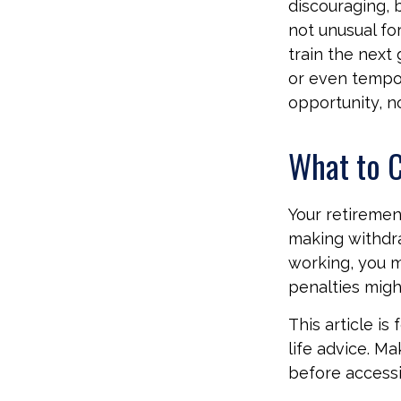
discouraging, bu
not unusual fo
train the next 
or even tempora
opportunity, n
What to C
Your retiremen
making withdra
working, you m
penalties migh
This article is
life advice. M
before accessi