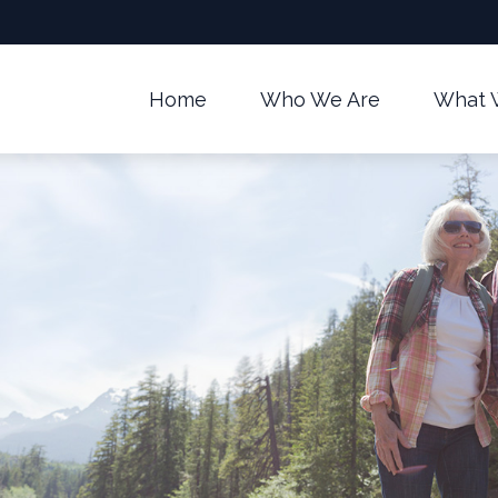
Home
Who We Are
What 