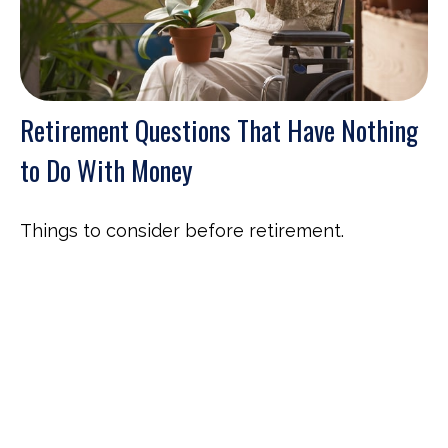
Retirement Questions That Have Nothing
to Do With Money
Things to consider before retirement.