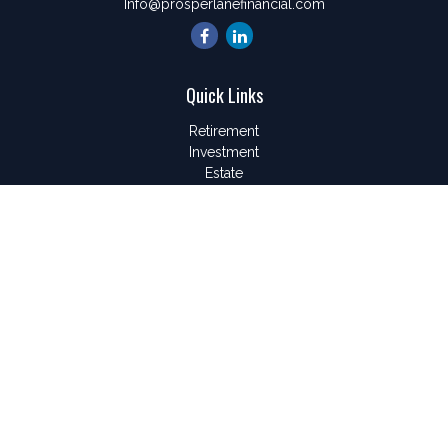
Info@prosperlanefinancial.com
Quick Links
Retirement
Investment
Estate
Insurance
Tax
Money
Lifestyle
Latest Articles
All Videos
All Calculators
LPL
Financial Form CRS
Check the background of your financial professional on
FINRA's
BrokerCheck
.