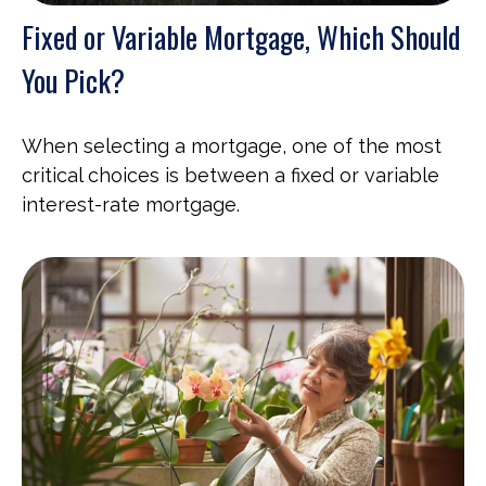
Fixed or Variable Mortgage, Which Should
You Pick?
When selecting a mortgage, one of the most
critical choices is between a fixed or variable
interest-rate mortgage.