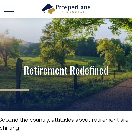
Retirement Redefined
Around the country, attitudes about retirement are
shifting.