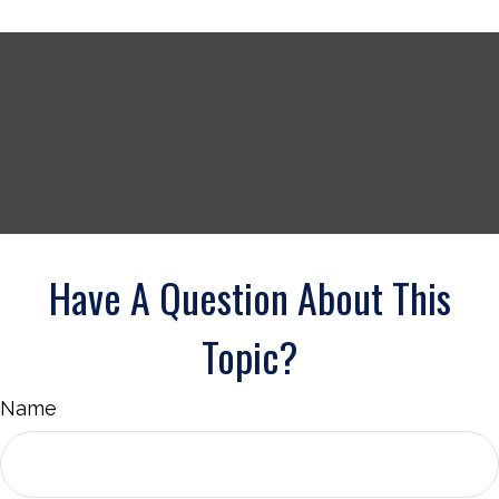
Have A Question About This
Topic?
Name