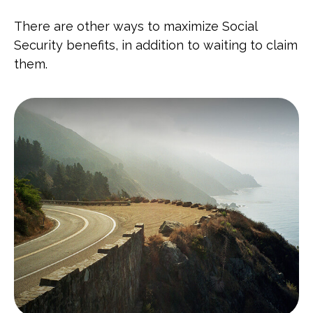
There are other ways to maximize Social
Security benefits, in addition to waiting to claim
them.