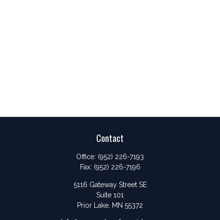
Contact
Office:
(952) 226-7193
Fax:
(952) 226-7196
5116 Gateway Street SE
Suite 101
Prior Lake,
MN
55372