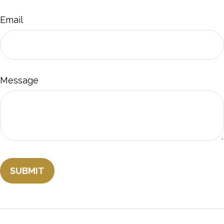
Email
Message