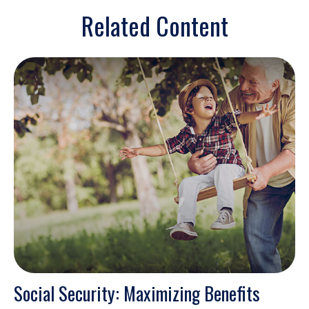
Related Content
Social Security: Maximizing Benefits