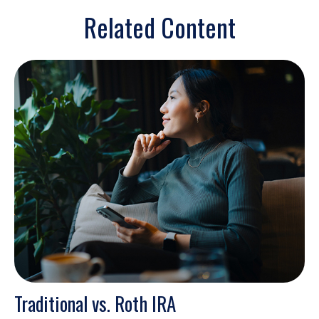
Related Content
Traditional vs. Roth IRA