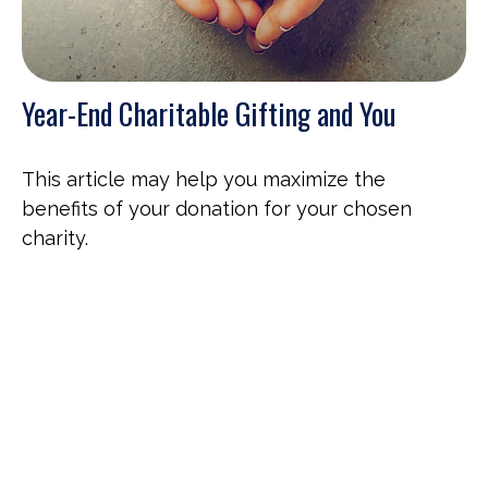
Year-End Charitable Gifting and You
This article may help you maximize the
benefits of your donation for your chosen
charity.