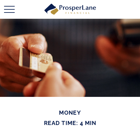
MONEY
READ TIME: 4 MIN