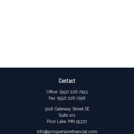
Contact
Office:
(952) 226-7193
Fax:
(952) 226-7196
5116 Gateway Street SE
Suite 101
Prior Lake,
MN
55372
Info@prosperlanefinancial.com