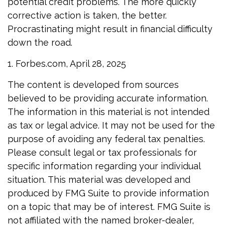
potential credit problems. The more quickly
corrective action is taken, the better.
Procrastinating might result in financial difficulty
down the road.
1. Forbes.com, April 28, 2025
The content is developed from sources
believed to be providing accurate information.
The information in this material is not intended
as tax or legal advice. It may not be used for the
purpose of avoiding any federal tax penalties.
Please consult legal or tax professionals for
specific information regarding your individual
situation. This material was developed and
produced by FMG Suite to provide information
on a topic that may be of interest. FMG Suite is
not affiliated with the named broker-dealer,