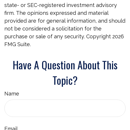
state- or SEC-registered investment advisory
firm. The opinions expressed and material
provided are for general information, and should
not be considered a solicitation for the
purchase or sale of any security. Copyright
2026
FMG Suite.
Have A Question About This
Topic?
Name
Email