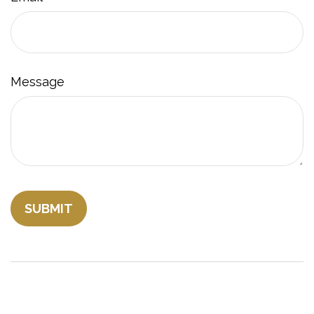
Message