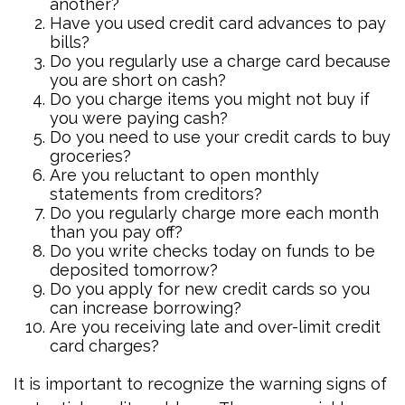
another?
Have you used credit card advances to pay
bills?
Do you regularly use a charge card because
you are short on cash?
Do you charge items you might not buy if
you were paying cash?
Do you need to use your credit cards to buy
groceries?
Are you reluctant to open monthly
statements from creditors?
Do you regularly charge more each month
than you pay off?
Do you write checks today on funds to be
deposited tomorrow?
Do you apply for new credit cards so you
can increase borrowing?
Are you receiving late and over-limit credit
card charges?
It is important to recognize the warning signs of