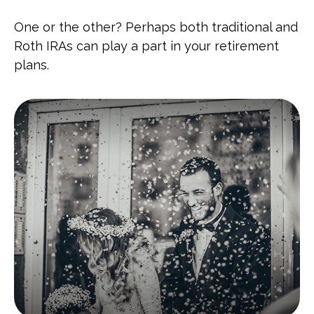
One or the other? Perhaps both traditional and
Roth IRAs can play a part in your retirement
plans.