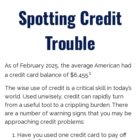
Spotting Credit
Trouble
As of February 2025, the average American had
1
a credit card balance of $6,455.
The wise use of credit is a critical skill in today’s
world. Used unwisely, credit can rapidly turn
from a useful tool to a crippling burden. There
are a number of warning signs that you may be
approaching credit problems:
Have you used one credit card to pay off