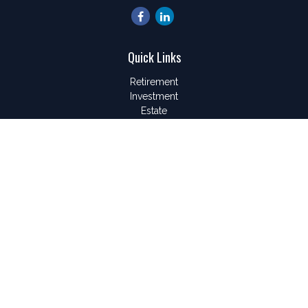
Quick Links
Retirement
Investment
Estate
Insurance
Tax
Money
Lifestyle
Latest Articles
All Videos
All Calculators
LPL
Financial Form CRS
Check the background of your financial professional on
FINRA's
BrokerCheck
.
The content is developed from sources believed to be