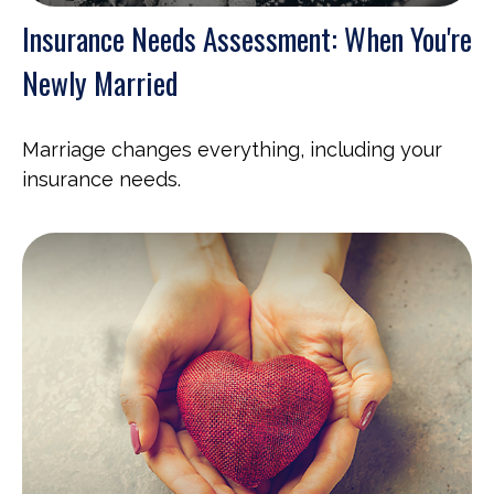
Insurance Needs Assessment: When You're
Newly Married
Marriage changes everything, including your
insurance needs.