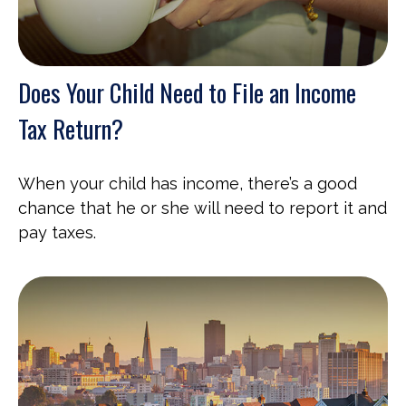
Does Your Child Need to File an Income
Tax Return?
When your child has income, there’s a good
chance that he or she will need to report it and
pay taxes.