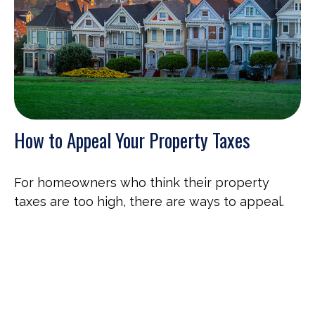
How to Appeal Your Property Taxes
For homeowners who think their property
taxes are too high, there are ways to appeal.