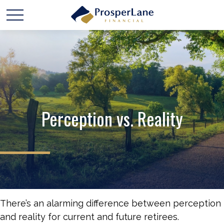
Perception vs. Reality
There’s an alarming difference between perception
and reality for current and future retirees.