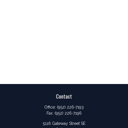
Contact
Office:
(952) 226-7193
Fax:
(952) 226-7196
5116 Gateway Street SE