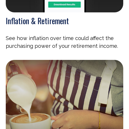
Inflation & Retirement
See how inflation over time could affect the
purchasing power of your retirement income.