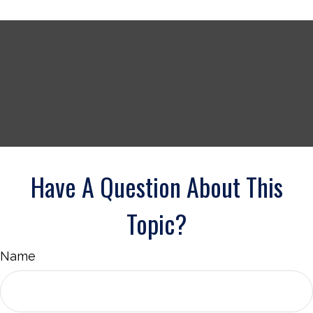
Have A Question About This
Topic?
Name