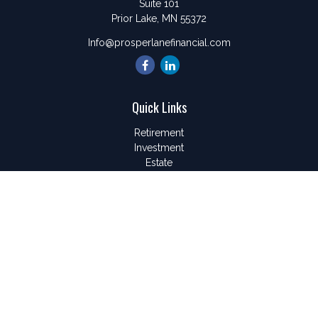
Suite 101
Prior Lake,
MN
55372
Info@prosperlanefinancial.com
Quick Links
Retirement
Investment
Estate
Insurance
Tax
Money
Lifestyle
Latest Articles
All Videos
All Calculators
LPL
Financial Form CRS