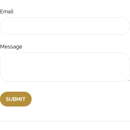
Email
Message