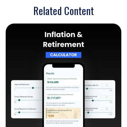
Related Content