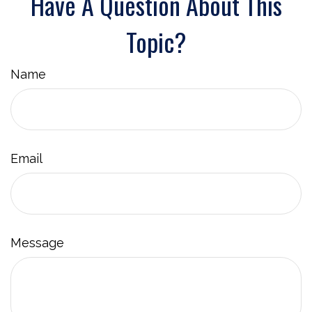
Have A Question About This
Topic?
Name
Email
Message