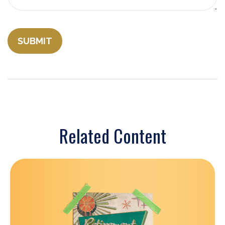
Related Content