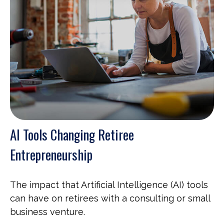
AI Tools Changing Retiree
Entrepreneurship
The impact that Artificial Intelligence (AI) tools
can have on retirees with a consulting or small
business venture.