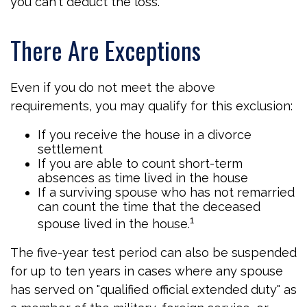
you can't deduct the loss.
There Are Exceptions
Even if you do not meet the above
requirements, you may qualify for this exclusion:
If you receive the house in a divorce
settlement
If you are able to count short-term
absences as time lived in the house
If a surviving spouse who has not remarried
can count the time that the deceased
1
spouse lived in the house.
The five-year test period can also be suspended
for up to ten years in cases where any spouse
has served on "qualified official extended duty" as