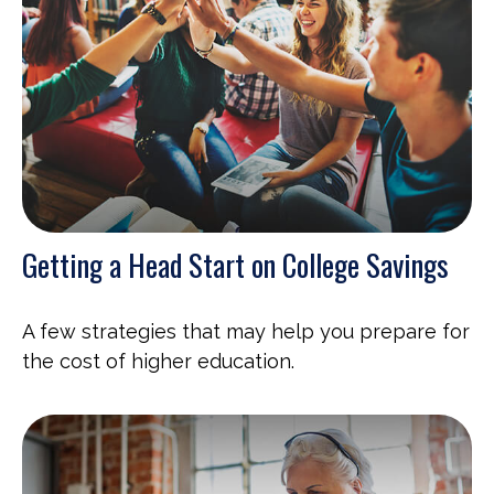
Getting a Head Start on College Savings
A few strategies that may help you prepare for
the cost of higher education.