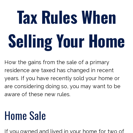
Tax Rules When
Selling Your Home
How the gains from the sale of a primary
residence are taxed has changed in recent
years. If you have recently sold your home or
are considering doing so, you may want to be
aware of these new rules.
Home Sale
If you owned and lived in your home for two of