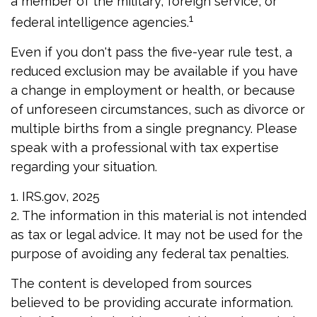
a member of the military, foreign service, or
1
federal intelligence agencies.
Even if you don't pass the five-year rule test, a
reduced exclusion may be available if you have
a change in employment or health, or because
of unforeseen circumstances, such as divorce or
multiple births from a single pregnancy. Please
speak with a professional with tax expertise
regarding your situation.
1. IRS.gov, 2025
2. The information in this material is not intended
as tax or legal advice. It may not be used for the
purpose of avoiding any federal tax penalties.
The content is developed from sources
believed to be providing accurate information.