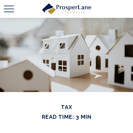
TAX
READ TIME: 3 MIN