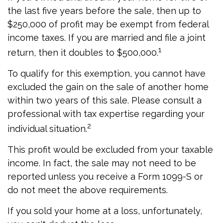
the last five years before the sale, then up to
$250,000 of profit may be exempt from federal
income taxes. If you are married and file a joint
1
return, then it doubles to $500,000.
To qualify for this exemption, you cannot have
excluded the gain on the sale of another home
within two years of this sale. Please consult a
professional with tax expertise regarding your
2
individual situation.
This profit would be excluded from your taxable
income. In fact, the sale may not need to be
reported unless you receive a Form 1099-S or
do not meet the above requirements.
If you sold your home at a loss, unfortunately,