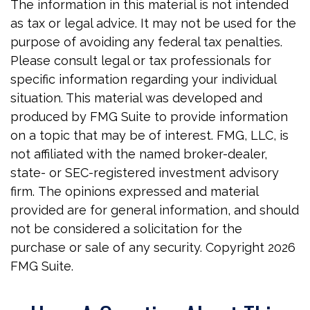
The information in this material is not intended
as tax or legal advice. It may not be used for the
purpose of avoiding any federal tax penalties.
Please consult legal or tax professionals for
specific information regarding your individual
situation. This material was developed and
produced by FMG Suite to provide information
on a topic that may be of interest. FMG, LLC, is
not affiliated with the named broker-dealer,
state- or SEC-registered investment advisory
firm. The opinions expressed and material
provided are for general information, and should
not be considered a solicitation for the
purchase or sale of any security. Copyright
2026
FMG Suite.