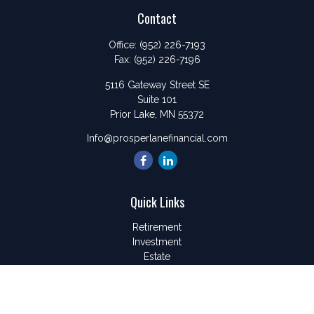
Contact
Office:
(952) 226-7193
Fax:
(952) 226-7196
5116 Gateway Street SE
Suite 101
Prior Lake,
MN
55372
Info@prosperlanefinancial.com
Quick Links
Retirement
Investment
Estate
Insurance
Tax
Money