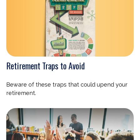
Retirement Traps to Avoid
Beware of these traps that could upend your
retirement.