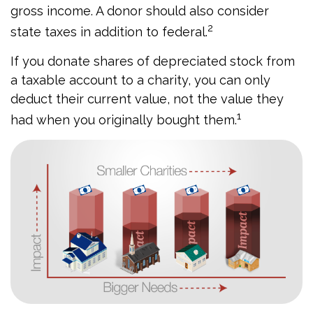
gross income. A donor should also consider
2
state taxes in addition to federal.
If you donate shares of depreciated stock from
a taxable account to a charity, you can only
deduct their current value, not the value they
1
had when you originally bought them.