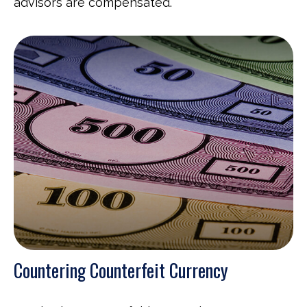
advisors are compensated.
Countering Counterfeit Currency