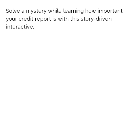
Solve a mystery while learning how important
your credit report is with this story-driven
interactive.