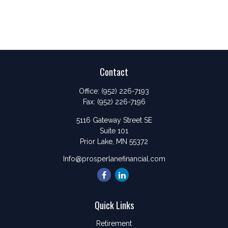
Contact
Office:
(952) 226-7193
Fax:
(952) 226-7196
5116 Gateway Street SE
Suite 101
Prior Lake,
MN
55372
Info@prosperlanefinancial.com
Quick Links
Retirement