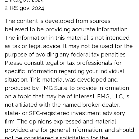
2. IRS.gov, 2024
The content is developed from sources
believed to be providing accurate information.
The information in this material is not intended
as tax or legal advice. It may not be used for the
purpose of avoiding any federal tax penalties.
Please consult legal or tax professionals for
specific information regarding your individual
situation. This material was developed and
produced by FMG Suite to provide information
on a topic that may be of interest. FMG, LLC, is
not affiliated with the named broker-dealer,
state- or SEC-registered investment advisory
firm. The opinions expressed and material
provided are for general information, and should
not be considered a solicitation for the