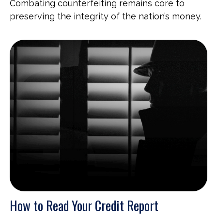
Combating counterfeiting remains core to
preserving the integrity of the nation’s money.
How to Read Your Credit Report