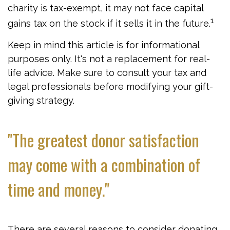
charity is tax-exempt, it may not face capital
1
gains tax on the stock if it sells it in the future.
Keep in mind this article is for informational
purposes only. It's not a replacement for real-
life advice. Make sure to consult your tax and
legal professionals before modifying your gift-
giving strategy.
"The greatest donor satisfaction
may come with a combination of
time and money."
There are several reasons to consider donating