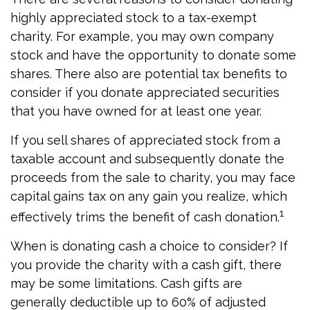
highly appreciated stock to a tax-exempt
charity. For example, you may own company
stock and have the opportunity to donate some
shares. There also are potential tax benefits to
consider if you donate appreciated securities
that you have owned for at least one year.
If you sell shares of appreciated stock from a
taxable account and subsequently donate the
proceeds from the sale to charity, you may face
capital gains tax on any gain you realize, which
1
effectively trims the benefit of cash donation.
When is donating cash a choice to consider? If
you provide the charity with a cash gift, there
may be some limitations. Cash gifts are
generally deductible up to 60% of adjusted