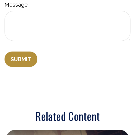
Message
Related Content