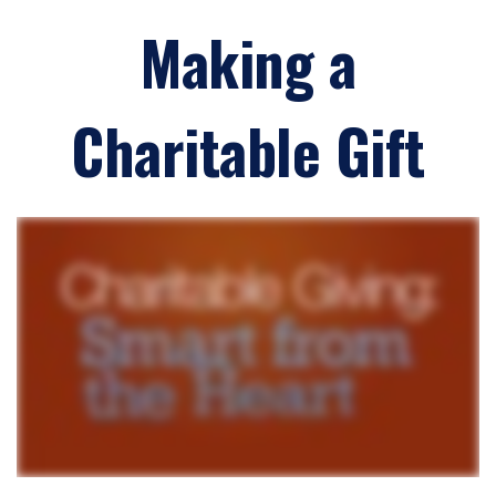
Making a
Charitable Gift