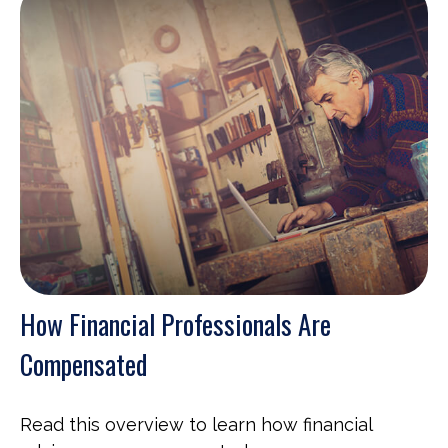
How Financial Professionals Are
Compensated
Read this overview to learn how financial