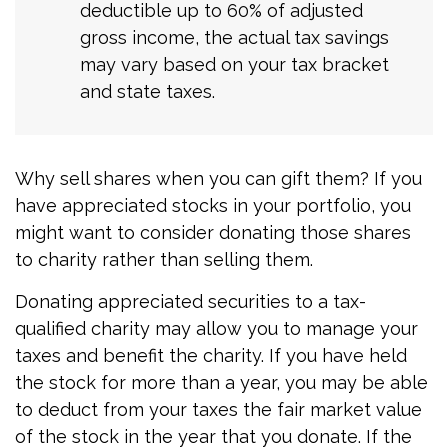
deductible up to 60% of adjusted
gross income, the actual tax savings
may vary based on your tax bracket
and state taxes.
Why sell shares when you can gift them? If you
have appreciated stocks in your portfolio, you
might want to consider donating those shares
to charity rather than selling them.
Donating appreciated securities to a tax-
qualified charity may allow you to manage your
taxes and benefit the charity. If you have held
the stock for more than a year, you may be able
to deduct from your taxes the fair market value
of the stock in the year that you donate. If the