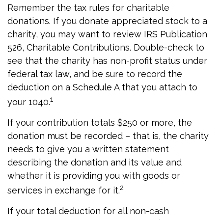
Remember the tax rules for charitable
donations. If you donate appreciated stock to a
charity, you may want to review IRS Publication
526, Charitable Contributions. Double-check to
see that the charity has non-profit status under
federal tax law, and be sure to record the
deduction on a Schedule A that you attach to
1
your 1040.
If your contribution totals $250 or more, the
donation must be recorded – that is, the charity
needs to give you a written statement
describing the donation and its value and
whether it is providing you with goods or
2
services in exchange for it.
If your total deduction for all non-cash