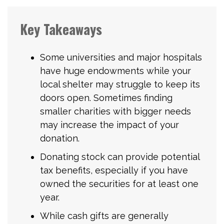
Key Takeaways
Some universities and major hospitals
have huge endowments while your
local shelter may struggle to keep its
doors open. Sometimes finding
smaller charities with bigger needs
may increase the impact of your
donation.
Donating stock can provide potential
tax benefits, especially if you have
owned the securities for at least one
year.
While cash gifts are generally