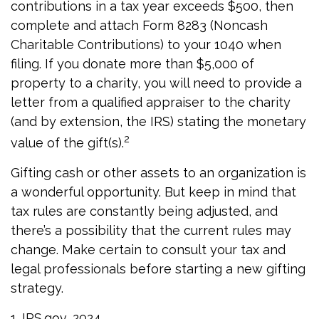
contributions in a tax year exceeds $500, then
complete and attach Form 8283 (Noncash
Charitable Contributions) to your 1040 when
filing. If you donate more than $5,000 of
property to a charity, you will need to provide a
letter from a qualified appraiser to the charity
(and by extension, the IRS) stating the monetary
2
value of the gift(s).
Gifting cash or other assets to an organization is
a wonderful opportunity. But keep in mind that
tax rules are constantly being adjusted, and
there’s a possibility that the current rules may
change. Make certain to consult your tax and
legal professionals before starting a new gifting
strategy.
1. IRS.gov, 2024