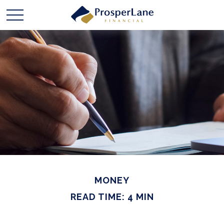
MONEY
READ TIME: 4 MIN