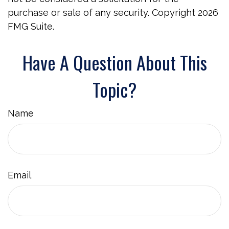
purchase or sale of any security. Copyright
2026
FMG Suite.
Have A Question About This
Topic?
Name
Email