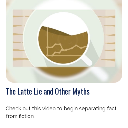
The Latte Lie and Other Myths
Check out this video to begin separating fact
from fiction.