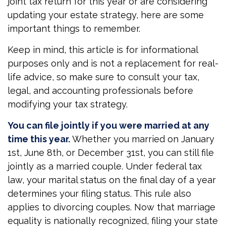
joint tax return for this year or are considering
updating your estate strategy, here are some
important things to remember.
Keep in mind, this article is for informational
purposes only and is not a replacement for real-
life advice, so make sure to consult your tax,
legal, and accounting professionals before
modifying your tax strategy.
You can file jointly if you were married at any
time this year.
Whether you married on January
1st, June 8th, or December 31st, you can still file
jointly as a married couple. Under federal tax
law, your marital status on the final day of a year
determines your filing status. This rule also
applies to divorcing couples. Now that marriage
equality is nationally recognized, filing your state