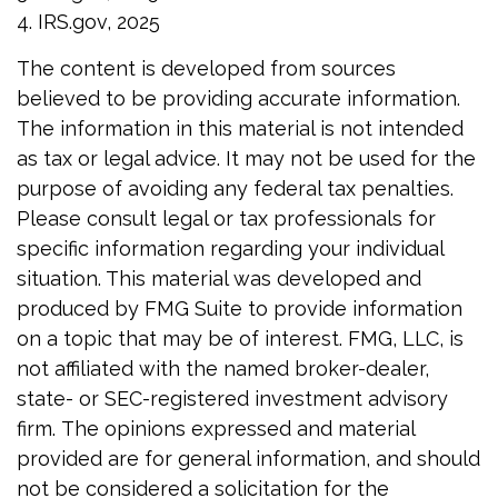
4. IRS.gov, 2025
The content is developed from sources
believed to be providing accurate information.
The information in this material is not intended
as tax or legal advice. It may not be used for the
purpose of avoiding any federal tax penalties.
Please consult legal or tax professionals for
specific information regarding your individual
situation. This material was developed and
produced by FMG Suite to provide information
on a topic that may be of interest. FMG, LLC, is
not affiliated with the named broker-dealer,
state- or SEC-registered investment advisory
firm. The opinions expressed and material
provided are for general information, and should
not be considered a solicitation for the