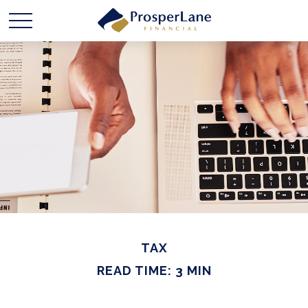
TAX
READ TIME: 3 MIN