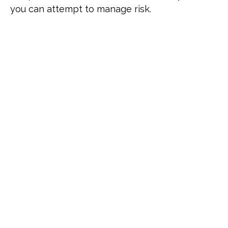
you can attempt to manage risk.