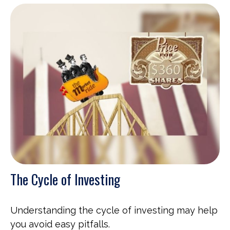
The Cycle of Investing
Understanding the cycle of investing may help
you avoid easy pitfalls.