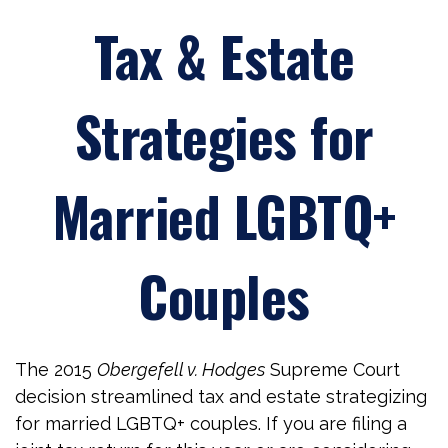
Tax & Estate
Strategies for
Married LGBTQ+
Couples
The 2015
Obergefell v. Hodges
Supreme Court
decision streamlined tax and estate strategizing
for married LGBTQ+ couples. If you are filing a