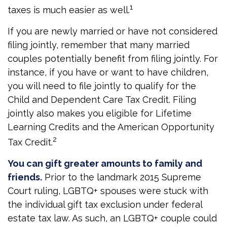
1
taxes is much easier as well.
If you are newly married or have not considered
filing jointly, remember that many married
couples potentially benefit from filing jointly. For
instance, if you have or want to have children,
you will need to file jointly to qualify for the
Child and Dependent Care Tax Credit. Filing
jointly also makes you eligible for Lifetime
Learning Credits and the American Opportunity
2
Tax Credit.
You can gift greater amounts to family and
friends.
Prior to the landmark 2015 Supreme
Court ruling, LGBTQ+ spouses were stuck with
the individual gift tax exclusion under federal
estate tax law. As such, an LGBTQ+ couple could