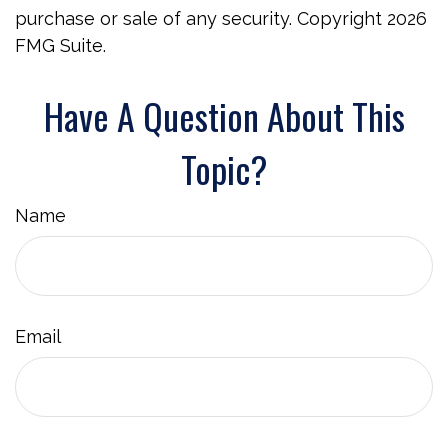
purchase or sale of any security. Copyright
2026
FMG Suite.
Have A Question About This
Topic?
Name
Email