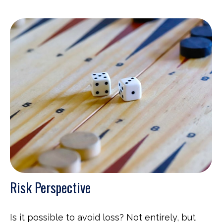
Risk Perspective
Is it possible to avoid loss? Not entirely, but