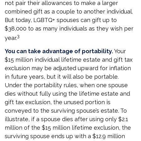
not pair their allowances to make a larger
combined gift as a couple to another individual.
But today, LGBTQ+ spouses can gift up to
$38,000 to as many individuals as they wish per
3
year.
You can take advantage of portability.
Your
$15 million individual lifetime estate and gift tax
exclusion may be adjusted upward for inflation
in future years, but it will also be portable.
Under the portability rules, when one spouse
dies without fully using the lifetime estate and
gift tax exclusion, the unused portion is
conveyed to the surviving spouse’s estate. To
illustrate, if a spouse dies after using only $2.1
million of the $15 million lifetime exclusion, the
surviving spouse ends up with a $12.9 million