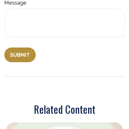
Message
Related Content