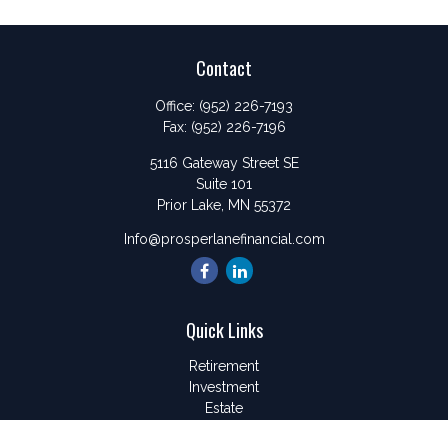
Contact
Office:
(952) 226-7193
Fax:
(952) 226-7196
5116 Gateway Street SE
Suite 101
Prior Lake,
MN
55372
Info@prosperlanefinancial.com
Quick Links
Retirement
Investment
Estate
Insurance