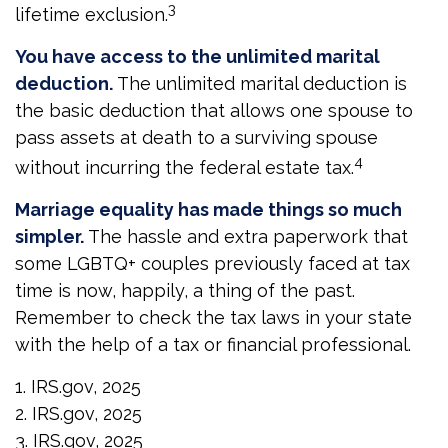
3
lifetime exclusion.
You have access to the unlimited marital
deduction.
The unlimited marital deduction is
the basic deduction that allows one spouse to
pass assets at death to a surviving spouse
4
without incurring the federal estate tax.
Marriage equality has made things so much
simpler.
The hassle and extra paperwork that
some LGBTQ+ couples previously faced at tax
time is now, happily, a thing of the past.
Remember to check the tax laws in your state
with the help of a tax or financial professional.
1. IRS.gov, 2025
2. IRS.gov, 2025
3. IRS.gov, 2025