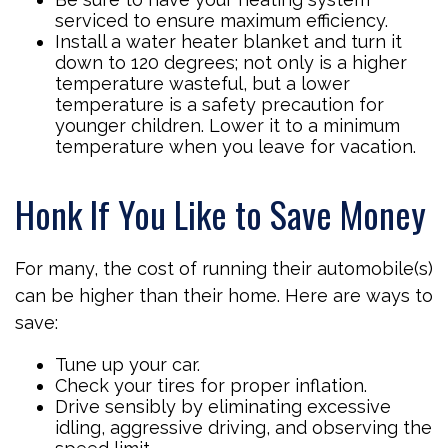
serviced to ensure maximum efficiency.
Install a water heater blanket and turn it
down to 120 degrees; not only is a higher
temperature wasteful, but a lower
temperature is a safety precaution for
younger children. Lower it to a minimum
temperature when you leave for vacation.
Honk If You Like to Save Money
For many, the cost of running their automobile(s)
can be higher than their home. Here are ways to
save:
Tune up your car.
Check your tires for proper inflation.
Drive sensibly by eliminating excessive
idling, aggressive driving, and observing the