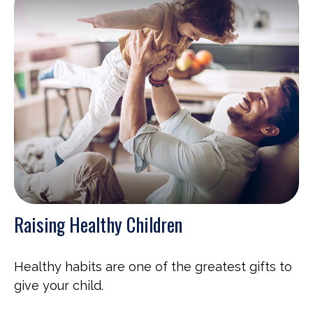
Raising Healthy Children
Healthy habits are one of the greatest gifts to
give your child.