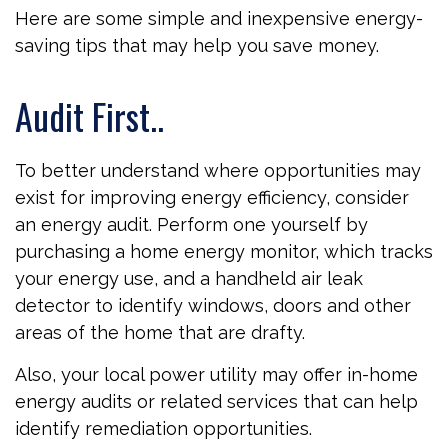
Here are some simple and inexpensive energy-
saving tips that may help you save money.
Audit First..
To better understand where opportunities may
exist for improving energy efficiency, consider
an energy audit. Perform one yourself by
purchasing a home energy monitor, which tracks
your energy use, and a handheld air leak
detector to identify windows, doors and other
areas of the home that are drafty.
Also, your local power utility may offer in-home
energy audits or related services that can help
identify remediation opportunities.