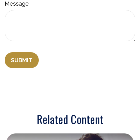
Message
Related Content