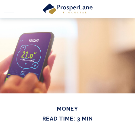
MONEY
READ TIME: 3 MIN