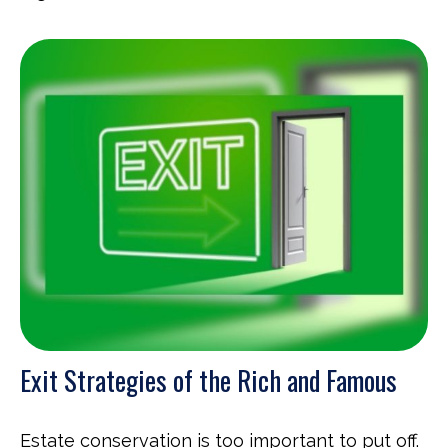
Exit Strategies of the Rich and Famous
Estate conservation is too important to put off.