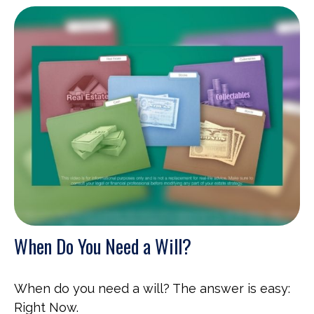
When Do You Need a Will?
When do you need a will? The answer is easy:
Right Now.