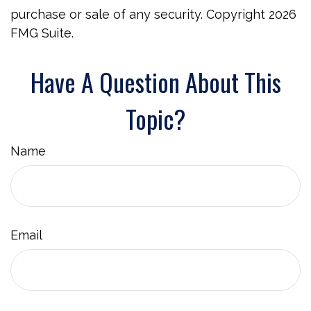
purchase or sale of any security. Copyright
2026
FMG Suite.
Have A Question About This
Topic?
Name
Email