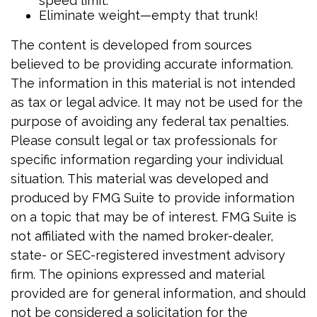
speed limit.
Eliminate weight—empty that trunk!
The content is developed from sources
believed to be providing accurate information.
The information in this material is not intended
as tax or legal advice. It may not be used for the
purpose of avoiding any federal tax penalties.
Please consult legal or tax professionals for
specific information regarding your individual
situation. This material was developed and
produced by FMG Suite to provide information
on a topic that may be of interest. FMG Suite is
not affiliated with the named broker-dealer,
state- or SEC-registered investment advisory
firm. The opinions expressed and material
provided are for general information, and should
not be considered a solicitation for the