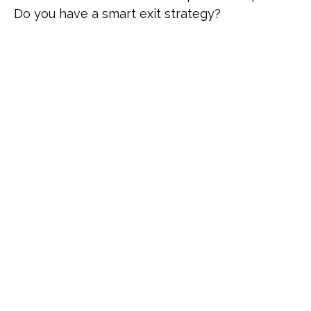
Do you have a smart exit strategy?