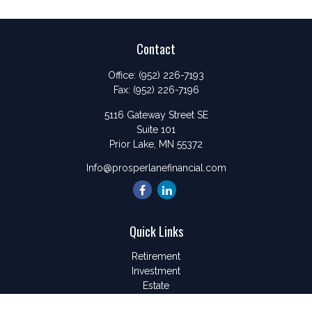
Contact
Office:
(952) 226-7193
Fax:
(952) 226-7196
5116 Gateway Street SE
Suite 101
Prior Lake,
MN
55372
Info@prosperlanefinancial.com
Quick Links
Retirement
Investment
Estate
Insurance