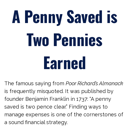
A Penny Saved is
Two Pennies
Earned
The famous saying from
Poor Richard’s Almanack
is frequently misquoted. It was published by
founder Benjamin Franklin in 1737: “A penny
saved is two pence clear.” Finding ways to
manage expenses is one of the cornerstones of
a sound financial strategy.