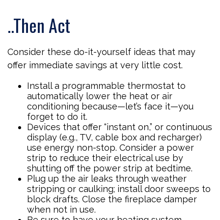
..Then Act
Consider these do-it-yourself ideas that may
offer immediate savings at very little cost.
Install a programmable thermostat to
automatically lower the heat or air
conditioning because—let’s face it—you
forget to do it.
Devices that offer “instant on,” or continuous
display (e.g., TV, cable box and recharger)
use energy non-stop. Consider a power
strip to reduce their electrical use by
shutting off the power strip at bedtime.
Plug up the air leaks through weather
stripping or caulking; install door sweeps to
block drafts. Close the fireplace damper
when not in use.
Be sure to have your heating system