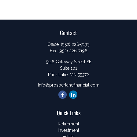
Contact
Office:
(952) 226-7193
Fax:
(952) 226-7196
5116 Gateway Street SE
Suite 101
Prior Lake,
MN
55372
Info@prosperlanefinancial.com
Quick Links
Retirement
Investment
Estate