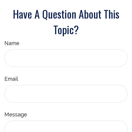
Have A Question About This
Topic?
Name
Email
Message