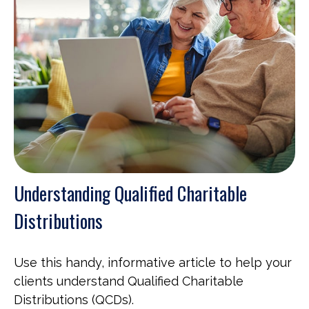
Understanding Qualified Charitable
Distributions
Use this handy, informative article to help your
clients understand Qualified Charitable
Distributions (QCDs).