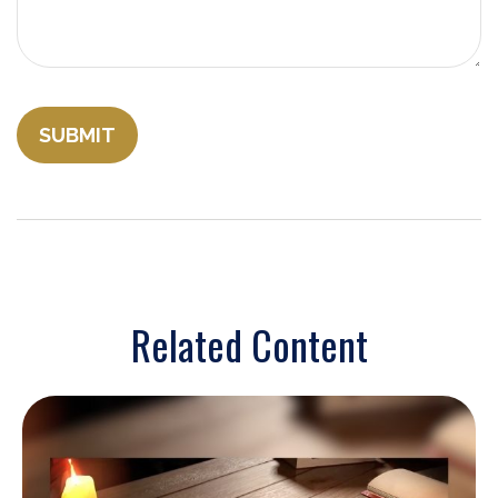
Related Content