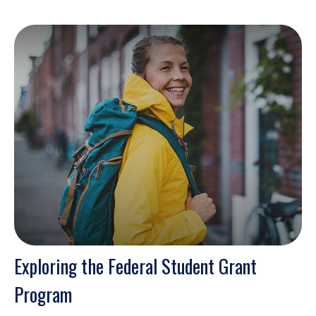
Exploring the Federal Student Grant
Program