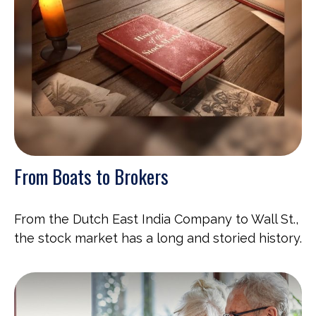
From Boats to Brokers
From the Dutch East India Company to Wall St.,
the stock market has a long and storied history.