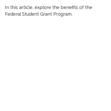
In this article, explore the benefits of the
Federal Student Grant Program.