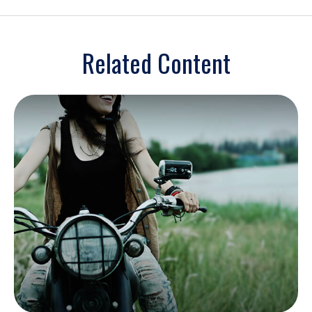
Related Content