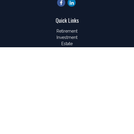
Quick Links
Retirement
Investment
Estate
Insurance
Tax
Money
Lifestyle
Latest Articles
All Videos
All Calculators
LPL
Financial Form CRS
Check the background of your financial professional on
FINRA's
BrokerCheck
.
The content is developed from sources believed to be
providing accurate information. The information in this material