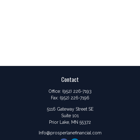
Contact
Office:
(952) 226-7193
Fax:
(952) 226-7196
5116 Gateway Street SE
Suite 101
Prior Lake,
MN
55372
Info@prosperlanefinancial.com