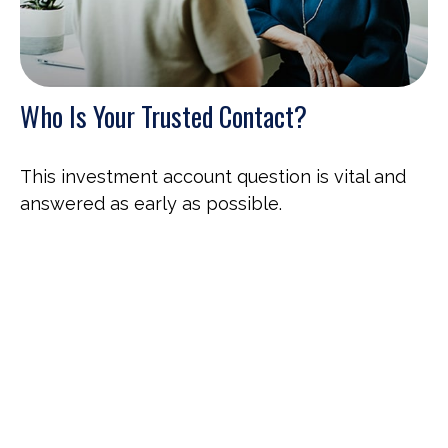
Who Is Your Trusted Contact?
This investment account question is vital and
answered as early as possible.