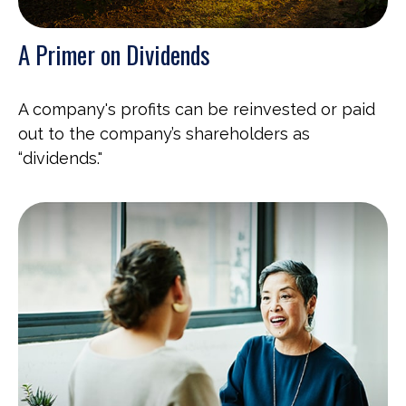
A Primer on Dividends
A company's profits can be reinvested or paid
out to the company’s shareholders as
“dividends."