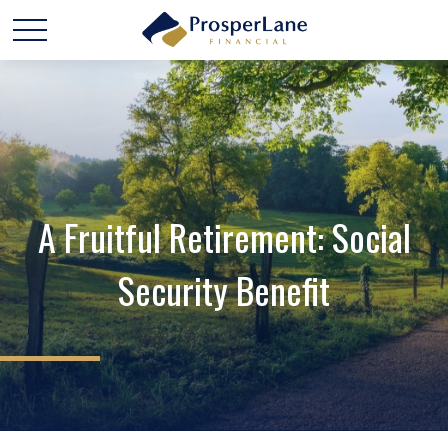
A Fruitful Retirement: Social
Security Benefit