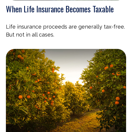
When Life Insurance Becomes Taxable
Life insurance proceeds are generally tax-free.
But not in all cases.