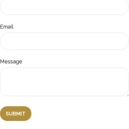
Email
Message