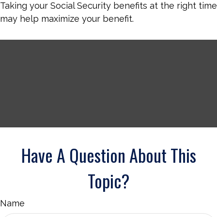
Taking your Social Security benefits at the right time
may help maximize your benefit.
Have A Question About This
Topic?
Name