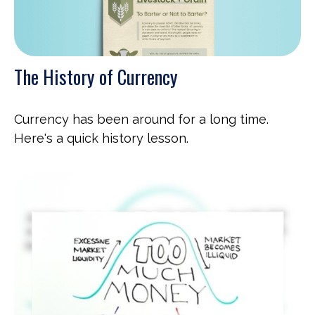
The History of Currency
Currency has been around for a long time.
Here's a quick history lesson.