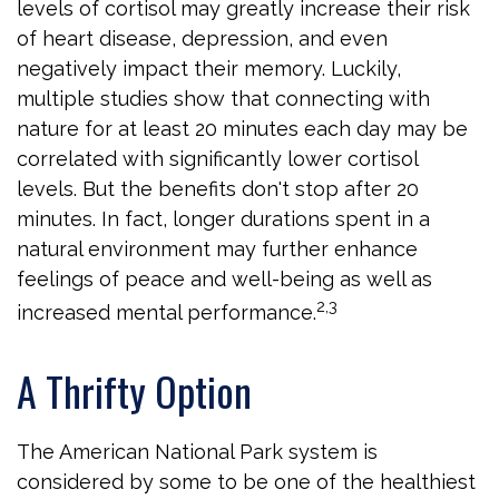
levels of cortisol may greatly increase their risk
of heart disease, depression, and even
negatively impact their memory. Luckily,
multiple studies show that connecting with
nature for at least 20 minutes each day may be
correlated with significantly lower cortisol
levels. But the benefits don't stop after 20
minutes. In fact, longer durations spent in a
natural environment may further enhance
feelings of peace and well-being as well as
2,3
increased mental performance.
A Thrifty Option
The American National Park system is
considered by some to be one of the healthiest