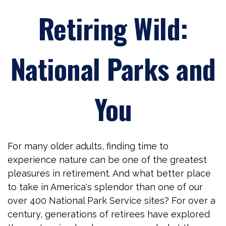
Retiring Wild:
National Parks and
You
For many older adults, finding time to
experience nature can be one of the greatest
pleasures in retirement. And what better place
to take in America's splendor than one of our
over 400 National Park Service sites? For over a
century, generations of retirees have explored