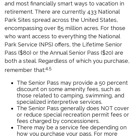
and most financially smart ways to vacation in
retirement. There are currently 433 National
Park Sites spread across the United States,
encompassing over 85 million acres. For those
who want access to everything the National
Park Service (NPS) offers, the Lifetime Senior
Pass ($80) or the Annual Senior Pass ($20) are
both a steal. Regardless of which you purchase,
4,5
remember that:
The Senior Pass may provide a 50 percent
discount on some amenity fees, such as
those related to camping, swimming, and
specialized interpretive services.
The Senior Pass generally does NOT cover
or reduce special recreation permit fees or
fees charged by concessioners.
There may be a service fee depending on
how you purchase your pass. For more