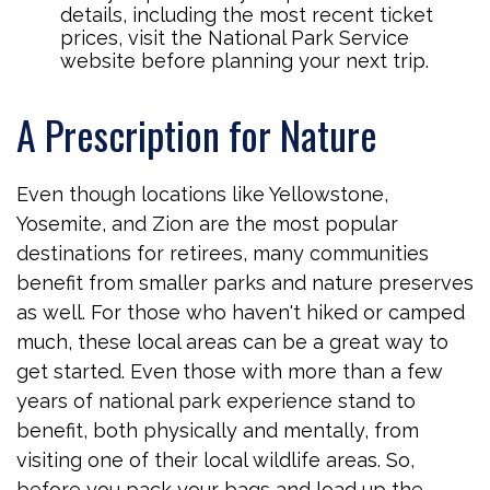
details, including the most recent ticket
prices, visit the National Park Service
website before planning your next trip.
A Prescription for Nature
Even though locations like Yellowstone,
Yosemite, and Zion are the most popular
destinations for retirees, many communities
benefit from smaller parks and nature preserves
as well. For those who haven't hiked or camped
much, these local areas can be a great way to
get started. Even those with more than a few
years of national park experience stand to
benefit, both physically and mentally, from
visiting one of their local wildlife areas. So,
before you pack your bags and load up the