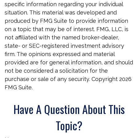
specific information regarding your individual
situation. This material was developed and
produced by FMG Suite to provide information
on a topic that may be of interest. FMG, LLC, is
not affiliated with the named broker-dealer,
state- or SEC-registered investment advisory
firm. The opinions expressed and material
provided are for general information, and should
not be considered a solicitation for the
purchase or sale of any security. Copyright
2026
FMG Suite.
Have A Question About This
Topic?