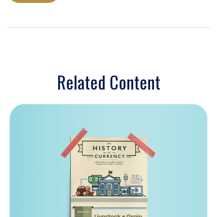
Related Content