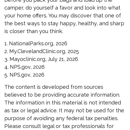
camper, do yourself a favor and look into what
your home offers. You may discover that one of
the best ways to stay happy, healthy, and sharp
is closer than you think.
1. NationalParks.org, 2026
2. My.ClevelandClinic.org, 2025
3. Mayoclinic.org, July 21, 2026
4. NPS.gov, 2026
5. NPS.gov, 2026
The content is developed from sources
believed to be providing accurate information.
The information in this material is not intended
as tax or legal advice. It may not be used for the
purpose of avoiding any federal tax penalties.
Please consult legal or tax professionals for