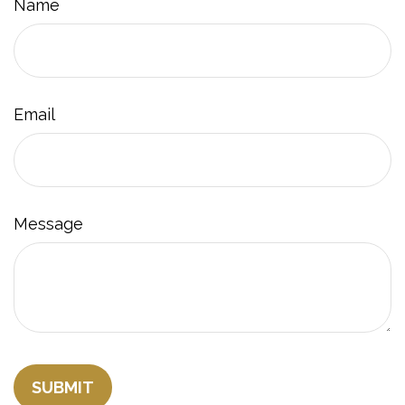
Name
Email
Message