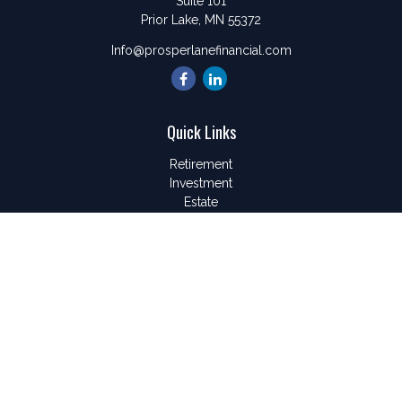
Suite 101
Prior Lake,
MN
55372
Info@prosperlanefinancial.com
Quick Links
Retirement
Investment
Estate
Insurance
Tax
Money
Lifestyle
Latest Articles
All Videos
All Calculators
LPL
Financial Form CRS
Check the background of your financial professional on