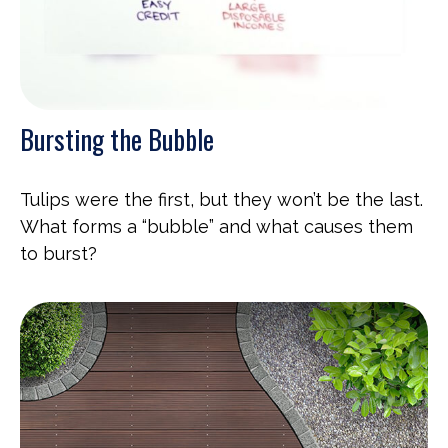
Bursting the Bubble
Tulips were the first, but they won’t be the last.
What forms a “bubble” and what causes them
to burst?