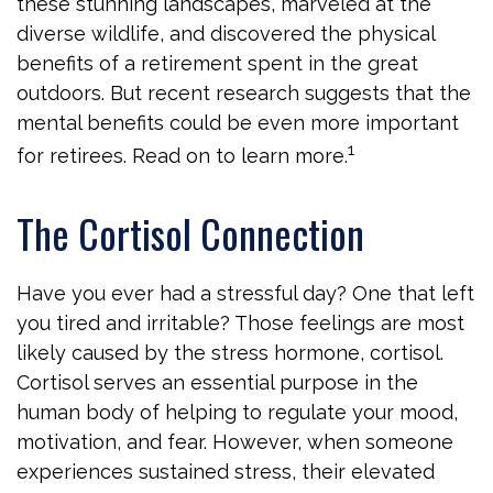
these stunning landscapes, marveled at the
diverse wildlife, and discovered the physical
benefits of a retirement spent in the great
outdoors. But recent research suggests that the
mental benefits could be even more important
1
for retirees. Read on to learn more.
The Cortisol Connection
Have you ever had a stressful day? One that left
you tired and irritable? Those feelings are most
likely caused by the stress hormone, cortisol.
Cortisol serves an essential purpose in the
human body of helping to regulate your mood,
motivation, and fear. However, when someone
experiences sustained stress, their elevated