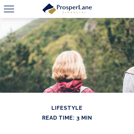
LIFESTYLE
READ TIME: 3 MIN