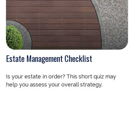
Estate Management Checklist
Is your estate in order? This short quiz may
help you assess your overall strategy.