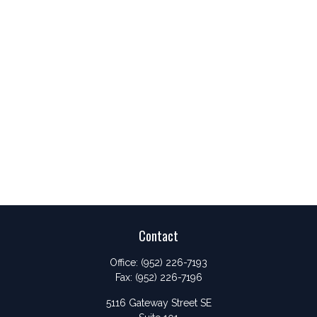
Contact
Office:
(952) 226-7193
Fax:
(952) 226-7196
5116 Gateway Street SE