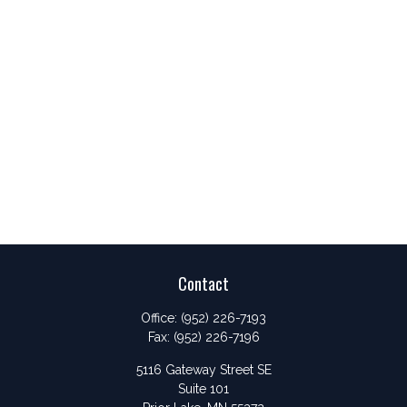
Contact
Office:
(952) 226-7193
Fax:
(952) 226-7196
5116 Gateway Street SE
Suite 101