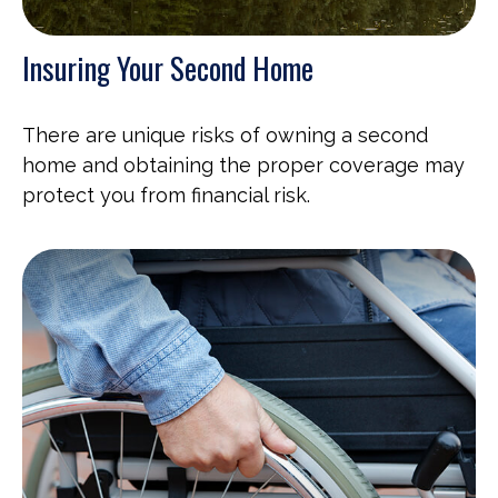
Insuring Your Second Home
There are unique risks of owning a second
home and obtaining the proper coverage may
protect you from financial risk.