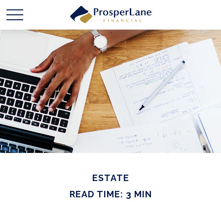
ESTATE
READ TIME: 3 MIN