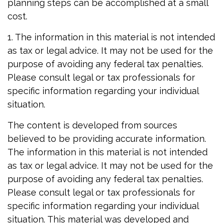
planning steps can be accomplished at a small
cost.
1. The information in this material is not intended
as tax or legal advice. It may not be used for the
purpose of avoiding any federal tax penalties.
Please consult legal or tax professionals for
specific information regarding your individual
situation.
The content is developed from sources
believed to be providing accurate information.
The information in this material is not intended
as tax or legal advice. It may not be used for the
purpose of avoiding any federal tax penalties.
Please consult legal or tax professionals for
specific information regarding your individual
situation. This material was developed and