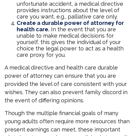
unfortunate accident, a medical directive
provides instructions about the level of
care you want, e.g., palliative care only.
Create a durable power of attorney for
health care.
In the event that you are
unable to make medical decisions for
yourself, this gives the individual of your
choice the legal power to act as a health
care proxy for you.
A medical directive and health care durable
power of attorney can ensure that you are
provided the level of care consistent with your
wishes. They can also prevent family discord in
the event of differing opinions.
Though the multiple financial goals of many
young adults often require more resources than
present earnings can meet, these important