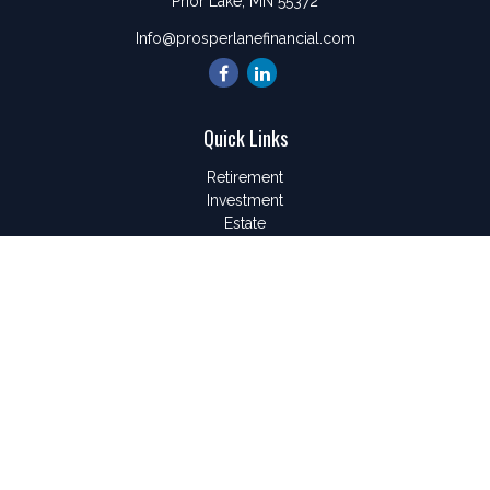
Prior Lake,
MN
55372
Info@prosperlanefinancial.com
Quick Links
Retirement
Investment
Estate
Insurance
Tax
Money
Lifestyle
Latest Articles
All Videos
All Calculators
LPL
Financial Form CRS
Check the background of your financial professional on
FINRA's
BrokerCheck
.