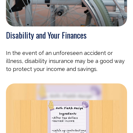
Disability and Your Finances
In the event of an unforeseen accident or
illness, disability insurance may be a good way
to protect your income and savings.