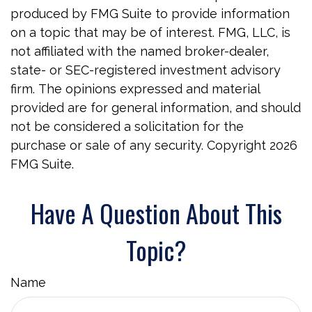
produced by FMG Suite to provide information
on a topic that may be of interest. FMG, LLC, is
not affiliated with the named broker-dealer,
state- or SEC-registered investment advisory
firm. The opinions expressed and material
provided are for general information, and should
not be considered a solicitation for the
purchase or sale of any security. Copyright
2026
FMG Suite.
Have A Question About This
Topic?
Name