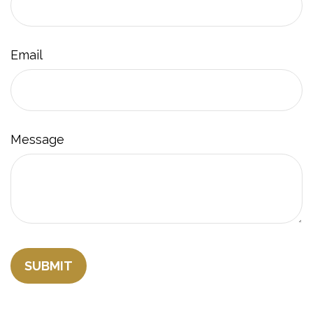
Email
Message