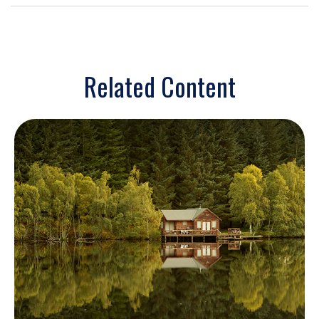
Related Content