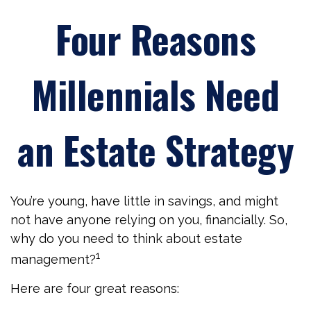
Four Reasons
Millennials Need
an Estate Strategy
You’re young, have little in savings, and might
not have anyone relying on you, financially. So,
why do you need to think about estate
1
management?
Here are four great reasons: