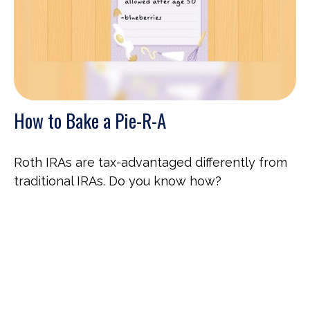
How to Bake a Pie-R-A
Roth IRAs are tax-advantaged differently from
traditional IRAs. Do you know how?