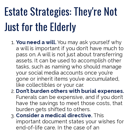
Estate Strategies: They're Not
Just for the Elderly
You need a will.
You may ask yourself why
a will is important if you don’t have much to
pass on. A will is not just about transferring
assets. It can be used to accomplish other
tasks, such as naming who should manage
your social media accounts once you’re
gone or inherit items you’ve accumulated,
like collectibles or your car.
Don’t burden others with burial expenses.
Funerals can be expensive, and if you don’t
have the savings to meet those costs, that
burden gets shifted to others.
Consider a medical directive.
This
important document states your wishes for
end-of-life care. In the case of an