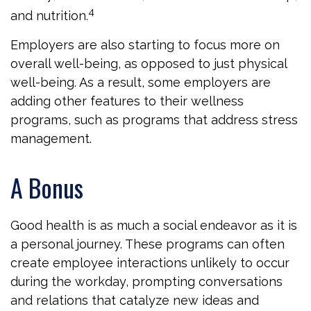
4
and nutrition.
Employers are also starting to focus more on
overall well-being, as opposed to just physical
well-being. As a result, some employers are
adding other features to their wellness
programs, such as programs that address stress
management.
A Bonus
Good health is as much a social endeavor as it is
a personal journey. These programs can often
create employee interactions unlikely to occur
during the workday, prompting conversations
and relations that catalyze new ideas and