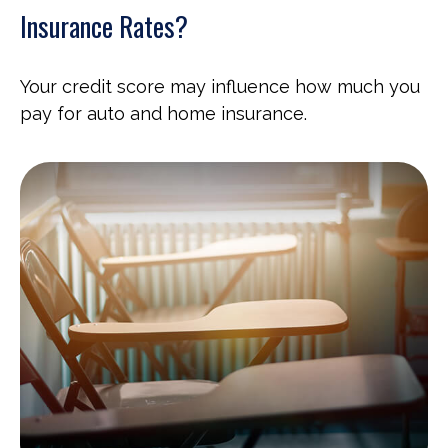
Insurance Rates?
Your credit score may influence how much you
pay for auto and home insurance.