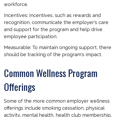
workforce.
Incentives: Incentives, such as rewards and
recognition, communicate the employer's care
and support for the program and help drive
employee participation.
Measurable: To maintain ongoing support, there
should be tracking of the program's impact.
Common Wellness Program
Offerings
Some of the more common employer wellness
offerings include smoking cessation, physical
activity, mental health, health club membership,