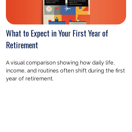
What to Expect in Your First Year of
Retirement
A visual comparison showing how daily life,
income, and routines often shift during the first
year of retirement.