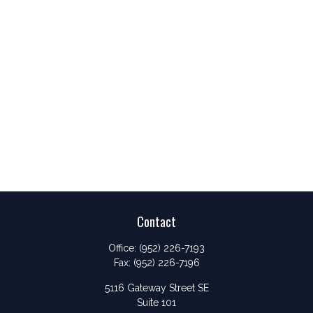
Contact
Office:
(952) 226-7193
Fax:
(952) 226-7196
5116 Gateway Street SE
Suite 101