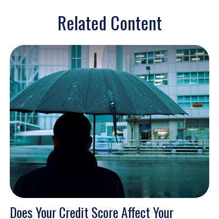
Related Content
Does Your Credit Score Affect Your