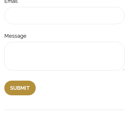
Email
Message