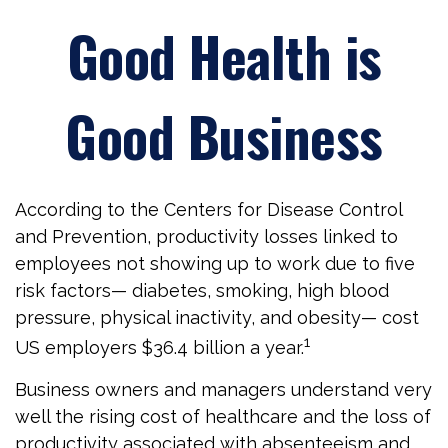
Good Health is
Good Business
According to the Centers for Disease Control
and Prevention, productivity losses linked to
employees not showing up to work due to five
risk factors— diabetes, smoking, high blood
pressure, physical inactivity, and obesity— cost
1
US employers $36.4 billion a year.
Business owners and managers understand very
well the rising cost of healthcare and the loss of
productivity associated with absenteeism and