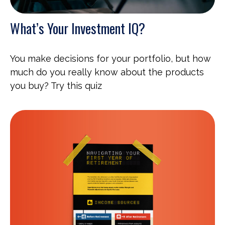
What’s Your Investment IQ?
You make decisions for your portfolio, but how
much do you really know about the products
you buy? Try this quiz