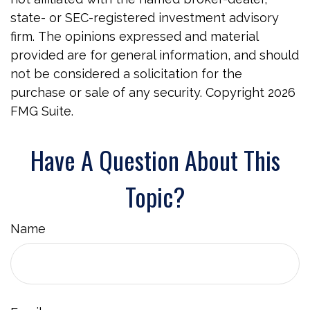
state- or SEC-registered investment advisory
firm. The opinions expressed and material
provided are for general information, and should
not be considered a solicitation for the
purchase or sale of any security. Copyright
2026
FMG Suite.
Have A Question About This
Topic?
Name