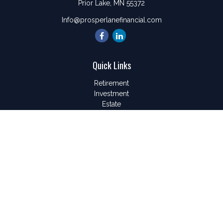
Prior Lake,
MN
55372
Info@prosperlanefinancial.com
Quick Links
Retirement
Investment
Estate
Insurance
Tax
Money
Lifestyle
Latest Articles
All Videos
All Calculators
LPL
Financial Form CRS
Check the background of your financial professional on