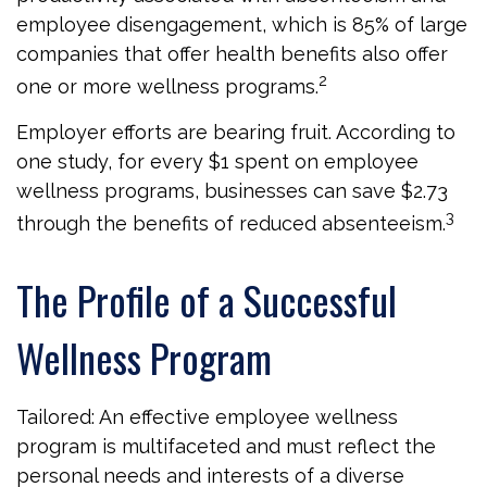
employee disengagement, which is 85% of large
companies that offer health benefits also offer
2
one or more wellness programs.
Employer efforts are bearing fruit. According to
one study, for every $1 spent on employee
wellness programs, businesses can save $2.73
3
through the benefits of reduced absenteeism.
The Profile of a Successful
Wellness Program
Tailored: An effective employee wellness
program is multifaceted and must reflect the
personal needs and interests of a diverse