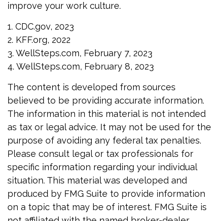
improve your work culture.
1. CDC.gov, 2023
2. KFF.org, 2022
3. WellSteps.com, February 7, 2023
4. WellSteps.com, February 8, 2023
The content is developed from sources
believed to be providing accurate information.
The information in this material is not intended
as tax or legal advice. It may not be used for the
purpose of avoiding any federal tax penalties.
Please consult legal or tax professionals for
specific information regarding your individual
situation. This material was developed and
produced by FMG Suite to provide information
on a topic that may be of interest. FMG Suite is
not affiliated with the named broker-dealer,