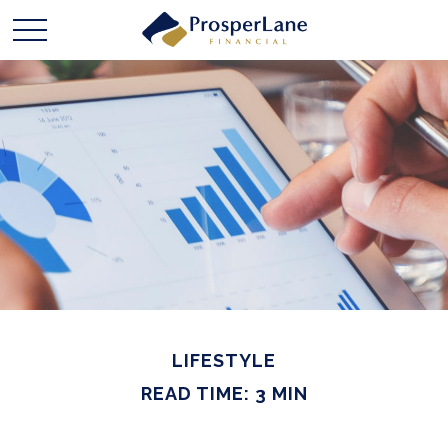
LIFESTYLE
READ TIME: 3 MIN