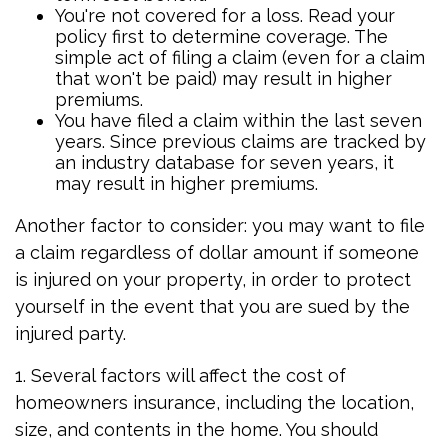
You're not covered for a loss. Read your
policy first to determine coverage. The
simple act of filing a claim (even for a claim
that won't be paid) may result in higher
premiums.
You have filed a claim within the last seven
years. Since previous claims are tracked by
an industry database for seven years, it
may result in higher premiums.
Another factor to consider: you may want to file
a claim regardless of dollar amount if someone
is injured on your property, in order to protect
yourself in the event that you are sued by the
injured party.
1. Several factors will affect the cost of
homeowners insurance, including the location,
size, and contents in the home. You should