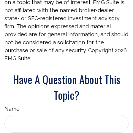
on a topic that may be of interest. FMG Suite is
not affiliated with the named broker-dealer,
state- or SEC-registered investment advisory
firm. The opinions expressed and material
provided are for general information, and should
not be considered a solicitation for the
purchase or sale of any security. Copyright
2026
FMG Suite.
Have A Question About This
Topic?
Name