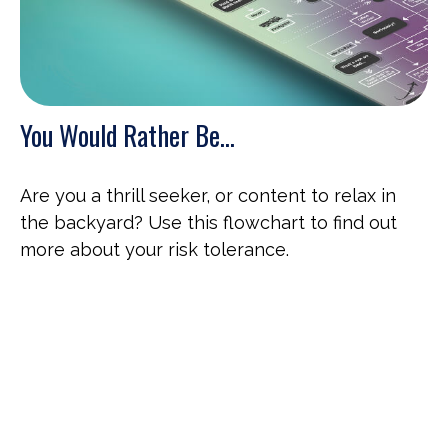
You Would Rather Be...
Are you a thrill seeker, or content to relax in
the backyard? Use this flowchart to find out
more about your risk tolerance.