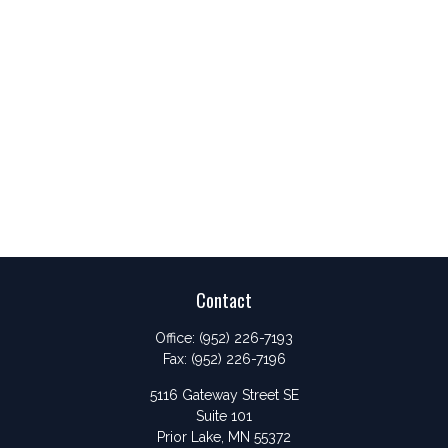
Contact
Office:
(952) 226-7193
Fax:
(952) 226-7196
5116 Gateway Street SE
Suite 101
Prior Lake,
MN
55372