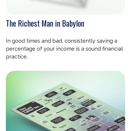
The Richest Man in Babylon
In good times and bad, consistently saving a
percentage of your income is a sound financial
practice.