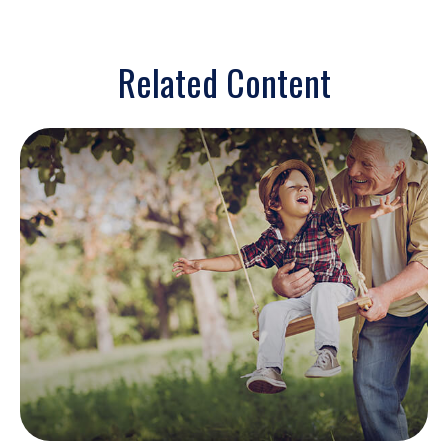
Related Content