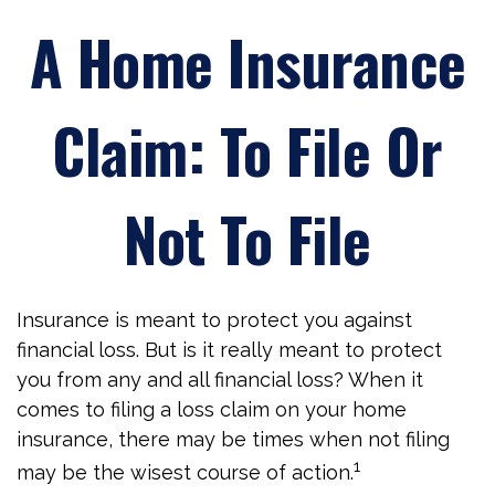
A Home Insurance
Claim: To File Or
Not To File
Insurance is meant to protect you against
financial loss. But is it really meant to protect
you from any and all financial loss? When it
comes to filing a loss claim on your home
insurance, there may be times when not filing
1
may be the wisest course of action.