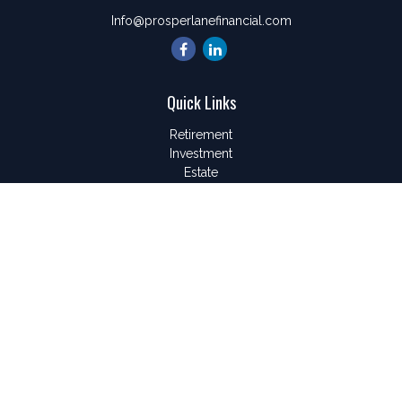
Info@prosperlanefinancial.com
Quick Links
Retirement
Investment
Estate
Insurance
Tax
Money
Lifestyle
Latest Articles
All Videos
All Calculators
LPL
Financial Form CRS
Check the background of your financial professional on
FINRA's
BrokerCheck
.