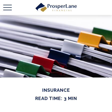
INSURANCE
READ TIME: 3 MIN