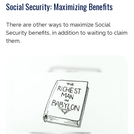
Social Security: Maximizing Benefits
There are other ways to maximize Social
Security benefits, in addition to waiting to claim
them.