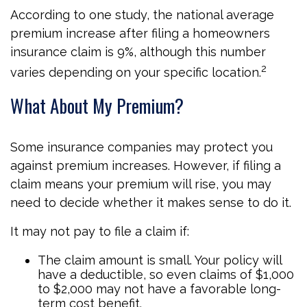
According to one study, the national average
premium increase after filing a homeowners
insurance claim is 9%, although this number
2
varies depending on your specific location.
What About My Premium?
Some insurance companies may protect you
against premium increases. However, if filing a
claim means your premium will rise, you may
need to decide whether it makes sense to do it.
It may not pay to file a claim if:
The claim amount is small. Your policy will
have a deductible, so even claims of $1,000
to $2,000 may not have a favorable long-
term cost benefit.