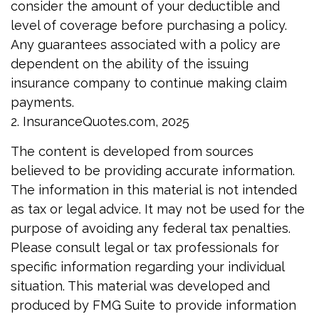
consider the amount of your deductible and
level of coverage before purchasing a policy.
Any guarantees associated with a policy are
dependent on the ability of the issuing
insurance company to continue making claim
payments.
2. InsuranceQuotes.com, 2025
The content is developed from sources
believed to be providing accurate information.
The information in this material is not intended
as tax or legal advice. It may not be used for the
purpose of avoiding any federal tax penalties.
Please consult legal or tax professionals for
specific information regarding your individual
situation. This material was developed and
produced by FMG Suite to provide information