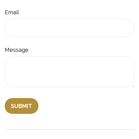
Email
Message